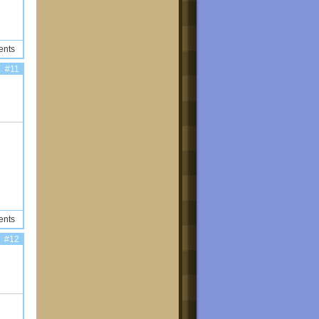
ents
#11
ents
#12