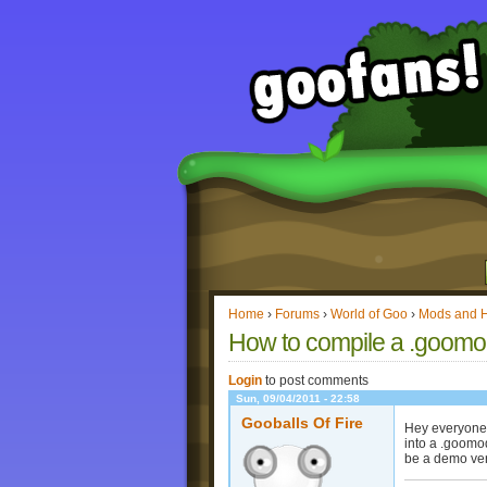
Home
›
Forums
›
World of Goo
›
Mods and 
How to compile a .goomo
Login
to post comments
Sun, 09/04/2011 - 22:58
Gooballs Of Fire
Hey everyone! 
into a .goomod
be a demo vers