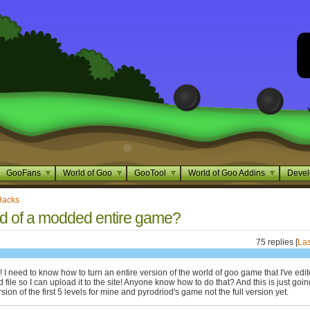
GooFans
World of Goo
GooTool
World of Goo Addins
Devel
Hacks
d of a modded entire game?
75 replies [
Las
I need to know how to turn an entire version of the world of goo game that I've edi
 file so I can upload it to the site! Anyone know how to do that? And this is just goin
ion of the first 5 levels for mine and pyrodriod's game not the full version yet.