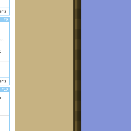
ents
#9
not
t
ents
#10
u