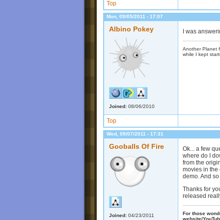
Top
Mon, 09/05/2011 - 17:07
Albino Pokey
I was answerin
Another Planet f
while I kept start
Joined:
08/06/2010
Top
Wed, 09/07/2011 - 17:31
Gooballs Of Fire
Ok... a few qu
where do I dow
from the origi
movies in the o
demo. And so 
Thanks for yo
released real
For those wonder
Joined:
04/23/2011
website/YouTub