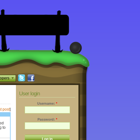
opers
User login
Username:
*
t post
]
Password:
*
ted
g to