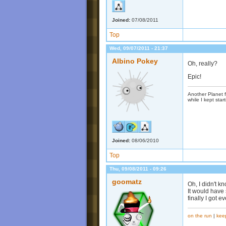
Joined:
07/08/2011
Top
Wed, 09/07/2011 - 21:37
Albino Pokey
Oh, really?
Epic!
Another Planet f
while I kept start
Joined:
08/06/2010
Top
Thu, 09/08/2011 - 09:26
goomatz
Oh, I didn't kn
It would have 
finally I got 
on the run
|
kee