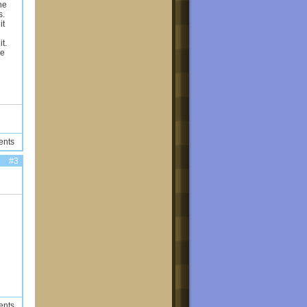
he
s.
it
t.
se
ents
#3
ents