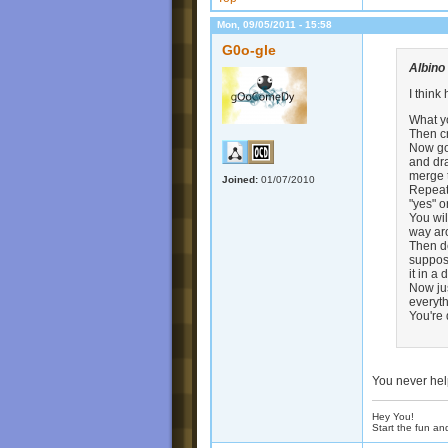
Mon, 09/05/2011 - 15:58
G0o-gle
Albino
I thin
What yo
Then cr
Now go 
and dra
merge t
Joined:
01/07/2010
Repeat 
"yes" o
You wil
way aro
Then de
suppose
it in a
Now jus
everyt
You're
You never hel
Hey You!
Start the fun an