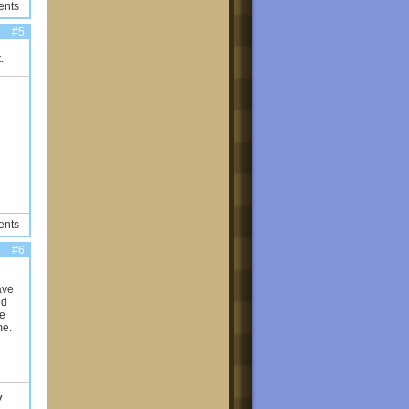
ents
#5
.
ents
#6
ave
nd
me
me.
y