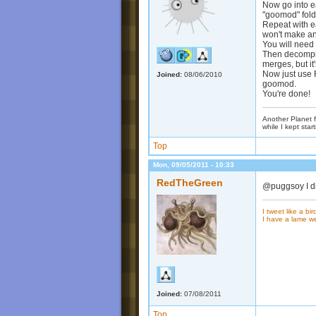
Now go into e
"goomod" fold
Repeat with ea
won't make an
You will need 
Then decompile
merges, but it'
Now just use R
Joined:
08/06/2010
goomod.
You're done!
Another Planet f
while I kept start
Top
Mon, 09/05/2011 - 10:33
RedTheGreen
@puggsoy I did
I tweet like a bir
I have a lame w
Joined:
07/08/2011
Top