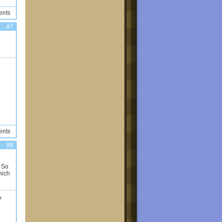
ents
#7
ents
#8
! So
hich
y