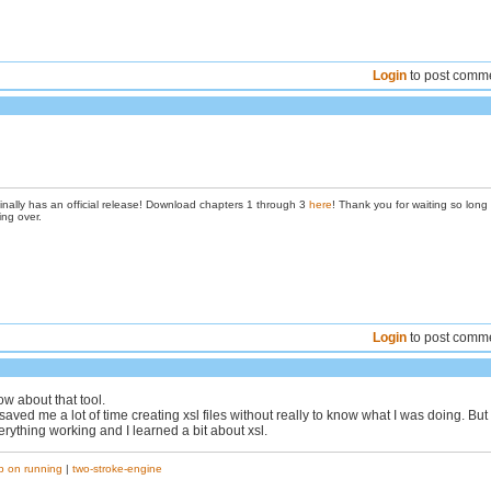
Login
to post comm
inally has an official release! Download chapters 1 through 3
here
! Thank you for waiting so long
ing over.
Login
to post comm
ow about that tool.
saved me a lot of time creating xsl files without really to know what I was doing. But
everything working and I learned a bit about xsl.
p on running
|
two-stroke-engine