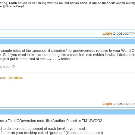
ing, Earth of Goo is still being worked on, but not as often. It will be finished! Check out m
e @ScarletFury!
Login
to post comm
e simple rules of the .goomod: it compiles/merges/overrides relative to your World O
r. So if you want to extract something like a modified .exe (which is what I deduce f
n just put it in the root of the
folder.
override
you mean?
ules
|
My Addins
Login
to post comm
ans a Total COnversion mod, like Another Planet or TM13WOG2.
 to do is create a goomod of each level in your mod.
folder on your desktop called "goomod" (it has to be that name).