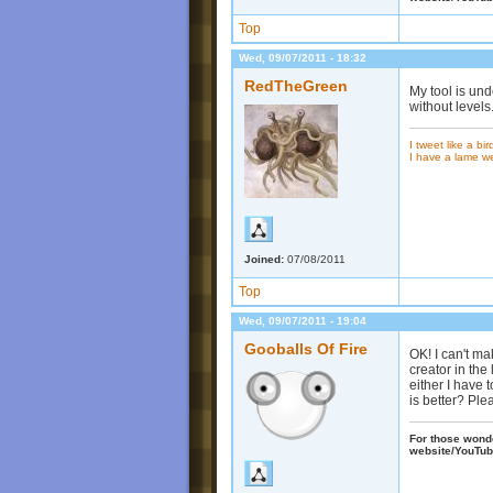
Top
Wed, 09/07/2011 - 18:32
RedTheGreen
My tool is und
without levels
I tweet like a bir
I have a lame w
Joined:
07/08/2011
Top
Wed, 09/07/2011 - 19:04
Gooballs Of Fire
OK! I can't m
creator in the
either I have
is better? Ple
For those wonder
website/YouTub