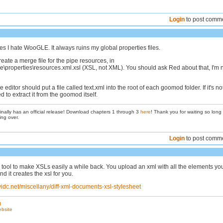
Login
to post comm
s I hate WooGLE. It always ruins my global properties files.
eate a merge file for the pipe resources, in
properties\resources.xml.xsl (XSL, not XML). You should ask Red about that, I'm 
he editor should put a file called text.xml into the root of each goomod folder. If it's no
d to extract it from the goomod itself.
inally has an official release! Download chapters 1 through 3
here
! Thank you for waiting so long
ing over.
Login
to post comm
tool to make XSLs easily a while back. You upload an xml with all the elements yo
nd it creates the xsl for you.
vidc.net/miscellany/diff-xml-documents-xsl-stylesheet
d
ebsite