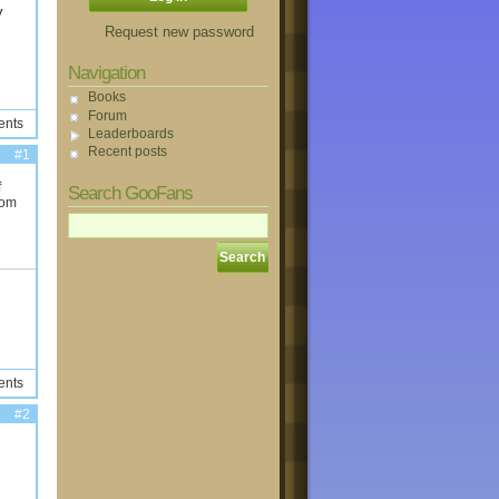
y
Request new password
Navigation
Books
Forum
ents
Leaderboards
Recent posts
#1
f
Search GooFans
rom
ents
#2