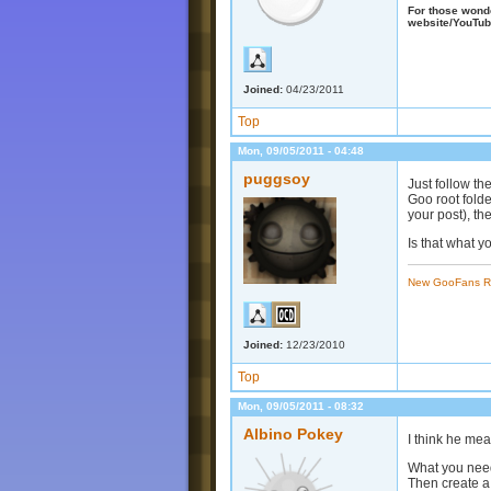
For those wonder
website/YouTub
Joined:
04/23/2011
Top
Mon, 09/05/2011 - 04:48
puggsoy
Just follow th
Goo root folde
your post), the
Is that what 
New GooFans R
Joined:
12/23/2010
Top
Mon, 09/05/2011 - 08:32
Albino Pokey
I think he me
What you need
Then create a 