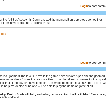
Login
to post comm
er the "utilities" section in Downloads. At the moment it only creates goomod files
. It does have text string functions, though.
d
ebsite
Login
to post comm
ake it a .goomod! The levels i have in the game have custom pipes and the goomod
 level editor doesn't want the resource files in the global text document for the pipes
 to fix that somehow, or I have to upload the whole demo game as a zipped folder! W
ase help me decide or no one will be able to play the demo or game at all!
ing, Earth of Goo is still being worked on, but not as often. It will be finished! Check out m
e @ScarletFury!