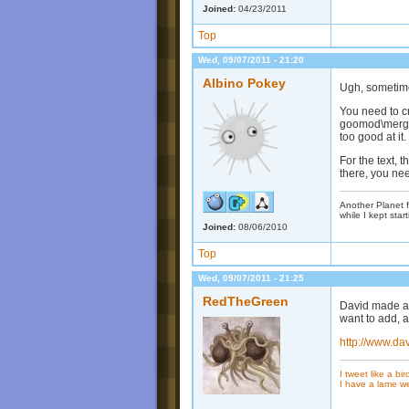
Joined:
04/23/2011
Top
Wed, 09/07/2011 - 21:20
Albino Pokey
Ugh, sometime
You need to cr
goomod\merge\
too good at it.
For the text, t
there, you nee
Another Planet f
while I kept start
Joined:
08/06/2010
Top
Wed, 09/07/2011 - 21:25
RedTheGreen
David made a 
want to add, a
http://www.da
I tweet like a bir
I have a lame w