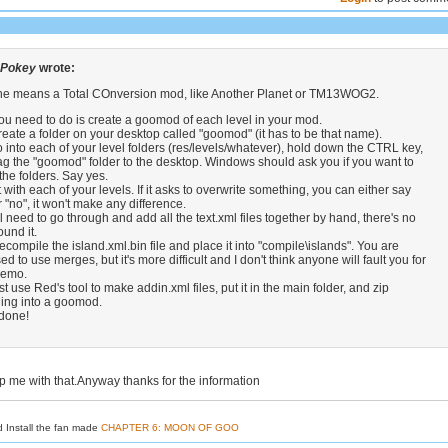
 Pokey
wrote:
k he means a Total COnversion mod, like Another Planet or TM13WOG2.
u need to do is create a goomod of each level in your mod.
eate a folder on your desktop called "goomod" (it has to be that name).
into each of your level folders (res/levels/whatever), hold down the CTRL key,
g the "goomod" folder to the desktop. Windows should ask you if you want to
he folders. Say yes.
with each of your levels. If it asks to overwrite something, you can either say
r "no", it won't make any difference.
l need to go through and add all the text.xml files together by hand, there's no
und it.
compile the island.xml.bin file and place it into "compile\islands". You are
d to use merges, but it's more difficult and I don't think anyone will fault you for
 demo.
t use Red's tool to make addin.xml files, put it in the main folder, and zip
hing into a goomod.
 done!
p me with that.Anyway thanks for the information
d Install the fan made
CHAPTER 6: MOON OF GOO