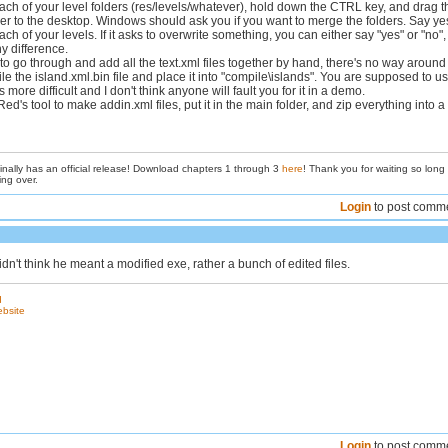
ach of your level folders (res/levels/whatever), hold down the CTRL key, and drag t
er to the desktop. Windows should ask you if you want to merge the folders. Say ye
ch of your levels. If it asks to overwrite something, you can either say "yes" or "no", 
y difference.
to go through and add all the text.xml files together by hand, there's no way around i
 the island.xml.bin file and place it into "compile\islands". You are supposed to u
s more difficult and I don't think anyone will fault you for it in a demo.
ed's tool to make addin.xml files, put it in the main folder, and zip everything into a
inally has an official release! Download chapters 1 through 3
here
! Thank you for waiting so long
ing over.
Login
to post comm
n't think he meant a modified exe, rather a bunch of edited files.
d
ebsite
Login
to post comm