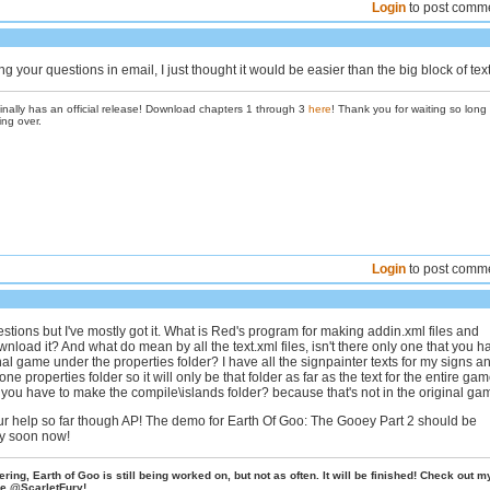
Login
to post comm
g your questions in email, I just thought it would be easier than the big block of text
inally has an official release! Download chapters 1 through 3
here
! Thank you for waiting so long
ing over.
Login
to post comm
estions but I've mostly got it. What is Red's program for making addin.xml files and
nload it? And what do mean by all the text.xml files, isn't there only one that you h
nal game under the properties folder? I have all the signpainter texts for my signs a
ne properties folder so it will only be that folder as far as the text for the entire ga
you have to make the compile\islands folder? because that's not in the original ga
ur help so far though AP! The demo for Earth Of Goo: The Gooey Part 2 should be
ly soon now!
ing, Earth of Goo is still being worked on, but not as often. It will be finished! Check out m
e @ScarletFury!