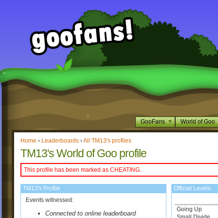
GooFans
World of Goo
Home
›
Leaderboards
›
All TM13's profiles
TM13's World of Goo profile
This profile has been marked as CHEATING.
TM13's Profile
Official Levels
Events witnessed:
Going Up
Connected to online leaderboard
Small Divide