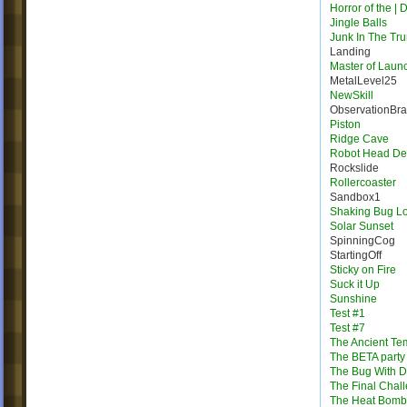
Horror of the | 
Jingle Balls
Junk In The Tr
Landing
Master of Laun
MetalLevel25
NewSkill
ObservationBr
Piston
Ridge Cave
Robot Head Des
Rockslide
Rollercoaster
Sandbox1
Shaking Bug L
Solar Sunset
SpinningCog
StartingOff
Sticky on Fire
Suck it Up
Sunshine
Test #1
Test #7
The Ancient Te
The BETA party
The Bug With D
The Final Chal
The Heat Bomb