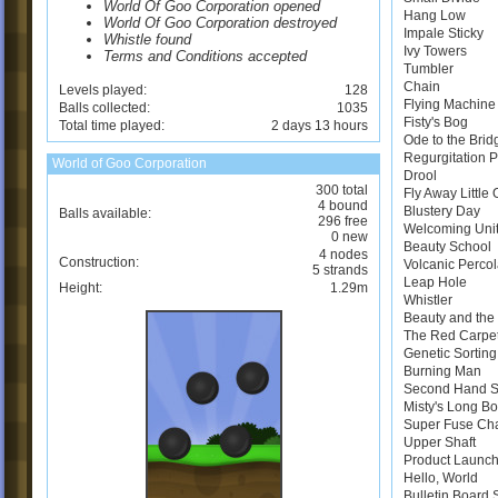
World Of Goo Corporation opened
Hang Low
World Of Goo Corporation destroyed
Impale Sticky
Whistle found
Ivy Towers
Terms and Conditions accepted
Tumbler
Chain
Levels played:
128
Flying Machine
Balls collected:
1035
Fisty's Bog
Total time played:
2 days 13 hours
Ode to the Brid
Regurgitation 
World of Goo Corporation
Drool
300 total
Fly Away Little
4 bound
Blustery Day
Balls available:
296 free
Welcoming Uni
0 new
Beauty School
4 nodes
Construction:
Volcanic Perco
5 strands
Leap Hole
Height:
1.29m
Whistler
Beauty and the 
The Red Carpe
Genetic Sortin
Burning Man
Second Hand 
Misty's Long B
Super Fuse Ch
Upper Shaft
Product Launch
Hello, World
Bulletin Board