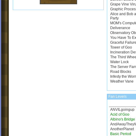
Grape Vine Vir
Graphic Proces
Alice and Bob a
Party
MOM's Comput
Deliverance
Observatory Ob
You Have To E
Graceful Failur
Tower of Goo
Incineration De
The Third Whee
Water Lock
The Server Far
Road Blocks
Infesty the Wor
Weather Vane
Fan Levels
ANVILgoingup
Acid of Goo
Albino's Bridg
AndAwayThey
AnotherPlanet
Basic Period