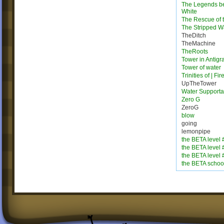
The Legends b
White
The Rescue of 
The Stripped W
TheDitch
TheMachine
TheRoots
Tower in Antigra
Tower of water
Trinities of | Fi
UpTheTower
Water Supporta
Zero G
ZeroG
blow
going
lemonpipe
the BETA level 
the BETA level 
the BETA level 
the BETA schoo