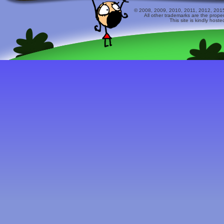
© 2008, 2009, 2010, 2011, 2012, 2015 
All other trademarks are the prope
This site is kindly host