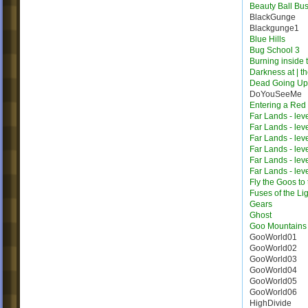
Beauty Ball Bus
BlackGunge
Blackgunge1
Blue Hills
Bug School 3
Burning inside 
Darkness at | t
Dead Going Up
DoYouSeeMe
Entering a Red
Far Lands - lev
Far Lands - lev
Far Lands - lev
Far Lands - lev
Far Lands - lev
Far Lands - lev
Fly the Goos to
Fuses of the Li
Gears
Ghost
Goo Mountains
GooWorld01
GooWorld02
GooWorld03
GooWorld04
GooWorld05
GooWorld06
HighDivide