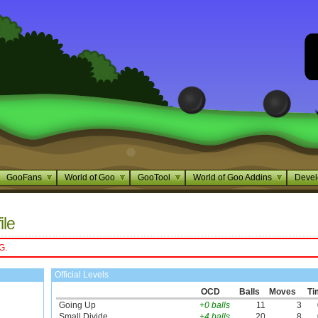
GooFans
World of Goo
GooTool
World of Goo Addins
Devel
ile
G.
Official Levels
OCD
Balls
Moves
Ti
Going Up
+0 balls
11
3
Small Divide
+4 balls
20
8