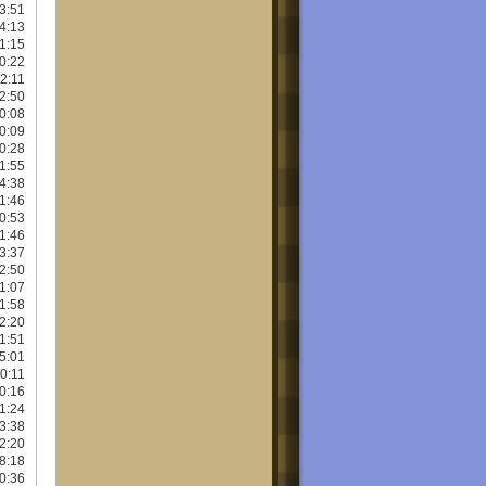
3:51
4:13
1:15
0:22
2:11
2:50
0:08
0:09
0:28
1:55
4:38
1:46
0:53
1:46
3:37
2:50
1:07
1:58
2:20
1:51
5:01
0:11
0:16
1:24
3:38
2:20
8:18
0:36