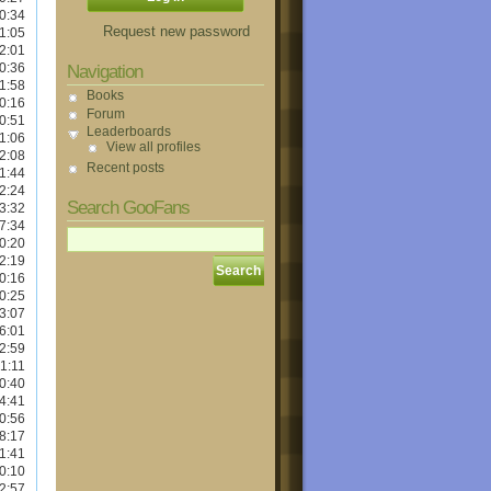
0:34
Request new password
1:05
2:01
0:36
Navigation
1:58
Books
0:16
Forum
0:51
Leaderboards
1:06
View all profiles
2:08
Recent posts
1:44
2:24
Search GooFans
3:32
7:34
0:20
2:19
0:16
0:25
3:07
6:01
2:59
1:11
0:40
4:41
0:56
8:17
1:41
0:10
2:57