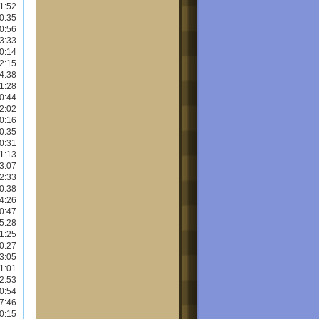
1:52
0:35
0:56
3:33
0:14
2:15
4:38
1:28
0:44
2:02
0:16
0:35
0:31
1:13
3:07
2:33
0:38
4:26
0:47
5:28
1:25
0:27
3:05
1:01
2:53
0:54
7:46
0:15