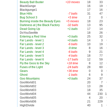
Beauty Ball Buster
+10 moves
18
33
BlackGunge
16
19
Blackgunge1
17
16
Blue Hills
-7 balls
31
47
Bug School 3
+5 time
2
0
Burning inside the Beauty Eyes
+5 moves
18
23
Darkness at | the Black Factory
-32 balls
13
95
Dead Going Up
+1 balls
17
14
DoYouSeeMe
18
26
Entering a Red Vine
+5 balls
25
32
Far Lands - level 1
+0 balls
14
3
Far Lands - level 2
-6 balls
10
19
Far Lands - level 3
-9 time
8
16
Far Lands - level 4
-6 balls
9
21
Far Lands - level 5
-4 balls
18
77
Far Lands - level 6
-17 balls
12
59
Fly the Goos to the Sky
+18 time
8
12
Fuses of the Light
-24 balls
28
60
Gears
+36 time
0
0
Ghost
-1 balls
6
9
Goo Mountains
+0 balls
24
37
GooWorld01
20
7
GooWorld02
13
28
GooWorld03
18
35
GooWorld04
44
230
1
GooWorld05
4
20
GooWorld06
21
229
HighDivide
40
1