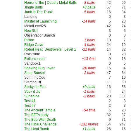
Horror of the | Deadly Metal Balls
-8 balls
42
59
Jingle Balls
+0 balls
57
71
Junk In The Trunk
-5 balls
16
34
Landing
0
3
Master of Launching
-14 balls
5
28
MetalLevel25
42
74
NewSkill
3
6
ObservationBranch
0
3
Piston
-1 balls
10
7
Ridge Cave
-4 balls
24
19
Robot Head Destroyers | Level 1
-21 balls
14
82
Rockslide
0
28
Rollercoaster
+13 time
9
18
Sandbox1
0
5
Shaking Bug Lover
-20 balls
16
84
Solar Sunset
-2 balls
47
64
SpinningCog
7
16
StartingOff
11
60
Sticky on Fire
+0 balls
16
56
Suck it Up
-1 balls
4
24
Sunshine
-2 balls
28
111
Test #1
2
3
Test #7
2
3
The Ancient Temple
+54 time
6
23
The BETA party
32
37
The Bug With Death
9
71
The Final Challenge
+132 moves
54
247
The Heat Bomb
+1 balls
26
16