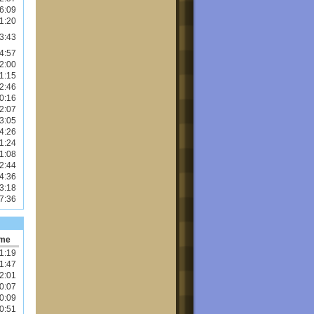
6:09
1:20
3:43
4:57
2:00
1:15
2:46
0:16
2:07
3:05
4:26
1:24
1:08
2:44
4:36
3:18
7:36
ime
1:19
1:47
2:01
0:07
0:09
0:51