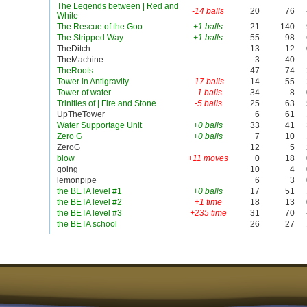
The Legends between | Red and
-14 balls
20
76
White
The Rescue of the Goo
+1 balls
21
140
The Stripped Way
+1 balls
55
98
TheDitch
13
12
TheMachine
3
40
TheRoots
47
74
Tower in Antigravity
-17 balls
14
55
Tower of water
-1 balls
34
8
Trinities of | Fire and Stone
-5 balls
25
63
UpTheTower
6
61
Water Supportage Unit
+0 balls
33
41
Zero G
+0 balls
7
10
ZeroG
12
5
blow
+11 moves
0
18
going
10
4
lemonpipe
6
3
the BETA level #1
+0 balls
17
51
the BETA level #2
+1 time
18
13
the BETA level #3
+235 time
31
70
the BETA school
26
27