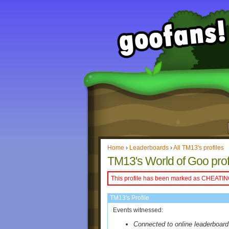
Home
›
Leaderboards
›
All TM13's profiles
TM13's World of Goo prof
This profile has been marked as CHEATIN
TM13's Profile
Events witnessed:
Connected to online leaderboard