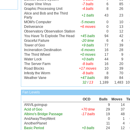
Grape Vine Virus
-7 balls
6
85
Graphic Processing Unit
-4 balls
8
26
Alice and Bob and the Third
+1 balls
43
23
Party
MOM's Computer
-5 moves
0
10
Deliverance
+6 moves
0
13
Observatory Observation Station
0
12
You Have To Explode The Head
+45 balls
94
42
Graceful Failure
-20 time
6
4
Tower of Goo
+9 balls
77
39
Incineration Destination
-6 moves
16
28
The Third Wheel
+0 moves
17
9
Water Lock
+0 balls
44
9
The Server Farm
-8 balls
16
20
Road Blocks
+17 moves
10
39
Infesty the Worm
-8 balls
8
70
Weather Vane
+47 balls
89
84
32
/
13
1,189
1,483
10
Fan Levels
OCD
Balls
Moves
T
ANVILgoingup
9
14
Acid of Goo
+70 time
29
37
Albino's Bridge Passage
-17 balls
19
48
AndAwayTheyWent
0
1
AnotherPlanet
11
4
Basic Period
+0 balls
24
12