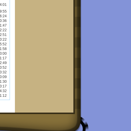
4:01
9:55
6:24
0:36
1:47
2:22
2:51
0:22
5:52
1:58
3:00
1:17
2:49
0:52
0:32
0:09
1:30
0:17
4:32
1:12