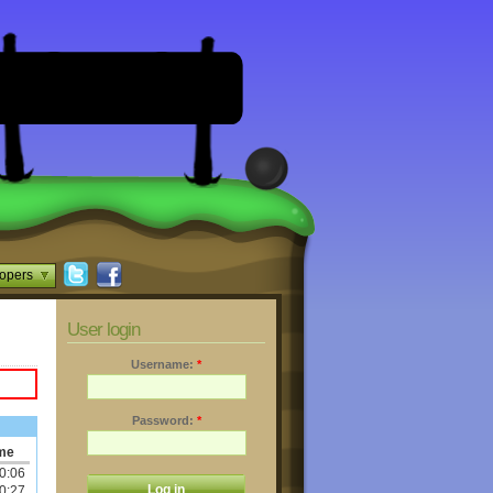
opers
User login
Username:
*
Password:
*
me
0:06
0:27