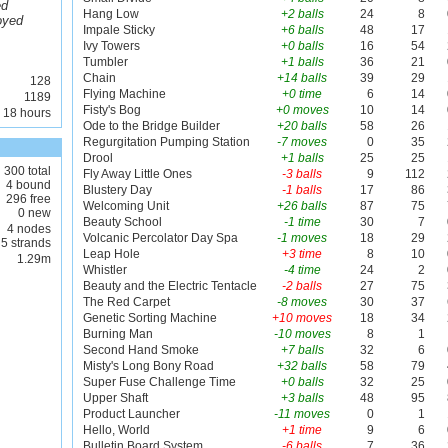
ed
Hang Low
+2 balls
24
8
oyed
Impale Sticky
+6 balls
48
17
Ivy Towers
+0 balls
16
54
Tumbler
+1 balls
36
21
Chain
+14 balls
39
29
128
Flying Machine
+0 time
6
14
1189
Fisty's Bog
+0 moves
10
14
 18 hours
Ode to the Bridge Builder
+20 balls
58
26
Regurgitation Pumping Station
-7 moves
0
35
Drool
+1 balls
25
25
300 total
Fly Away Little Ones
-3 balls
9
112
4 bound
Blustery Day
-1 balls
17
86
296 free
Welcoming Unit
+26 balls
87
75
0 new
Beauty School
-1 time
30
7
4 nodes
Volcanic Percolator Day Spa
-1 moves
18
29
5 strands
Leap Hole
+3 time
8
10
1.29m
Whistler
-4 time
24
2
Beauty and the Electric Tentacle
-2 balls
27
75
The Red Carpet
-8 moves
30
37
Genetic Sorting Machine
+10 moves
18
34
Burning Man
-10 moves
8
1
Second Hand Smoke
+7 balls
32
6
Misty's Long Bony Road
+32 balls
58
79
Super Fuse Challenge Time
+0 balls
32
25
Upper Shaft
+3 balls
48
95
Product Launcher
-11 moves
0
1
Hello, World
+1 time
9
6
Bulletin Board System
-6 balls
7
36