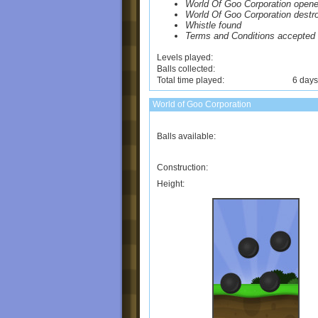
World Of Goo Corporation open
World Of Goo Corporation destr
Whistle found
Terms and Conditions accepted
Levels played:
Balls collected:
Total time played:
6 days
World of Goo Corporation
Balls available:
Construction:
Height: