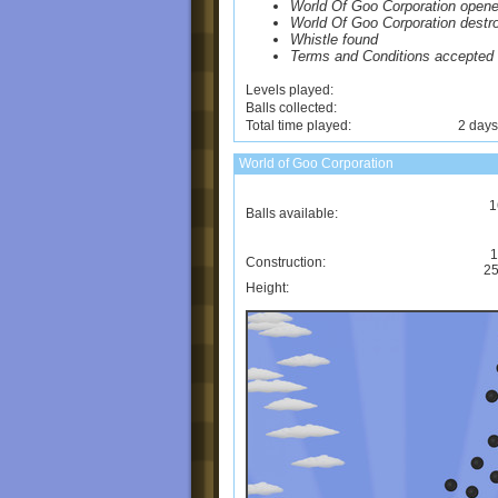
World Of Goo Corporation open
World Of Goo Corporation destr
Whistle found
Terms and Conditions accepted
Levels played:
Balls collected:
Total time played:
2 days
World of Goo Corporation
1
Balls available:
1
Construction:
25
Height: