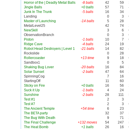
Horror of the | Deadly Metal Balls
-8 balls
42
59
Jingle Balls
+0 balls
57
71
Junk In The Trunk
-5 balls
16
34
Landing
0
3
Master of Launching
-14 balls
5
28
MetalLevel25
42
74
NewSkill
3
6
ObservationBranch
0
3
Piston
-1 balls
10
7
Ridge Cave
-4 balls
24
19
Robot Head Destroyers | Level 1
-21 balls
14
82
Rockslide
0
28
Rollercoaster
+13 time
9
18
Sandbox1
0
5
Shaking Bug Lover
-20 balls
16
84
Solar Sunset
-2 balls
47
64
SpinningCog
7
16
StartingOff
11
60
Sticky on Fire
+0 balls
16
56
Suck it Up
-1 balls
4
24
Sunshine
-2 balls
28
111
Test #1
2
3
Test #7
2
3
The Ancient Temple
+54 time
6
23
The BETA party
32
37
The Bug With Death
9
71
The Final Challenge
+132 moves
54
247
The Heat Bomb
+1 balls
26
16