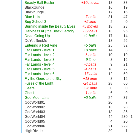
Beauty Ball Buster
+10 moves
18
33
BlackGunge
16
19
Blackgunge1
17
16
Blue Hills
-7 balls
31
47
Bug School 3
+5 time
2
0
Burning inside the Beauty Eyes
+5 moves
18
23
Darkness at | the Black Factory
-32 balls
13
95
Dead Going Up
+1 balls
17
14
DoYouSeeMe
18
26
Entering a Red Vine
+5 balls
25
32
Far Lands - level 1
+0 balls
14
3
Far Lands - level 2
-6 balls
10
19
Far Lands - level 3
-9 time
8
16
Far Lands - level 4
-6 balls
9
21
Far Lands - level 5
-4 balls
18
77
Far Lands - level 6
-17 balls
12
59
Fly the Goos to the Sky
+18 time
8
12
Fuses of the Light
-24 balls
28
60
Gears
+36 time
0
0
Ghost
-1 balls
6
9
Goo Mountains
+0 balls
24
37
GooWorld01
20
7
GooWorld02
13
28
GooWorld03
18
35
GooWorld04
44
230
1
GooWorld05
4
20
GooWorld06
21
229
HighDivide
39
1