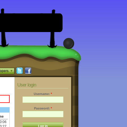
opers
User login
Username:
*
Password:
*
me
0:06
0:27