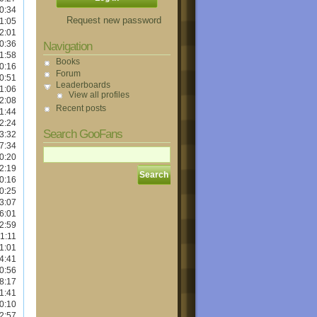
0:34
Request new password
1:05
2:01
0:36
Navigation
1:58
Books
0:16
Forum
0:51
Leaderboards
1:06
View all profiles
2:08
Recent posts
1:44
2:24
Search GooFans
3:32
7:34
0:20
2:19
0:16
0:25
3:07
6:01
2:59
1:11
1:01
4:41
0:56
8:17
1:41
0:10
2:57