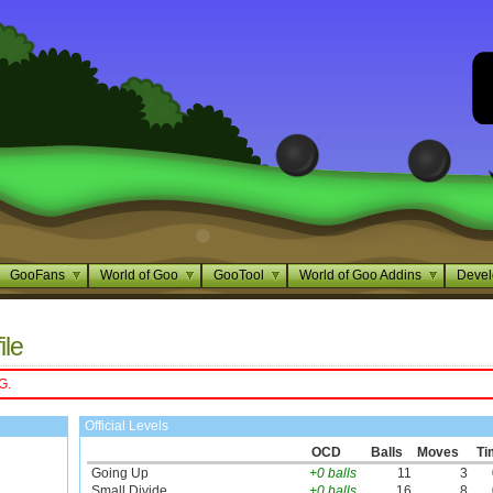
GooFans
World of Goo
GooTool
World of Goo Addins
Devel
ile
G.
Official Levels
OCD
Balls
Moves
Ti
Going Up
+0 balls
11
3
Small Divide
+0 balls
16
8