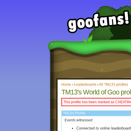
Home
›
Leaderboards
›
All TM13's profiles
TM13's World of Goo prof
This profile has been marked as CHEATIN
TM13's Profile
Events witnessed:
Connected to online leaderboard