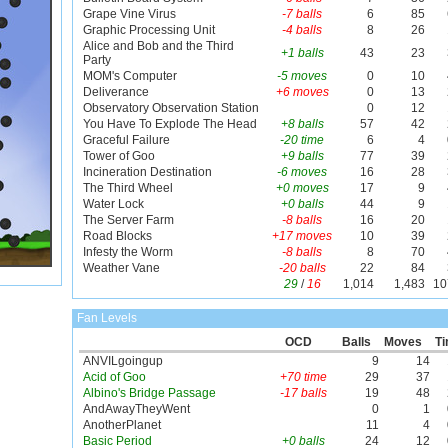
Grape Vine Virus
-7 balls
6
85
Graphic Processing Unit
-4 balls
8
26
Alice and Bob and the Third
+1 balls
43
23
Party
MOM's Computer
-5 moves
0
10
Deliverance
+6 moves
0
13
Observatory Observation Station
0
12
You Have To Explode The Head
+8 balls
57
42
Graceful Failure
-20 time
6
4
Tower of Goo
+9 balls
77
39
Incineration Destination
-6 moves
16
28
The Third Wheel
+0 moves
17
9
Water Lock
+0 balls
44
9
The Server Farm
-8 balls
16
20
Road Blocks
+17 moves
10
39
Infesty the Worm
-8 balls
8
70
Weather Vane
-20 balls
22
84
29
/
16
1,014
1,483
10
Fan Levels
OCD
Balls
Moves
T
ANVILgoingup
9
14
Acid of Goo
+70 time
29
37
Albino's Bridge Passage
-17 balls
19
48
AndAwayTheyWent
0
1
AnotherPlanet
11
4
Basic Period
+0 balls
24
12