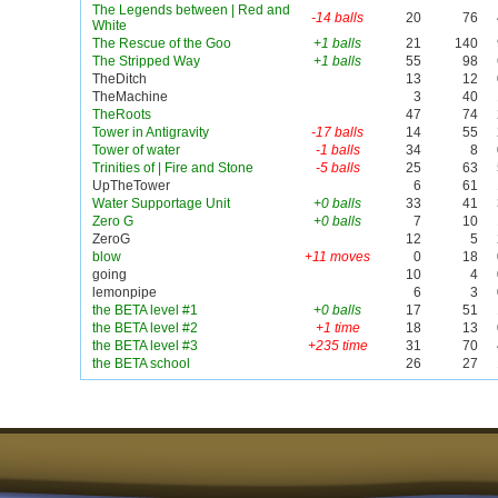
The Legends between | Red and
-14 balls
20
76
White
The Rescue of the Goo
+1 balls
21
140
The Stripped Way
+1 balls
55
98
TheDitch
13
12
TheMachine
3
40
TheRoots
47
74
Tower in Antigravity
-17 balls
14
55
Tower of water
-1 balls
34
8
Trinities of | Fire and Stone
-5 balls
25
63
UpTheTower
6
61
Water Supportage Unit
+0 balls
33
41
Zero G
+0 balls
7
10
ZeroG
12
5
blow
+11 moves
0
18
going
10
4
lemonpipe
6
3
the BETA level #1
+0 balls
17
51
the BETA level #2
+1 time
18
13
the BETA level #3
+235 time
31
70
the BETA school
26
27