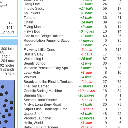
ed
Hang Low
+2 balls
24
8
oyed
Impale Sticky
+17 balls
59
17
Ivy Towers
+0 balls
16
54
Tumbler
+1 balls
36
21
Chain
+14 balls
39
29
128
Flying Machine
+0 time
6
14
1014
Fisty's Bog
+0 moves
10
14
 12 hours
Ode to the Bridge Builder
+2 balls
40
26
Regurgitation Pumping Station
-7 moves
0
35
Drool
+1 balls
25
25
300 total
Fly Away Little Ones
-3 balls
9
112
63 bound
Blustery Day
-1 balls
17
86
137 free
Welcoming Unit
+26 balls
87
75
204 new
Beauty School
-1 time
30
7
02 nodes
Volcanic Percolator Day Spa
-1 moves
18
29
9 strands
Leap Hole
+3 time
8
10
19.97m
Whistler
-4 time
24
2
Beauty and the Electric Tentacle
-2 balls
27
75
The Red Carpet
-8 moves
30
37
Genetic Sorting Machine
+10 moves
18
34
Burning Man
-10 moves
8
1
Second Hand Smoke
-6 balls
19
6
Misty's Long Bony Road
+4 balls
30
79
Super Fuse Challenge Time
-19 balls
13
25
Upper Shaft
+3 balls
48
95
Product Launcher
-11 moves
0
1
Hello, World
+1 time
9
6
Bulletin Board System
-6 balls
7
36