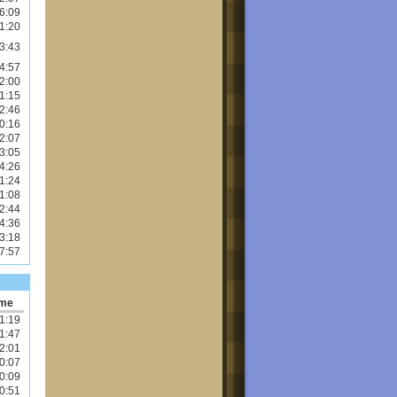
6:09
1:20
3:43
4:57
2:00
1:15
2:46
0:16
2:07
3:05
4:26
1:24
1:08
2:44
4:36
3:18
7:57
ime
1:19
1:47
2:01
0:07
0:09
0:51