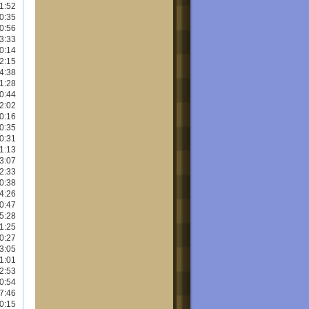
1:52
0:35
0:56
3:33
0:14
2:15
4:38
1:28
0:44
2:02
0:16
0:35
0:31
1:13
3:07
2:33
0:38
4:26
0:47
5:28
1:25
0:27
3:05
1:01
2:53
0:54
7:46
0:15