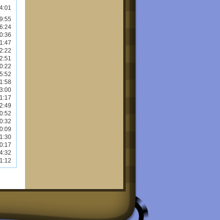
4:01
9:55
6:24
0:36
1:47
2:22
2:51
0:22
5:52
1:58
3:00
1:17
2:49
0:52
0:32
0:09
1:30
0:17
4:32
1:12