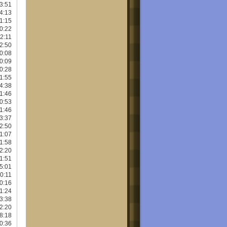
3:51
4:13
1:15
0:22
2:11
2:50
0:08
0:09
0:28
1:55
4:38
1:46
0:53
1:46
3:37
2:50
1:07
1:58
2:20
1:51
5:01
0:11
0:16
1:24
3:38
2:20
8:18
0:36