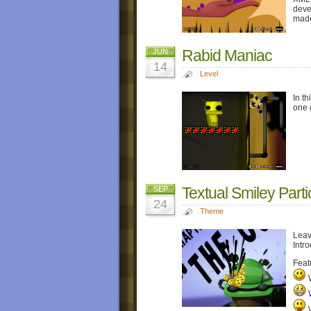
deve
made
Rabid Maniac
JUN
14
Level
In th
one 
Textual Smiley Parti
SEP
24
Theme
Leav
Intro
Feat
W
W
W