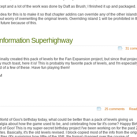
ept and a lot of the work was done by Daft as Brush; I finished it up and packaged.
dea for this is to make it so that chapter addins can override any of the other island
ut worry of overwriting the original levels. Overriding island 1 will be prohibited in 
 future because of this.
Information Superhighway
31 com
ginally created this pack of levels for the Fan Expansion project, but since that projec
y much toast, here it is! This is probably my favorite pack of levels, and I'm especiall
d of a few of these. Have fun playing them!
M
25 comments
Read
World of Goo's birthday today, what could be better than a pack of levels giving us
algia about how the game used to be, and celebrating how far it's come? Happy Bir
d of Goo! This is my super-secret birthday project I've been working on for the past 
es. Basically, it's the old levels revised. I block-copied most of the info from the orig
iles (It's surprising how little of the XML file format changed over the course of