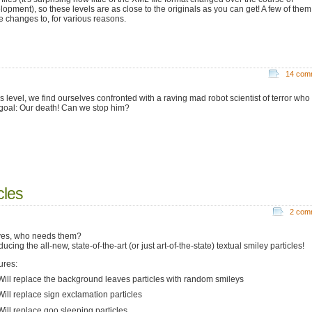
lopment), so these levels are as close to the originals as you can get! A few of them 
 changes to, for various reasons.
14 com
is level, we find ourselves confronted with a raving mad robot scientist of terror who
goal: Our death! Can we stop him?
cles
2 com
es, who needs them?
ducing the all-new, state-of-the-art (or just art-of-the-state) textual smiley particles!
ures:
ill replace the background leaves particles with random smileys
ill replace sign exclamation particles
ill replace goo sleeping particles