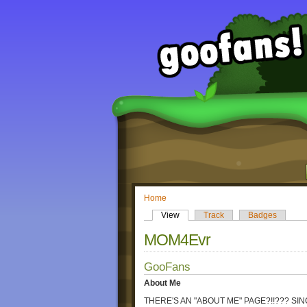
Home
View
Track
Badges
MOM4Evr
GooFans
About Me
THERE'S AN "ABOUT ME" PAGE?!!??? SI