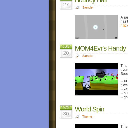
27
Sample
A sa
has 
http
MOM4Evr's Handy C
JUN
20
Sample
This
over
Spec
-- X
it w
-- x
-- p
-- g
World Spin
MAY
30
Theme
This