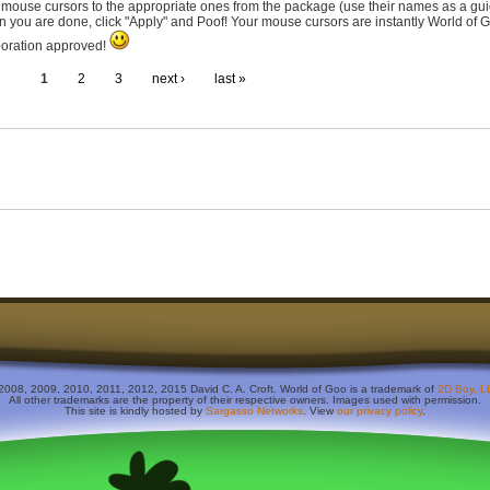
 mouse cursors to the appropriate ones from the package (use their names as a gui
 you are done, click "Apply" and Poof! Your mouse cursors are instantly World of 
oration approved!
1
2
3
next ›
last »
2008, 2009, 2010, 2011, 2012, 2015 David C. A. Croft. World of Goo is a trademark of
2D Boy, L
All other trademarks are the property of their respective owners. Images used with permission.
This site is kindly hosted by
Sargasso Networks
. View
our privacy policy
.