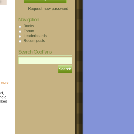
Request new password
Navigation
Books
Forum
Leaderboards
Recent posts
Search GooFans
 more
ct,
y did
alked