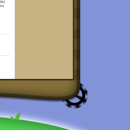
de).
Goo
LC
.