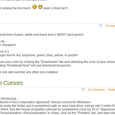
al smileys far too much.
(wait, is that me?)
10 com
 and tired of plain, white-and-black text in WOG? (and green)
try...
r changers!
ion 0.1:
ges text to red, turquoise, green, blue, yellow, or purple!
se your color by clicking the "Downloads" tab and selecting the color of your choic
cking "Download Now" will just download turquoise).
s one will override any other one installed.
e Cursors
18 comments
Read
introducing...
World of Goo Corporation approved* mouse cursors for Windows!
ly unzip the folder, put it somewhere safe on your hard drive, and go into Control P
 there, find the mouse properties (should be somewhere close by, it's in "Appearan
Personalization->Personalization" in Vista), click on the "Pointers" tab, and start c