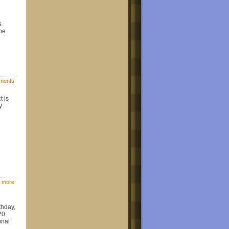
s
the
ments
t is
y
 more
thday,
20
inal