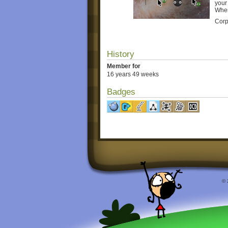
your
When
Corp
History
Member for
16 years 49 weeks
Badges
© 