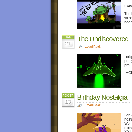
Conc
The i
witho
near
The Undiscovered 
JAN
21
Level Pack
I ori
prett
prou
-MO
Birthday Nostalgia
OCT
13
Level Pack
For 
nost
Worl
minut
XML f