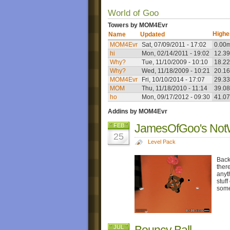
World of Goo
Towers by MOM4Evr
Highe
Name
Updated
MOM4Evr
Sat, 07/09/2011 - 17:02
0.00
hi
Mon, 02/14/2011 - 19:02
12.3
Why?
Tue, 11/10/2009 - 10:10
18.2
Why?
Wed, 11/18/2009 - 10:21
20.1
MOM4Evr
Fri, 10/10/2014 - 17:07
29.3
MOM
Thu, 11/18/2010 - 11:14
39.0
ho
Mon, 09/17/2012 - 09:30
41.0
Addins by MOM4Evr
JamesOfGoo's Not
FEB
25
Level Pack
Back
ther
anyt
stuf
some
Bouncy Ball
JUL