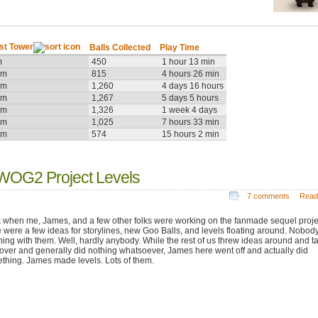
st Tower
Balls Collected
Play Time
m
450
1 hour 13 min
9m
815
4 hours 26 min
2m
1,260
4 days 16 hours
6m
1,267
5 days 5 hours
3m
1,326
1 week 4 days
8m
1,025
7 hours 33 min
7m
574
15 hours 2 min
WOG2 Project Levels
7 comments
Read
 when me, James, and a few other folks were working on the fanmade sequel proje
e were a few ideas for storylines, new Goo Balls, and levels floating around. Nobod
hing with them. Well, hardly anybody. While the rest of us threw ideas around and t
f over and generally did nothing whatsoever, James here went off and actually did
thing. James made levels. Lots of them.