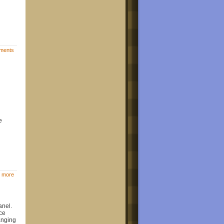
ments
e
 more
anel.
ce
hanging