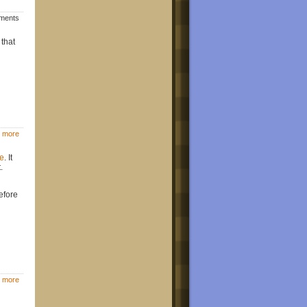
mments
 that
 more
e
. It
.
efore
 more