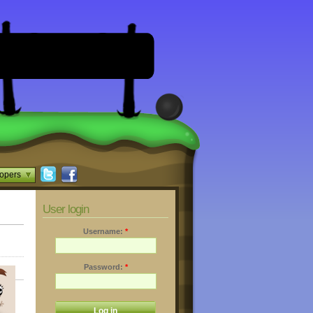
opers
User login
Username:
*
Password:
*