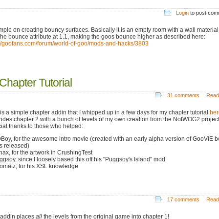
Login
to post co
mple on creating bouncy surfaces. Basically it is an empty room with a wall material
the bounce attribute at 1.1, making the goos bounce higher as described here:
://goofans.com/forum/world-of-goo/mods-and-hacks/3803
hapter Tutorial
31 comments
Read
 is a simple chapter addin that I whipped up in a few days for my chapter tutorial
her
rides chapter 2 with a bunch of levels of my own creation from the NotWOG2 project
ial thanks to those who helped:
DBoy, for the awesome intro movie (created with an early alpha version of GooVIE b
as released)
anax, for the artwork in CrushingTest
uggsoy, since I loosely based this off his "Puggsoy's Island" mod
oomatz, for his XSL knowledge
17 comments
Read
 addin places
all
the levels from the original game into chapter 1!