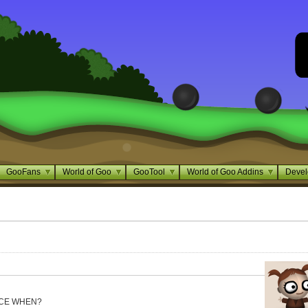
GooFans
World of Goo
GooTool
World of Goo Addins
Devel
NCE WHEN?