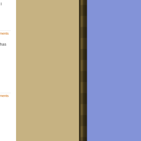
I
ments
 has
ments