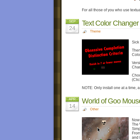
For all those of you who use textu
Text Color Changer
SEP
24
Theme
Sick
Then 
Colo
Vers
Chan
Choo
(Cli
NOTE: Only install one at a time, a
World of Goo Mous
APR
14
Other
Now 
The 
Simp
From
and 