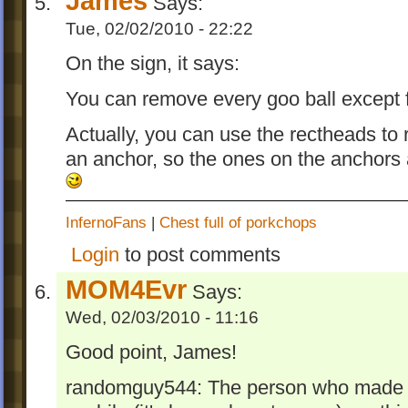
James
Says:
Tue, 02/02/2010 - 22:22
On the sign, it says:
You can remove every goo ball except f
Actually, you can use the rectheads to
an anchor, so the ones on the anchors 
InfernoFans
|
Chest full of porkchops
Login
to post comments
MOM4Evr
Says:
Wed, 02/03/2010 - 11:16
Good point, James!
randomguy544: The person who made t