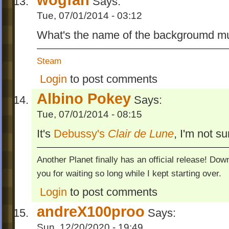
Says:
Tue, 07/01/2014 - 03:12
What's the name of the backgroumd mu
Steam
Login
to post comments
Albino Pokey
Says:
Tue, 07/01/2014 - 08:15
It's
Debussy's
Clair de Lune
, I'm not s
Another Planet finally has an official release! Do
you for waiting so long while I kept starting over.
Login
to post comments
andreX100proo
Says:
Sun, 12/20/2020 - 19:49