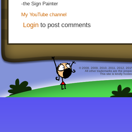
-the Sign Painter
My YouTube channel
Login
to post comments
© 2008, 2009, 2010, 2011, 2012, 2015 
All other trademarks are the prope
This site is kindly host