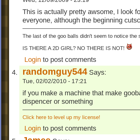
This is actually pretty awsome, I look
everyone, although the beginning cutsc
The last of the goo balls didn't seem to notice the
IS THERE A 2D GIRL? NO THERE IS NOT!
Login
to post comments
randomguy544
Says:
Tue, 02/02/2010 - 17:21
if you make a machine that make gooba
dispencer or something
Click here to level up my license!
Login
to post comments