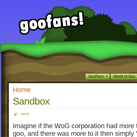
GooFans
World of Goo
Home
Sandbox
Level
Imagine if the WoG corporation had more 
goo, and there was more to it then simply '