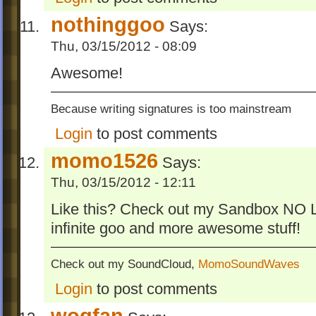
nothinggoo
Says:
Thu, 03/15/2012 - 08:09
Awesome!
Because writing signatures is too mainstream
Login
to post comments
momo1526
Says:
Thu, 03/15/2012 - 12:11
Like this? Check out my Sandbox NO LIM
infinite goo and more awesome stuff!
Check out my SoundCloud,
MomoSoundWaves
Login
to post comments
wogfan