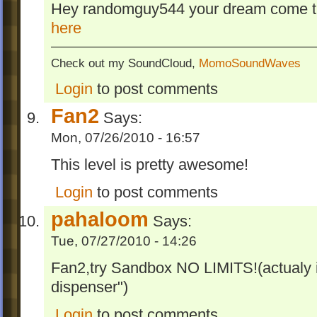
Hey randomguy544 your dream come tr
here
Check out my SoundCloud,
MomoSoundWaves
Login
to post comments
Fan2
Says:
Mon, 07/26/2010 - 16:57
This level is pretty awesome!
Login
to post comments
pahaloom
Says:
Tue, 07/27/2010 - 14:26
Fan2,try Sandbox NO LIMITS!(actualy 
dispenser")
Login
to post comments