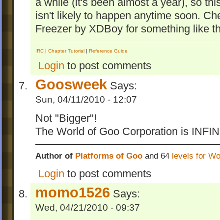
a while (it's been almost a year), so t
isn't likely to happen anytime soon. Ch
Freezer by XDBoy for something like thi
IRC
|
Chapter Tutorial
|
Reference Guide
Login
to post comments
Goosweek
Says:
Sun, 04/11/2010 - 12:07
Not "Bigger"!
The World of Goo Corporation is INFIN
Author of
Platforms of Goo
and 64
levels for W
Login
to post comments
momo1526
Says:
Wed, 04/21/2010 - 09:37