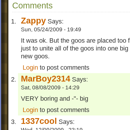
Comments
Zappy
Says:
Sun, 05/24/2009 - 19:49
It was ok. But the goos are placed too f
just to unite all of the goos into one bi
new goos.
Login
to post comments
MarBoy2314
Says:
Sat, 08/08/2009 - 14:29
VERY boring and -"- big
Login
to post comments
1337cool
Says:
Wed, 12/09/2009 - 23:19