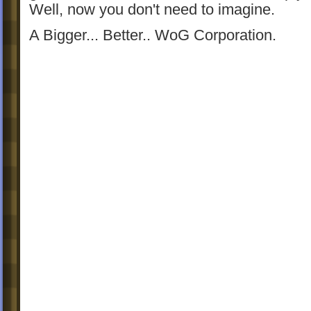
Well, now you don't need to imagine.
A Bigger... Better.. WoG Corporation.