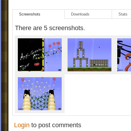
Screenshots
Downloads
Stats
There are 5 screenshots.
Login
to post comments