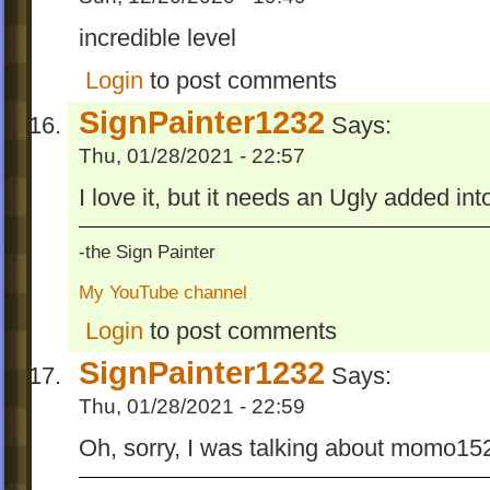
incredible level
Login
to post comments
SignPainter1232
Says:
Thu, 01/28/2021 - 22:57
I love it, but it needs an Ugly added in
-the Sign Painter
My YouTube channel
Login
to post comments
SignPainter1232
Says:
Thu, 01/28/2021 - 22:59
Oh, sorry, I was talking about momo152