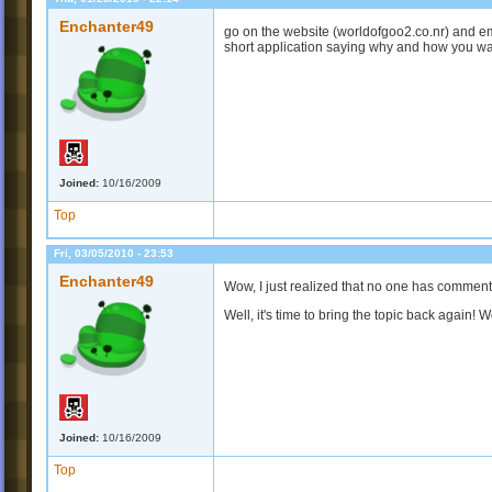
Enchanter49
go on the website (worldofgoo2.co.nr) and ema
short application saying why and how you want t
Joined:
10/16/2009
Top
Fri, 03/05/2010 - 23:53
Enchanter49
Wow, I just realized that no one has commente
Well, it's time to bring the topic back again! 
Joined:
10/16/2009
Top