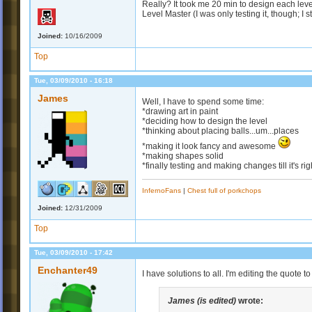
Really? It took me 20 min to design each leve
Level Master (I was only testing it, though; I st
Joined:
10/16/2009
Top
Tue, 03/09/2010 - 16:18
James
Well, I have to spend some time:
*drawing art in paint
*deciding how to design the level
*thinking about placing balls...um...places
*making it look fancy and awesome
*making shapes solid
*finally testing and making changes till it's rig
InfernoFans
|
Chest full of porkchops
Joined:
12/31/2009
Top
Tue, 03/09/2010 - 17:42
Enchanter49
I have solutions to all. I'm editing the quote 
James (is edited)
wrote: