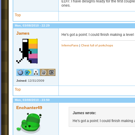
EDIT: I have designs ready for the first coupl
ones.
Top
Mon, 03/08/2010 - 22:29
James
He's got a point: I could finish making a level
InfernoFans
|
Chest full of porkchops
Joined:
12/31/2009
Top
Mon, 03/08/2010 - 23:50
Enchanter49
James
wrote:
He's got a point: I could finish making 