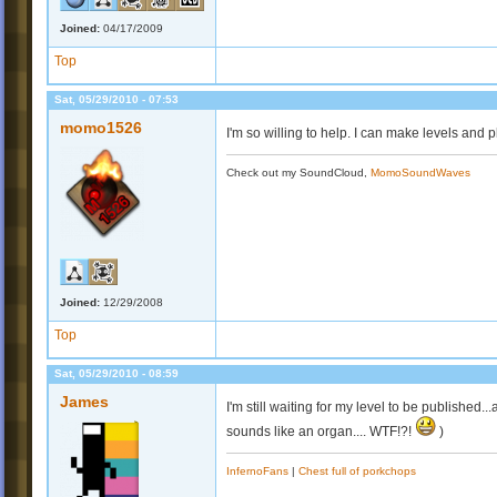
Joined:
04/17/2009
Top
Sat, 05/29/2010 - 07:53
momo1526
I'm so willing to help. I can make levels and 
Check out my SoundCloud,
MomoSoundWaves
Joined:
12/29/2008
Top
Sat, 05/29/2010 - 08:59
James
I'm still waiting for my level to be published.
sounds like an organ.... WTF!?!
)
InfernoFans
|
Chest full of porkchops