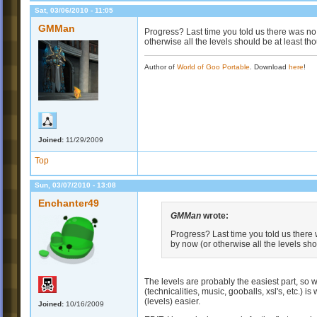
Sat, 03/06/2010 - 11:05
GMMan
Progress? Last time you told us there was no 
otherwise all the levels should be at least th
Author of
World of Goo Portable
. Download
here
!
Joined:
11/29/2009
Top
Sun, 03/07/2010 - 13:08
Enchanter49
GMMan
wrote:
Progress? Last time you told us there 
by now (or otherwise all the levels sho
The levels are probably the easiest part, so
(technicalities, music, gooballs, xsl's, etc.) is
(levels) easier.
Joined:
10/16/2009