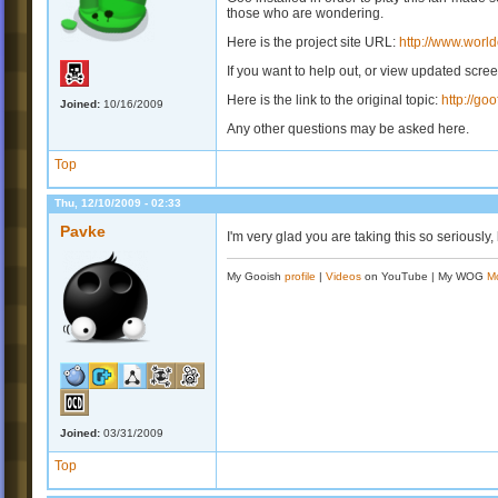
those who are wondering.
Here is the project site URL:
http://www.world
If you want to help out, or view updated scre
Here is the link to the original topic:
http://go
Joined:
10/16/2009
Any other questions may be asked here.
Top
Thu, 12/10/2009 - 02:33
Pavke
I'm very glad you are taking this so seriously,
My Gooish
profile
|
Videos
on YouTube | My WOG
M
Joined:
03/31/2009
Top