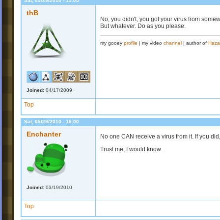
Sat, 05/29/2010 - 15:05
thB
No, you didn't, you got your virus from some
But whatever. Do as you please.
my gooey
profile
| my video
channel
| author of
Haza
Joined:
04/17/2009
Top
Sat, 05/29/2010 - 16:00
Enchanter
No one CAN receive a virus from it. If you did,
Trust me, I would know.
Joined:
03/19/2010
Top