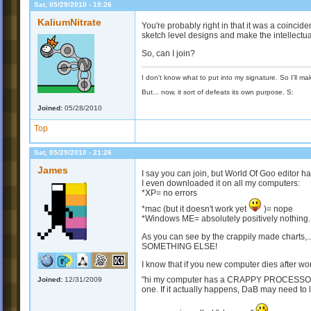
Sat, 05/29/2010 - 19:26
KaliumNitrate
You're probably right in that it was a coinciden
sketch level designs and make the intellectual
So, can I join?
I don't know what to put into my signature. So I'll mak
But... now, it sort of defeats its own purpose. S:
Joined:
05/28/2010
Top
Sat, 05/29/2010 - 21:26
James
I say you can join, but World Of Goo editor h
I even downloaded it on all my computers:
*XP= no errors
*mac (but it doesn't work yet
)= nope
*Windows ME= absolutely positively nothing.
As you can see by the crappily made ch
SOMETHING ELSE!
I know that if you new computer dies after wor
"hi my computer has a CRAPPY PROCESSOR!
Joined:
12/31/2009
one. If it actually happens, DaB may need to lo