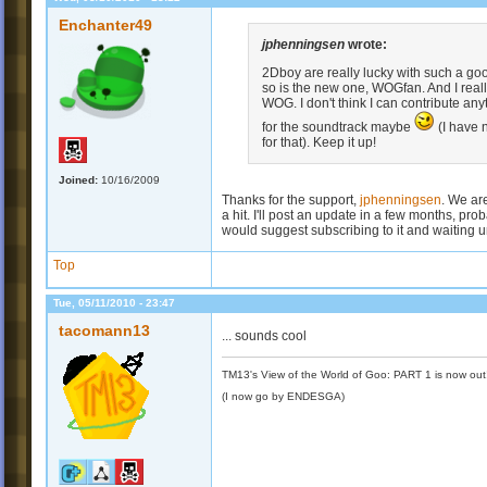
Enchanter49
jphenningsen
wrote:
2Dboy are really lucky with such a g
so is the new one, WOGfan. And I real
WOG. I don't think I can contribute any
for the soundtrack maybe
(I have 
for that). Keep it up!
Joined:
10/16/2009
Thanks for the support,
jphenningsen
. We are
a hit. I'll post an update in a few months, pr
would suggest subscribing to it and waiting unt
Top
Tue, 05/11/2010 - 23:47
tacomann13
... sounds cool
TM13's View of the World of Goo: PART 1 is now out
(I now go by ENDESGA)