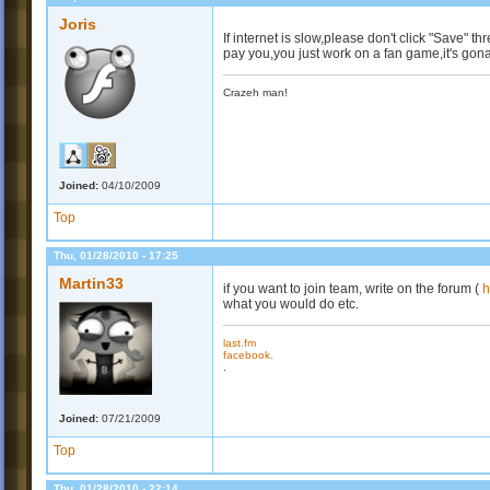
Joris
If internet is slow,please don't click "Save" t
pay you,you just work on a fan game,it's gona
Crazeh man!
Joined:
04/10/2009
Top
Thu, 01/28/2010 - 17:25
Martin33
if you want to join team, write on the forum (
h
what you would do etc.
last.fm
facebook.
.
Joined:
07/21/2009
Top
Thu, 01/28/2010 - 22:14