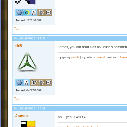
Joined:
12/31/2009
Top
Sat, 05/29/2010 - 09:31
thB
James, you did read Daft as Brush's comment 
my gooey
profile
| my video
channel
| author of
Haza
Joined:
04/17/2009
Top
Sat, 05/29/2010 - 10:28
James
ah.....yea...I will fix!