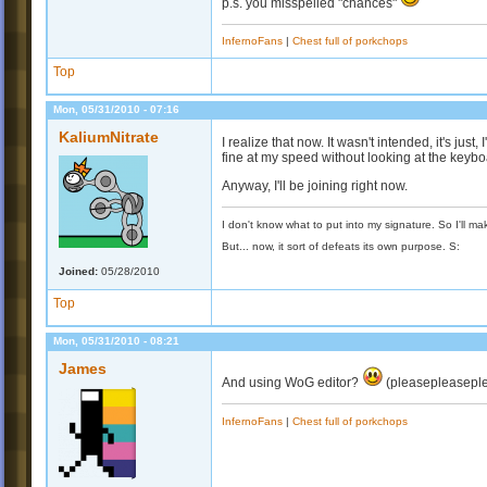
p.s. you misspelled "chances"
InfernoFans
|
Chest full of porkchops
Top
Mon, 05/31/2010 - 07:16
KaliumNitrate
I realize that now. It wasn't intended, it's just
fine at my speed without looking at the keybo
Anyway, I'll be joining right now.
I don't know what to put into my signature. So I'll mak
But... now, it sort of defeats its own purpose. S:
Joined:
05/28/2010
Top
Mon, 05/31/2010 - 08:21
James
And using WoG editor?
(pleasepleasepl
InfernoFans
|
Chest full of porkchops