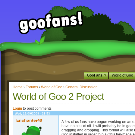
GooFans
World of Goo
Home
›
Forums
›
World of Goo
›
General Discussion
World of Goo 2 Project
Login
to post comments
Wed, 12/09/2009 - 23:53
Enchanter49
A few of us fans have begun working on an ex
have no cost at all. It will probably be in goo
dragging and dropping. This format will also 
Goo installed in order to play this fan-made s