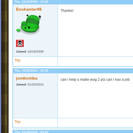
Thu, 12/10/2009 - 10:26
Enchanter49
Thanks!
Joined:
10/16/2009
Top
Thu, 01/28/2010 - 02:26
jombomba
can i help u make wog 2 plz can i hav a job
Joined:
01/25/2010
Top
Thu, 01/28/2010 - 03:03