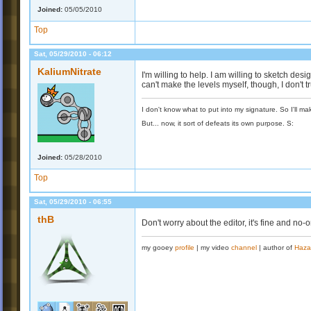
Joined:
05/05/2010
Top
Sat, 05/29/2010 - 06:12
KaliumNitrate
I'm willing to help. I am willing to sketch desi
can't make the levels myself, though, I don't tr
I don't know what to put into my signature. So I'll mak
But... now, it sort of defeats its own purpose. S:
Joined:
05/28/2010
Top
Sat, 05/29/2010 - 06:55
thB
Don't worry about the editor, it's fine and no-
my gooey
profile
| my video
channel
| author of
Haza