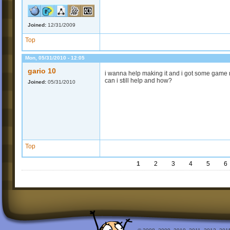
Joined:
12/31/2009
Top
Mon, 05/31/2010 - 12:05
gario 10
i wanna help making it and i got some game ma
can i still help and how?
Joined:
05/31/2010
Top
1
2
3
4
5
6