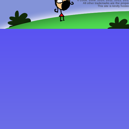
© 2008, 2009, 2010, 2011, 2012, 2015 
All other trademarks are the prope
This site is kindly host