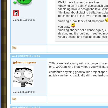
Well, I have to spend some time:
*drawing art in paint //I use scratch pa
*deciding how to design the level //th
*thinking about placing balls...um...pl
reach the end of the level (minimum) 
Joined:
10/16/2009
*making it look fancy and awesome
you draw
*making shapes solid //once again, Y
design, and it should not need too muc
*finally testing and making changes till i
Top
Wed, 03/10/2010 - 15:35
jphenningsen
2Dboy are really lucky with such a good com
one, WOGfan. And I really hope you will manag
contribute anything good to this project apar
no idea wether you actually still need instrume
Joined:
03/23/2009
Top
Wed, 03/10/2010 - 18:12