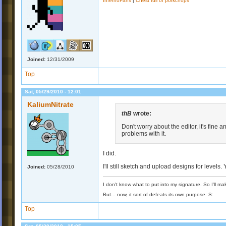
InfernoFans
|
Chest full of porkchops
Joined:
12/31/2009
Top
Sat, 05/29/2010 - 12:01
KaliumNitrate
thB
wrote:
Don't worry about the editor, it's fine 
problems with it.
I did.
I'll still sketch and upload designs for levels.
Joined:
05/28/2010
I don't know what to put into my signature. So I'll mak
But... now, it sort of defeats its own purpose. S:
Top