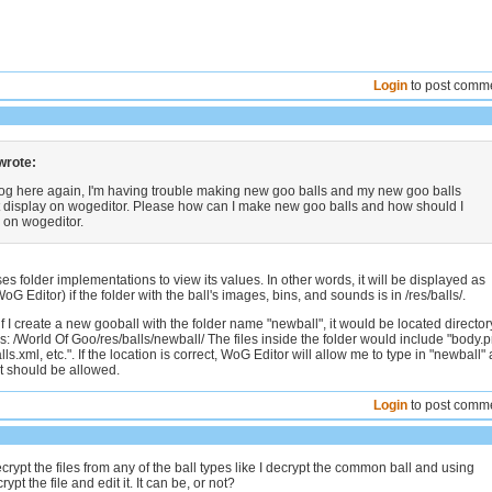
Login
to post comm
wrote:
wog here again, I'm having trouble making new goo balls and my new goo balls
t display on wogeditor. Please how can I make new goo balls and how should I
 on wogeditor.
s folder implementations to view its values. In other words, it will be displayed as
oG Editor) if the folder with the ball's images, bins, and sounds is in /res/balls/.
f I create a new gooball with the folder name "newball", it would be located director
s: /World Of Goo/res/balls/newball/ The files inside the folder would include "body.
ls.xml, etc.". If the location is correct, WoG Editor will allow me to type in "newball" 
it should be allowed.
Login
to post comm
crypt the files from any of the ball types like I decrypt the common ball and using
ypt the file and edit it. It can be, or not?