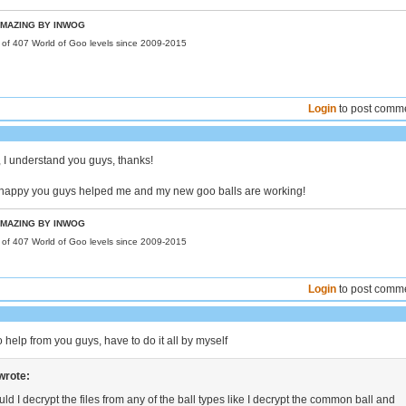
MAZING BY INWOG
r of 407 World of Goo levels since 2009-2015
Login
to post comm
 I understand you guys, thanks!
o happy you guys helped me and my new goo balls are working!
MAZING BY INWOG
r of 407 World of Goo levels since 2009-2015
Login
to post comm
o help from you guys, have to do it all by myself
wrote:
ld I decrypt the files from any of the ball types like I decrypt the common ball and