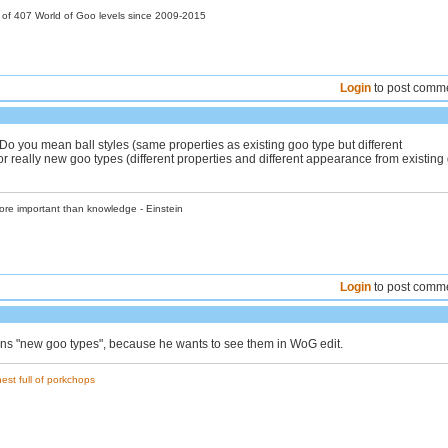
r of 407 World of Goo levels since 2009-2015
Login
to post comm
y. Do you mean ball styles (same properties as existing goo type but different
r really new goo types (different properties and different appearance from existing
ore important than knowledge - Einstein
Login
to post comm
ans "new goo types", because he wants to see them in WoG edit.
est full of porkchops