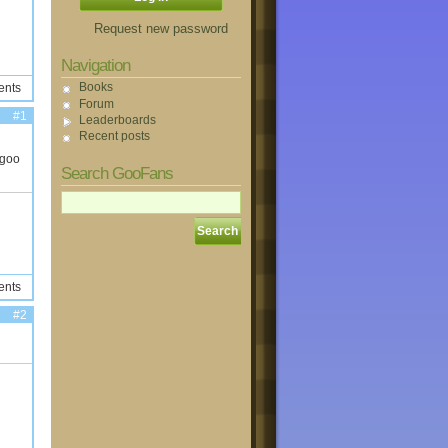
Request new password
Navigation
Books
ents
Forum
#1
Leaderboards
Recent posts
 goo
Search GooFans
ents
#2