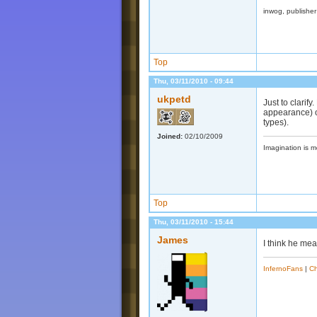
inwog, publishe
Top
Thu, 03/11/2010 - 09:44
ukpetd
Just to clarif
appearance) o
types).
Joined:
02/10/2009
Imagination is m
Top
Thu, 03/11/2010 - 15:44
James
I think he me
InfernoFans
|
Ch