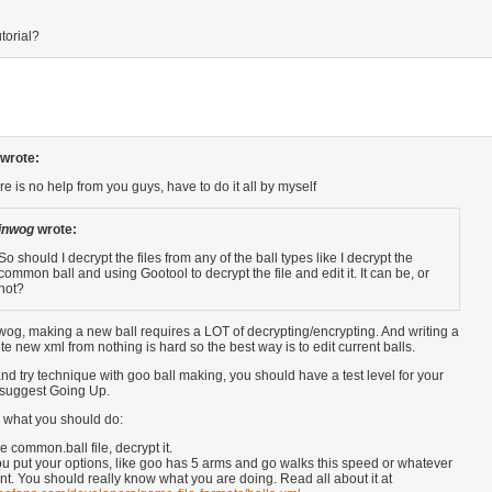
torial?
wrote:
re is no help from you guys, have to do it all by myself
inwog
wrote:
So should I decrypt the files from any of the ball types like I decrypt the
common ball and using Gootool to decrypt the file and edit it. It can be, or
not?
wog, making a new ball requires a LOT of decrypting/encrypting. And writing a
e new xml from nothing is hard so the best way is to edit current balls.
t and try technique with goo ball making, you should have a test level for your
I suggest Going Up.
s what you should do:
e common.ball file, decrypt it.
 put your options, like goo has 5 arms and go walks this speed or whatever
t. You should really know what you are doing. Read all about it at