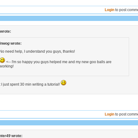
Login
to post comm
wrote:
inwog
wrote:
No need help, I understand you guys, thanks!
<-- I'm so happy you guys helped me and my new goo balls are
working!
 I just spent 30 min writing a tutorial!
Login
to post comm
nter49
wrote: