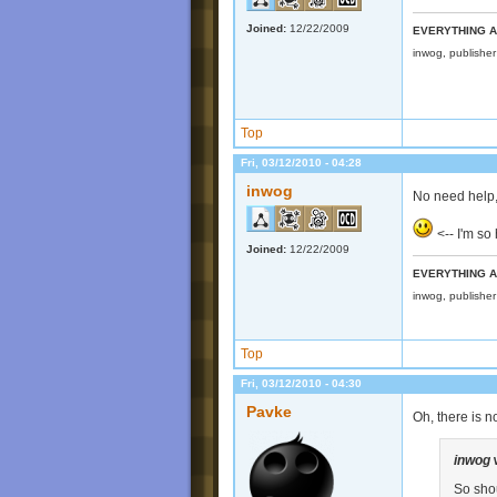
Joined:
12/22/2009
EVERYTHING A
inwog, publishe
Top
Fri, 03/12/2010 - 04:28
inwog
No need help,
<-- I'm s
Joined:
12/22/2009
EVERYTHING A
inwog, publishe
Top
Fri, 03/12/2010 - 04:30
Pavke
Oh, there is n
inwog
So shou