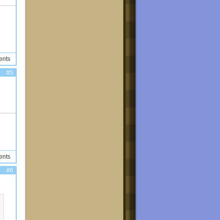
ents
#5
ents
#6