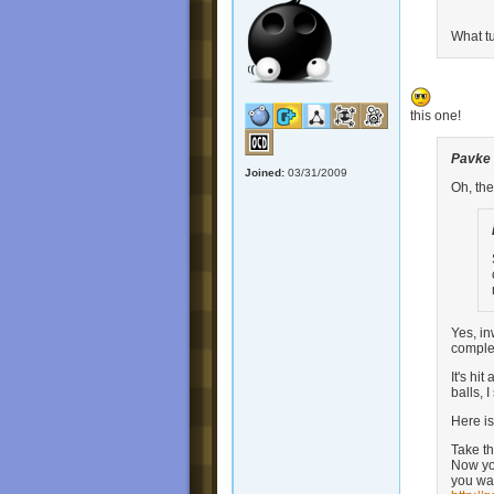
What tu
this one!
Pavke
Joined:
03/31/2009
Oh, the
Yes, in
complet
It's hi
balls, 
Here i
Take th
Now you
you wan