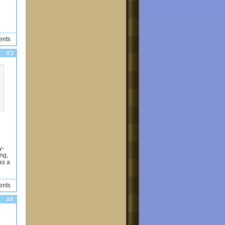
ents
#3
y-
png,
as a
ents
#4