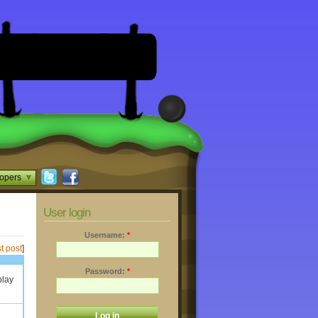
opers
User login
Username:
*
t post
]
Password:
*
play