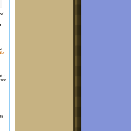
new
t
ou
ile-
 it
 see
d
ls
.