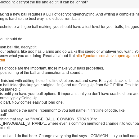
ootool to decrypt the file and edit it. It can be, or not?
aking a new ball requires a LOT of decrypting/encrypting. And writing a complete 
ng is hard so the best way is to edit current balls.
ry technique with goo ball making, you should have a test level for your balls, I sugges
you should do:
n.ball file, decrypt it.
our options, like goo has 5 arms and go walks this speed or whatever you want. Y
know what you are doing. Read all about it at
http://goofans.com/developers/game-f
xml
nes of code are the important, those make your balls properties.
positioning of the ball and animation and sound...
inished with editing those first lines/options exit and save. Encrypt it back to .bin put
ball folder(backup your original first) and run Going Up from WoG Editor. Test it to
you planed it.
s until you have your ball options. It important that you don't have crashes here an
normally play Going Up.
ard part. Now comes easy but long one.
 and change the name="common" to you ball name in first line of code, like
all"
ything that say like "IMAGE_BALL_COMMON_STRAND" to
INWOGBALL_STRAND"... where ever is common mentioned change it to your bal
d exit.
.xml and do that here. Change everything that says ...COMMON... to you ball name