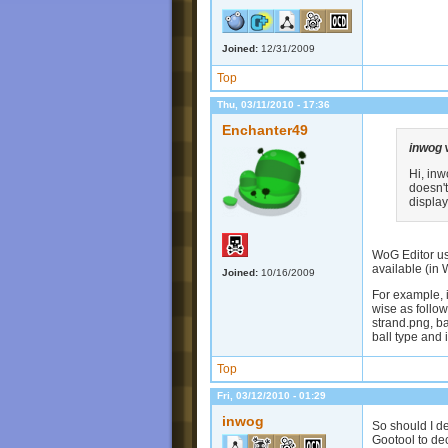
Joined:
12/31/2009
Top
Thu, 03/11/2010 - 17:36
Enchanter49
inwog
Hi, in
doesn'
display
WoG Editor use
available (in W
Joined:
10/16/2009
For example, i
wise as follow
strand.png, bal
ball type and 
Top
Fri, 03/12/2010 - 01:29
inwog
So should I de
Gootool to decr