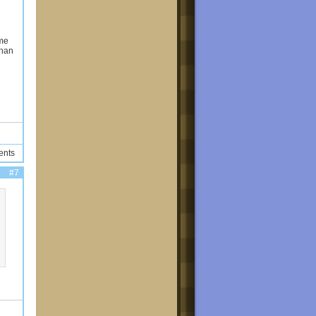
ame
than
ents
#7