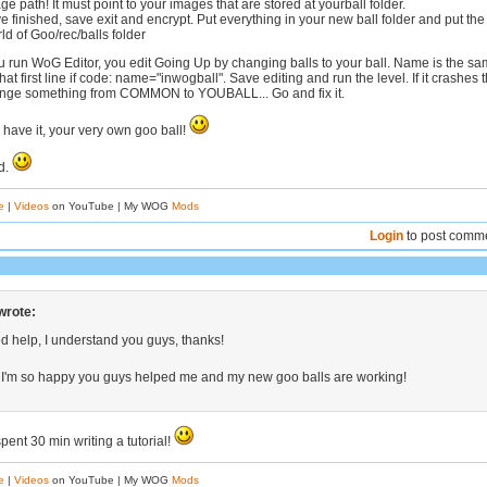
e path! It must point to your images that are stored at yourball folder.
e finished, save exit and encrypt. Put everything in your new ball folder and put the
rld of Goo/rec/balls folder
run WoG Editor, you edit Going Up by changing balls to your ball. Name is the s
that first line if code: name="inwogball". Save editing and run the level. If it crashes 
ange something from COMMON to YOUBALL... Go and fix it.
 have it, your very own goo ball!
ed.
e
|
Videos
on YouTube | My WOG
Mods
Login
to post comm
wrote:
 help, I understand you guys, thanks!
 I'm so happy you guys helped me and my new goo balls are working!
spent 30 min writing a tutorial!
e
|
Videos
on YouTube | My WOG
Mods