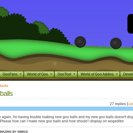
GooFans
World of Goo
GooTool
World of Goo Addins
Devel
Hacks
balls
27 replies [
Las
e again, I'm having trouble making new goo balls and my new goo balls doesn't dis
 Please how can I make new goo balls and how should I display on wogeditor.
MAZING BY INWOG