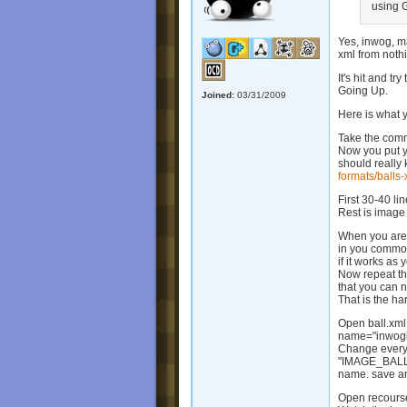
using G
Yes, inwog, m
xml from nothi
It's hit and t
Going Up.
Joined:
03/31/2009
Here is what 
Take the commo
Now you put y
should really 
formats/balls-
First 30-40 li
Rest is image 
When you are f
in you common 
if it works as 
Now repeat thi
that you can 
That is the h
Open ball.xml
name="inwogb
Change ever
"IMAGE_BALL_
name. save an
Open recourse