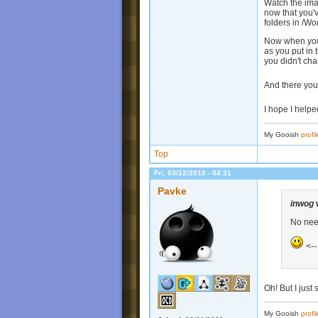
Watch the imag
now that you'v
folders in /Wo
Now when you 
as you put in 
you didn't ch
And there you
I hope I help
My Gooish
profil
Top
Fri, 03/12/2010 - 04:31
Pavke
inwog
No need
<--
Oh! But I just 
My Gooish
profil