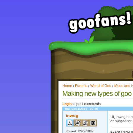
Home
›
Forums
›
World of Goo
›
Mods and 
Making new types of goo 
Login
to post comments
Thu, 03/11/2010 - 07:15
inwog
Hi, inwog her
on wogeditor.
Joined:
12/22/2009
EVERYTHING A