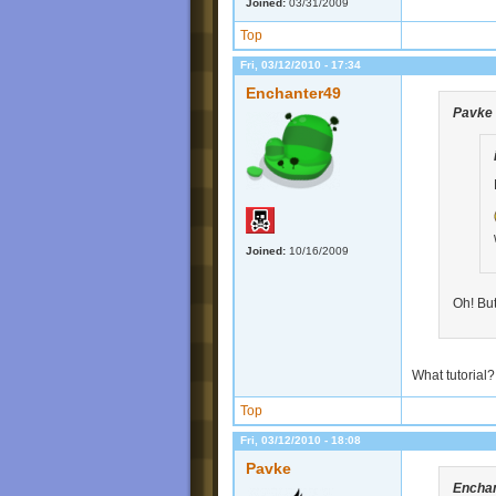
Joined:
03/31/2009
Top
Fri, 03/12/2010 - 17:34
Enchanter49
Pavke
Joined:
10/16/2009
Oh! But
What tutorial?
Top
Fri, 03/12/2010 - 18:08
Pavke
Encha