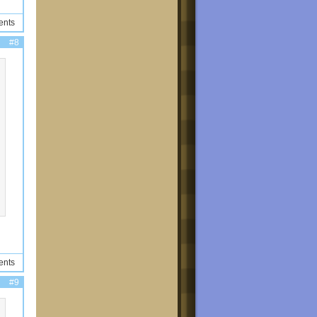
ents
#8
ents
#9