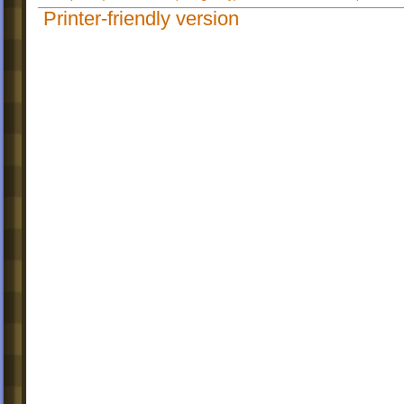
Printer-friendly version