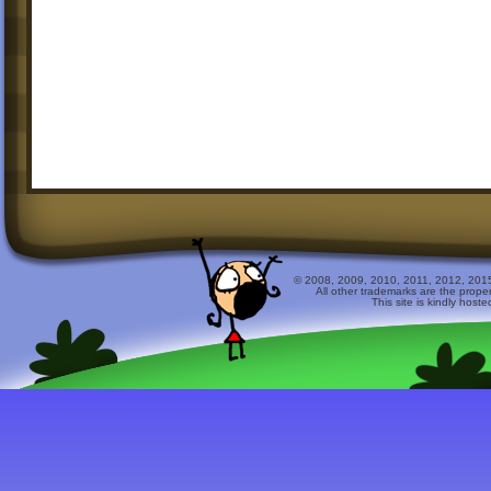
© 2008, 2009, 2010, 2011, 2012, 2015 
All other trademarks are the prope
This site is kindly host