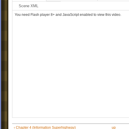
Scene XML
You need Flash player 8+ and JavaScript enabled to view this video.
‹ Chapter 4 (Information Superhighway)
up