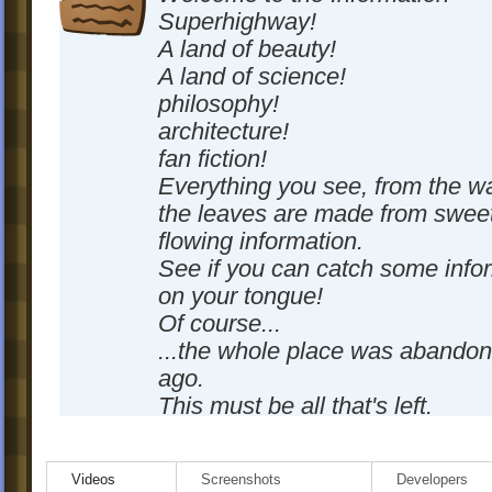
Superhighway!
A land of beauty!
A land of science!
philosophy!
architecture!
fan fiction!
Everything you see, from the wa
the leaves are made from sweet
flowing information.
See if you can catch some info
on your tongue!
Of course...
...the whole place was abando
ago.
This must be all that's left.
-SignPaintr4evr
Videos
Screenshots
Developers