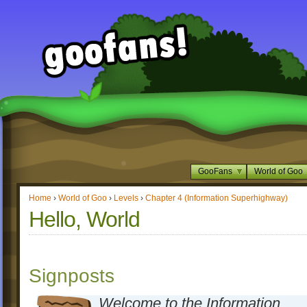
GooFans
World of Goo
Home
›
World of Goo
›
Levels
›
Chapter 4 (Information Superhighway)
Hello, World
Signposts
Welcome to the Information