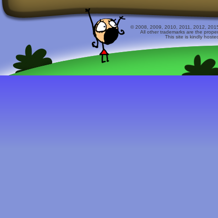
© 2008, 2009, 2010, 2011, 2012, 2015 
All other trademarks are the prope
This site is kindly host