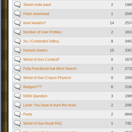
Steam indie pack
2
198
Patch download
1
204
level leaders?
14
257
Number of User Profiles
2
181
So, I Contacted 2dBoy...
8
340
Kamal's towers
15
335
World of Goo Contest!!
0
167
Fully-Functional Ask Mom Search
3
271
World of Goo Crayon Physics!
0
200
Badges???
6
219
N00b Question
3
198
Level: You have to burn the head
2
209
Fonts
2
884
World of Goo Noob FAQ
1
735