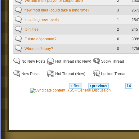
Wii and multi player or cooperative
2
253
new mod idea (could take a long time)
3
267
Installing new levels
1
254
.bin files
2
245
Future of goomod?
6
309
Where is 2dboy?
0
275
No New Posts
Hot Thread (No New)
Sticky Thread
New Posts
Hot Thread (New)
Locked Thread
« first
‹ previous
…
14
RSS - General Discussion