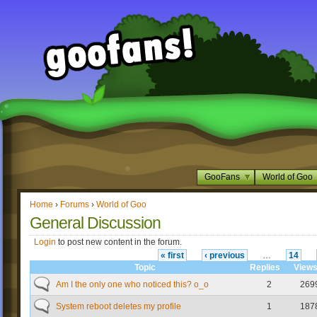
GooFans
World of Goo
Home
›
Forums
›
World of Goo
General Discussion
Login
to post new content in the forum.
« first
‹ previous
…
14
Topic
Replies
View
Am I the only one who noticed this? o_o
2
269
System reboot deletes my profile
1
187