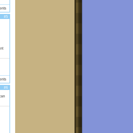
ents
#5
ant
ents
#6
can