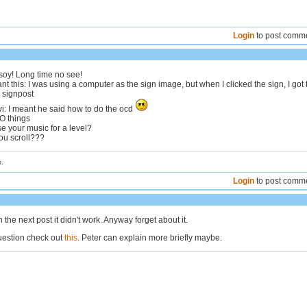
Login
to post comm
gsoy! Long time no see!
t this: I was using a computer as the sign image, but when I clicked the sign, I got 
 signpost
: I meant he said how to do the ocd
WO things
use your music for a level?
ou scroll???
.
Login
to post comm
n the next post it didn't work. Anyway forget about it.
uestion check out
this
. Peter can explain more briefly maybe.