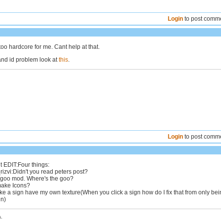
Login
to post comm
oo hardcore for me. Cant help at that.
nd id problem look at
this
.
Login
to post comm
t EDIT:Four things:
zvi:Didn't you read peters post?
a goo mod. Where's the goo?
make Icons?
e a sign have my own texture(When you click a sign how do I fix that from only bei
gn)
.