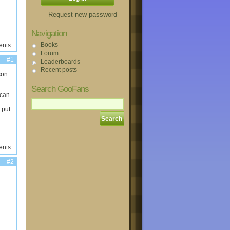
Request new password
Navigation
Books
ents
Forum
#1
Leaderboards
Recent posts
son
Search GooFans
 can
 put
ents
#2