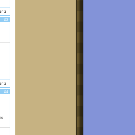
ents
#3
ents
#4
ng