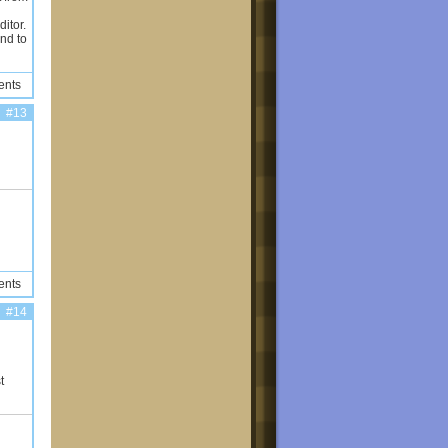
ditor.
nd to
ents
#13
ents
#14
t