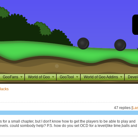
GooFans
World of Goo
GooTool
World of Goo Addins
Devel
Hacks
47 replies [
Las
s for a small chapter, but I don't know how to get the players to be able to play and
evels. could sombody help? P.S. how do you set OCD for a level(like time,balls and