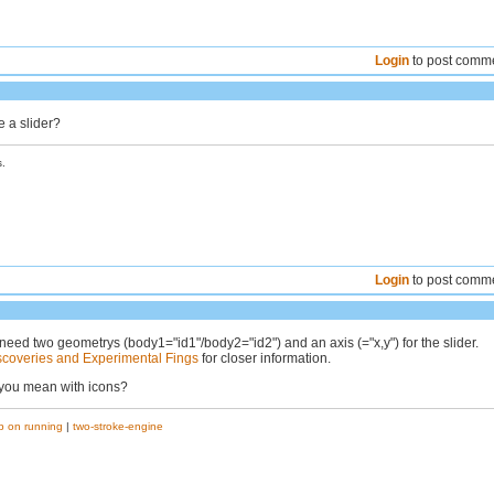
Login
to post comm
 a slider?
.
Login
to post comm
need two geometrys (body1="id1"/body2="id2") and an axis (="x,y") for the slider.
scoveries and Experimental Fings
for closer information.
 you mean with icons?
p on running
|
two-stroke-engine