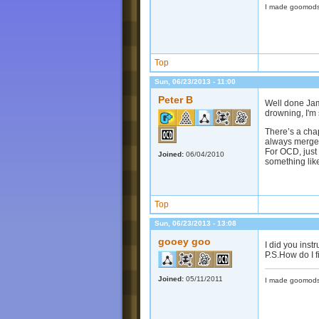
I made goomods
Top
Sun, 06/23/2013 - 11:00
Peter B
Well done Jam
drowning, I'm 
There’s a chap
always merge 
For OCD, just 
Joined:
06/04/2010
something li
Top
Sun, 06/23/2013 - 13:08
gooey goo
I did you inst
P.S.How do I f
Joined:
05/11/2011
I made goomods