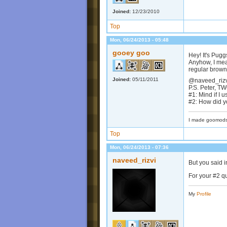
Joined:
12/23/2010
Top
Mon, 06/24/2013 - 05:48
gooey goo
Hey! It's Pug
Anyhow, I mean
regular brown
Joined:
05/11/2011
@naveed_rizvi
P.S. Peter, T
#1: Mind if I 
#2: How did y
I made goomods
Top
Mon, 06/24/2013 - 07:36
naveed_rizvi
But you said i
For your #2 q
My
Profile