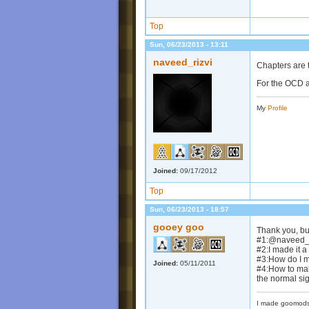
Top
Sun, 06/23/2013 - 13:11
naveed_rizvi
Chapters are t
For the OCD a
My
Profile
Joined:
09/17/2012
Top
Sun, 06/23/2013 - 18:57
gooey goo
Thank you, bu
#1:@naveed_ri
#2:I made it 
#3:How do I 
Joined:
05/11/2011
#4:How to mak
the normal si
I made goomods