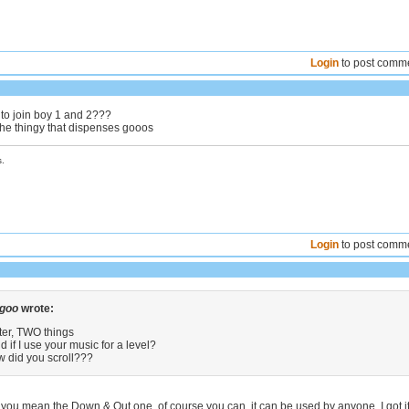
Login
to post comm
 to join boy 1 and 2???
the thingy that dispenses gooos
.
Login
to post comm
 goo
wrote:
ter, TWO things
d if I use your music for a level?
w did you scroll???
 you mean the Down & Out one, of course you can, it can be used by anyone. I got i