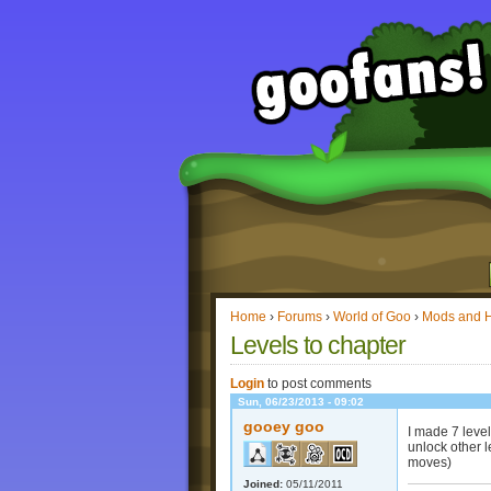
Home
›
Forums
›
World of Goo
›
Mods and 
Levels to chapter
Login
to post comments
Sun, 06/23/2013 - 09:02
gooey goo
I made 7 level
unlock other l
moves)
Joined:
05/11/2011