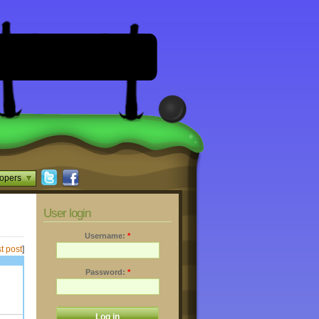
opers
User login
Username:
*
t post
]
Password:
*