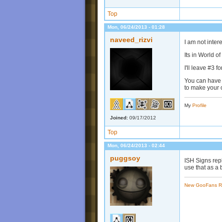
Top
Mon, 06/24/2013 - 01:28
naveed_rizvi
I am not inter
Its in World 
I'll leave #3 
You can have 
to make your o
My
Profile
Joined:
09/17/2012
Top
Mon, 06/24/2013 - 02:44
puggsoy
ISH Signs rep
use that as a 
New GooFans R