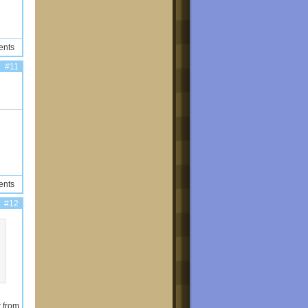
ents
#11
ents
#12
t from