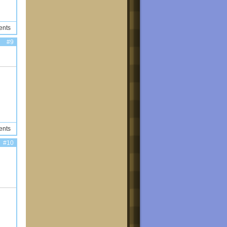
ents
#9
ents
#10