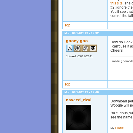
this site
. The 
#2: ignore the
You'll see tha
control the fal
Top
Mon, 06/24/2013 - 12:32
gooey goo
How do I look 
I can't use it 
Cheers!
Joined:
05/11/2011
I made goomods
Top
Mon, 06/24/2013 - 12:46
naveed_rizvi
Download peter
Woogle will no
I'm curious, w
see the names
My
Profile