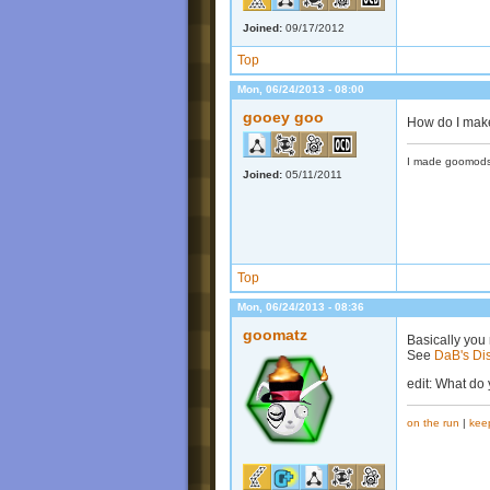
Joined:
09/17/2012
Top
Mon, 06/24/2013 - 08:00
gooey goo
How do I make
I made goomods
Joined:
05/11/2011
Top
Mon, 06/24/2013 - 08:36
goomatz
Basically you 
See
DaB's Di
edit: What do
on the run
|
kee