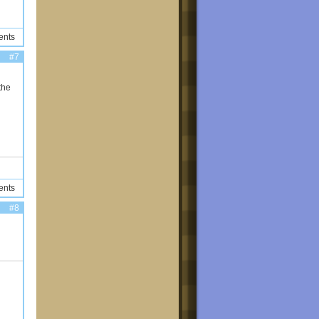
ents
#7
the
ents
#8