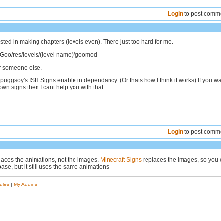
Login
to post comm
ested in making chapters (levels even). There just too hard for me.
of Goo/res/levels/(level name)/goomod
for someone else.
puggsoy's ISH Signs enable in dependancy. (Or thats how I think it works) If you w
wn signs then I cant help you with that.
Login
to post comm
laces the animations, not the images.
Minecraft Signs
replaces the images, so you 
base, but it still uses the same animations.
ules
|
My Addins