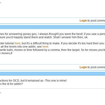
.
Login
to post comm
es for answering gooey goo, I always thought you were the best!; if you saw a per
sure you'd happily stand there and watch. Shall I answer him then, ok.
ter tutorial
here
, but it's a difficult thing to make. If you decide it's too hard then you
all the levels into one addin, see
here
.
write balls, moves or time followed by a comma, then the target. So for moves you'd
ke
moves,8
Login
to post comm
ructions for OCD, but It remained as -This one is mine!
ix the id for addin?
.