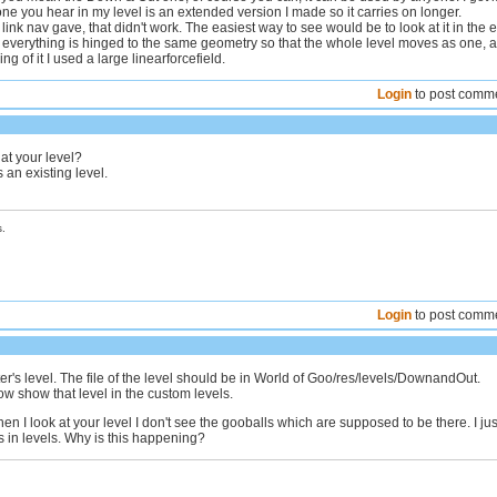
one you hear in my level is an extended version I made so it carries on longer.
 link nav gave, that didn't work. The easiest way to see would be to look at it in the e
t everything is hinged to the same geometry so that the whole level moves as one, a
ling of it I used a large linearforcefield.
Login
to post comm
at your level?
as an existing level.
.
Login
to post comm
's level. The file of the level should be in World of Goo/res/levels/DownandOut.
w show that level in the custom levels.
hen I look at your level I don't see the gooballs which are supposed to be there. I jus
 in levels. Why is this happening?