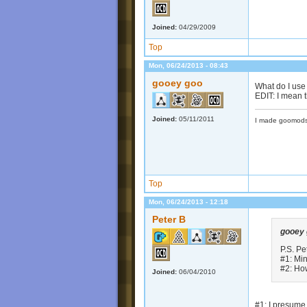
Joined:
04/29/2009
Top
Mon, 06/24/2013 - 08:43
gooey goo
What do I use
EDIT: I mean 
Joined:
05/11/2011
I made goomods
Top
Mon, 06/24/2013 - 12:18
Peter B
gooey
P.S. Pe
#1: Min
#2: Ho
Joined:
06/04/2010
#1: I presume