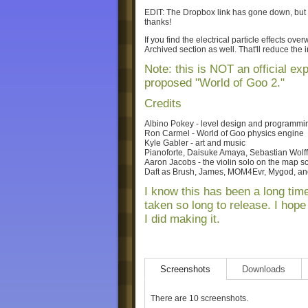
EDIT: The Dropbox link has gone down, but
thanks!
If you find the electrical particle effects ov
Archived section as well. That'll reduce the in
Note: this is NOT an official ex
proposed "World of Goo 2."
Credits
Albino Pokey - level design and programmi
Ron Carmel - World of Goo physics engine
Kyle Gabler - art and music
Pianoforte, Daisuke Amaya, Sebastian Wolff
Aaron Jacobs - the violin solo on the map s
Daft as Brush, James, MOM4Evr, Mygod, and
I know this has been a long time
taken so long to release. I hop
I did making it.
Screenshots
Downloads
There are 10 screenshots.