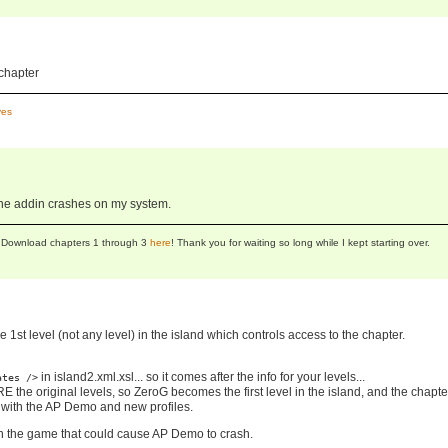
 chapter
es
 the addin crashes on my system.
se! Download chapters 1 through 3
here
! Thank you for waiting so long while I kept starting over.
he 1st level (not any level) in the island which controls access to the chapter.
in island2.xml.xsl... so it comes after the info for your levels...
ates />
the original levels, so ZeroG becomes the first level in the island, and the chapter
m with the AP Demo and new profiles.
in the game that could cause AP Demo to crash.