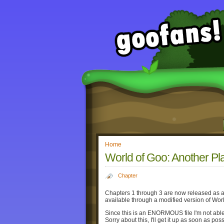
Home
World of Goo: Another Pl
Chapter
Chapters 1 through 3 are now released as a 
available through a modified version of Wor
Since this is an ENORMOUS file I'm not able
Sorry about this, I'll get it up as soon as poss