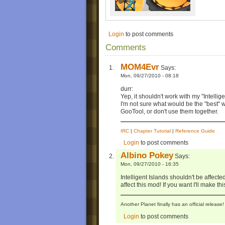
Login
to post comments
Comments
MOM4Evr
Says:
Mon, 09/27/2010 - 08:18
durr:
Yep, it shouldn't work with my "Intellige
I'm not sure what would be the "best" w
GooTool, or don't use them together.
IRC
|
Chapter Tutorial
|
Reference Guide
Login
to post comments
Albino Pokey
Says:
Mon, 09/27/2010 - 16:35
Intelligent Islands shouldn't be affected
affect this mod! If you want I'll make th
Another Planet finally has an official relea
Login
to post comments