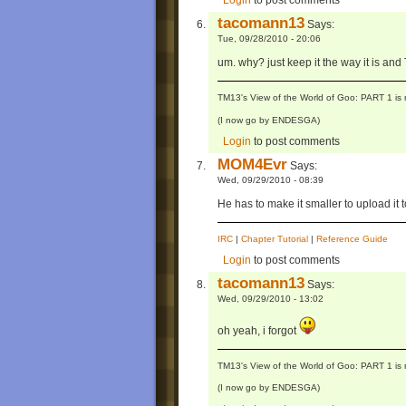
Login
to post comments
tacomann13
Says:
Tue, 09/28/2010 - 20:06
um. why? just keep it the way it is an
TM13's View of the World of Goo: PART 1 is 
(I now go by ENDESGA)
Login
to post comments
MOM4Evr
Says:
Wed, 09/29/2010 - 08:39
He has to make it smaller to upload it
IRC
|
Chapter Tutorial
|
Reference Guide
Login
to post comments
tacomann13
Says:
Wed, 09/29/2010 - 13:02
oh yeah, i forgot
TM13's View of the World of Goo: PART 1 is 
(I now go by ENDESGA)