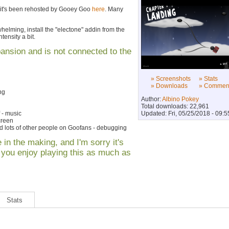
 it's been rehosted by Gooey Goo
here
. Many
erwhelming, install the "electone" addin from the
tensity a bit.
pansion and is not connected to the
» Screenshots
» Stats
» Downloads
» Commen
ng
Author:
Albino Pokey
Total downloads: 22,961
 - music
Updated: Fri, 05/25/2018 - 09:5
creen
 lots of other people on Goofans - debugging
 in the making, and I'm sorry it's
e you enjoy playing this as much as
Stats