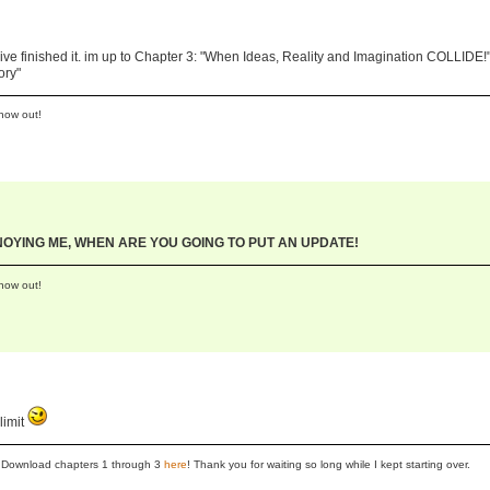
ve finished it. im up to Chapter 3: "When Ideas, Reality and Imagination COLLIDE!"
ory"
now out!
NNOYING ME, WHEN ARE YOU GOING TO PUT AN UPDATE!
now out!
limit
se! Download chapters 1 through 3
here
! Thank you for waiting so long while I kept starting over.