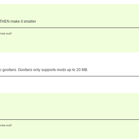
d THEN make it smaller
now out!
 to goofans. Goofans only supports mods up to 20 MB.
now out!