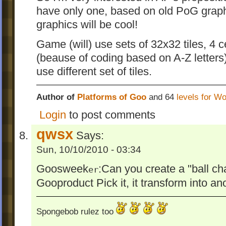
have only one, based on old PoG graph
graphics will be cool!
Game (will) use sets of 32x32 tiles, 4 ce
(beause of coding based on A-Z letters)
use different set of tiles.
Author of
Platforms of Goo
and 64
levels for W
Login
to post comments
qwsx
Says:
Sun, 10/10/2010 - 03:34
Goosweek
:Can you create a "ball c
er
Gooproduct Pick it, it transform into ano
Spongebob rulez too