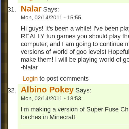
Nalar
Says:
Mon, 02/14/2011 - 15:55
Hi guys! It's been a while! I've been pl
REALLY fun games you should play th
computer, and I am going to continue m
versions of world of goo levels! Hopefully
make them! I will be playing world of 
-Nalar
Login
to post comments
Albino Pokey
Says:
Mon, 02/14/2011 - 18:53
I'm making a version of Super Fuse Ch
torches in Minecraft.