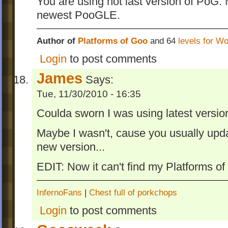
You are using not last version of PoG. 
newest PooGLE.
Author of
Platforms of Goo
and 64
levels for W
Login
to post comments
James
Says:
Tue, 11/30/2010 - 16:35
Coulda sworn I was using latest version
Maybe I wasn't, cause you usually upd
new version...
EDIT: Now it can't find my Platforms of
InfernoFans
|
Chest full of porkchops
Login
to post comments