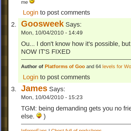
me
Platforms of Goo Profile viewer
0.2
Login
to post comments
Simple tool allowing to view time records 
Goosweek
Says:
PoG profile (PoG Tool
).
Mon, 10/04/2010 - 14:49
*
WARNING!
In level
Towers
from chapter 
cracked bridge between towers is not defin
Ou... I don't know how it's possible, but
destroyed by the explosion (since the ma
NOW IT'S FIXED
explosion was updated). It makes the level
harder.
Author of
Platforms of Goo
and 64
levels for W
On October 31st I've published the sou
Login
to post comments
file of the game (last modified 07/08/201
James
Says:
This is the end of Platforms of Goo develo
Mon, 10/04/2010 - 15:23
have lost access to full version of Game M
don't want to buy GM:S ) and also the inter
TGM: being demanding gets you no frie
PoG is lower and lower. It was really nice t
else.
)
almost like a real game designer
-Goosweek
InfernoFans
|
Chest full of porkchops