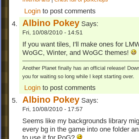
Login
to post comments
Albino Pokey
Says:
Fri, 10/08/2010 - 14:51
If you want tiles, I'll make ones for LM
WoGC, Winter, and WoGC themes!
Another Planet finally has an official release! Do
you for waiting so long while I kept starting over.
Login
to post comments
Albino Pokey
Says:
Fri, 10/08/2010 - 17:57
Seems like my backgrounds library mig
every bg in the game into one folder a
to use it for PoG?