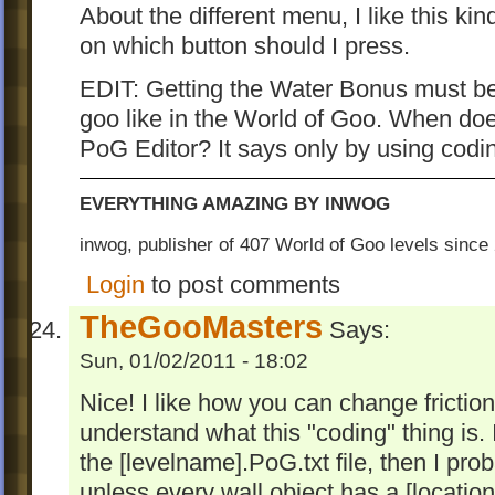
About the different menu, I like this ki
on which button should I press.
EDIT: Getting the Water Bonus must be
goo like in the World of Goo. When do
PoG Editor? It says only by using codi
EVERYTHING AMAZING BY INWOG
inwog, publisher of 407 World of Goo levels sinc
Login
to post comments
TheGooMasters
Says:
Sun, 01/02/2011 - 18:02
Nice! I like how you can change friction.
understand what this "coding" thing is. 
the [levelname].PoG.txt file, then I prob
unless every wall object has a [location]=