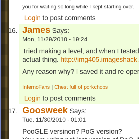
you for waiting so long while I kept starting over.
Login
to post comments
James
Says:
Mon, 11/29/2010 - 19:24
Tried making a level, and when I tested i
actual thing.
http://img405.imageshack.
Any reason why? I saved it and re-opene
InfernoFans
|
Chest full of porkchops
Login
to post comments
Goosweek
Says:
Tue, 11/30/2010 - 01:01
PooGLE versinon? PoG version?