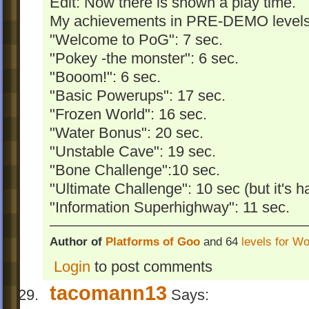
Edit: Now there is shown a play time.
My achievements in PRE-DEMO levels (
"Welcome to PoG": 7 sec.
"Pokey -the monster": 6 sec.
"Booom!": 6 sec.
"Basic Powerups": 17 sec.
"Frozen World": 16 sec.
"Water Bonus": 20 sec.
"Unstable Cave": 19 sec.
"Bone Challenge":10 sec.
"Ultimate Challenge": 10 sec (but it's ha
"Information Superhighway": 11 sec.
Author of
Platforms of Goo
and 64
levels for W
Login
to post comments
tacomann13
Says: