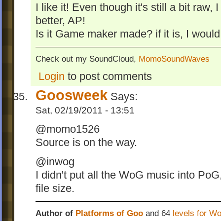
I like it! Even though it's still a bit raw
better, AP!
Is it Game maker made? if it is, I would
Check out my SoundCloud,
MomoSoundWaves
Login
to post comments
Goosweek
Says:
Sat, 02/19/2011 - 13:51
@momo1526
Source is on the way.
@inwog
I didn't put all the WoG music into Po
file size.
Author of
Platforms of Goo
and 64
levels for W