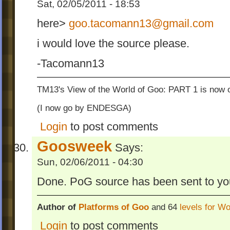
Sat, 02/05/2011 - 18:53
here>
goo.tacomann13@gmail.com
i would love the source please.
-Tacomann13
TM13's View of the World of Goo: PART 1 is now o
(I now go by ENDESGA)
Login
to post comments
Goosweek
Says:
Sun, 02/06/2011 - 04:30
Done. PoG source has been sent to yo
Author of
Platforms of Goo
and 64
levels for W
Login
to post comments