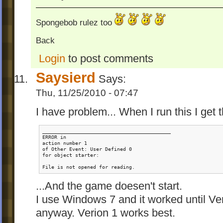
Spongebob rulez too
Back
Login
to post comments
Saysierd
Says:
Thu, 11/25/2010 - 07:47
I have problem... When I run this I get 
___________________________________________

ERROR in

action number 1

of Other Event: User Defined 0

for object starter:

File is not opened for reading.
...And the game doesen't start.
I use Windows 7 and it worked until Veri
anyway. Verion 1 works best.