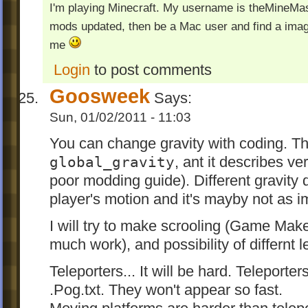
I'm playing Minecraft. My username is theMineMas
mods updated, then be a Mac user and find a image
me
Login
to post comments
Goosweek
Says:
Sun, 01/02/2011 - 11:03
You can change gravity with coding. The
global_gravity
, ant it describes ve
poor modding guide). Different gravity d
player's motion and it's mayby not as i
I will try to make scrooling (Game Make
much work), and possibility of differnt l
Teleporters... It will be hard. Teleporte
.Pog.txt. They won't appear so fast.