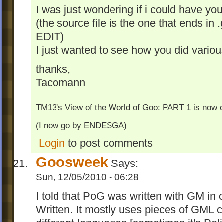
I was just wondering if i could have your
(the source file is the one that ends in
EDIT)
I just wanted to see how you did vario
thanks,
Tacomann
TM13's View of the World of Goo: PART 1 is now o
(I now go by ENDESGA)
Login
to post comments
Goosweek
Says:
Sun, 12/05/2010 - 06:28
I told that PoG was written with GM in 
Written. It mostly uses pieces of GML