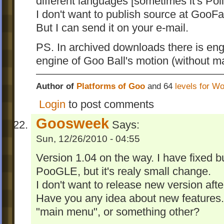
different languages [sometimes it's Poli
I don't want to publish source at GooFa
But I can send it on your e-mail.
PS. In archived downloads there is engi
engine of Goo Ball's motion (without mat
Author of
Platforms of Goo
and 64
levels for W
Login
to post comments
Goosweek
Says:
Sun, 12/26/2010 - 04:55
Version 1.04 on the way. I have fixed b
PooGLE, but it's realy small change.
I don't want to release new version afte
Have you any idea about new features. 
"main menu", or something other?