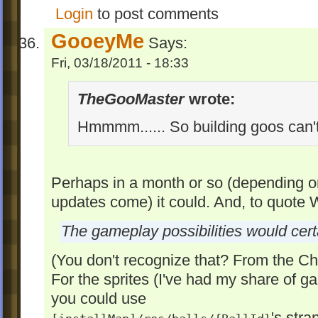
Login
to post comments
GooeyMe
Says:
Fri, 03/18/2011 - 18:33
TheGooMaster
wrote:
Hmmmm...... So building goos can'
Perhaps in a month or so (depending
updates come) it could. And, to quote
The gameplay possibilities would cert
(You don't recognize that? From the C
For the sprites (I've had my share of 
you could use