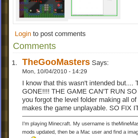
Goo 1.75 PL
Platforms of Goo Level Editor (
version 1.02
-allows to add objects outside the play ar
Login
to post comments
-allows to add tiles behind top bar (signed
Comments
border)
-Quick-Tile function for adding spikes
TheGooMasters
-background scaled and positioned same l
Says:
game
Mon, 10/04/2010 - 14:29
-fast scrolling with
Ctrl
I know that this wasn't intended but.
-possibility of deleting all objects or tiles ([
GONE!!!! THE GAME CAN'T RUN SO I
key)
-possibility of hiding tiles in object-adding
you forgot the level folder making all o
key)
makes the game unplayable. SO FIX I
-allows to customize Balloon Bonus soun
A detailed description of customizing PoG
I'm playing Minecraft. My username is theMineMas
downloaded here
[Platforms of Goo Modd
mods updated, then be a Mac user and find a image