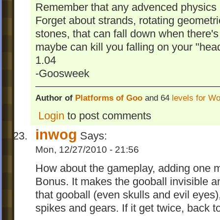
Remember that any advenced physics is
Forget about strands, rotating geometri
stones, that can fall down when there'
maybe can kill you falling on your "head
1.04
-Goosweek
Author of
Platforms of Goo
and 64
levels for W
Login
to post comments
inwog
Says:
Mon, 12/27/2010 - 21:56
How about the gameplay, adding one m
Bonus. It makes the gooball invisible 
that gooball (even skulls and evil eyes), 
spikes and gears. If it get twice, back to