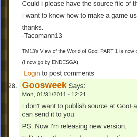
Could i please have the source file of 
I want to know how to make a game use
thanks.
-Tacomann13
TM13's View of the World of Goo: PART 1 is now o
(I now go by ENDESGA)
Login
to post comments
Goosweek
Says:
Mon, 01/31/2011 - 12:21
I don't want to publish source at GooF
can send it to you.
PS: Now I'm releasing new version.