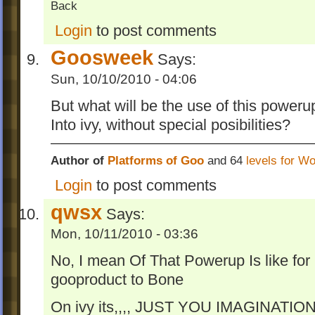
Back
Login
to post comments
Goosweek
Says:
Sun, 10/10/2010 - 04:06
But what will be the use of this poweru
Into ivy, without special posibilities?
Author of
Platforms of Goo
and 64
levels for W
Login
to post comments
qwsx
Says:
Mon, 10/11/2010 - 03:36
No, I mean Of That Powerup Is like fo
gooproduct to Bone
On ivy its,,,, JUST YOU IMAGINATION