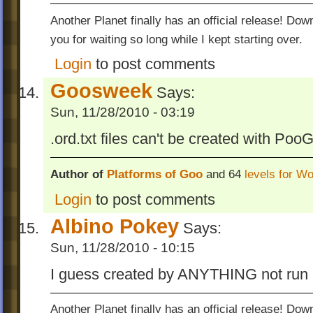
Another Planet finally has an official release! Do
you for waiting so long while I kept starting over.
Login
to post comments
Goosweek
Says:
Sun, 11/28/2010 - 03:19
.ord.txt files can't be created with Poo
Author of
Platforms of Goo
and 64
levels for W
Login
to post comments
Albino Pokey
Says:
Sun, 11/28/2010 - 10:15
I guess created by ANYTHING not run a
Another Planet finally has an official release! Do