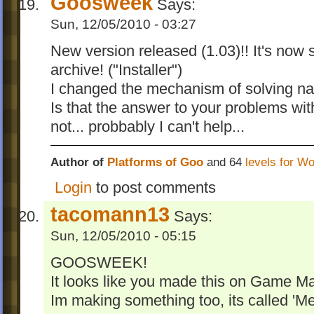
Goosweek
Says:
Sun, 12/05/2010 - 03:27
New version released (1.03)!! It's now 
archive! ("Installer")
I changed the mechanism of solving nam
Is that the answer to your problems wi
not... probbably I can't help...
Author of
Platforms of Goo
and 64
levels for W
Login
to post comments
tacomann13
Says:
Sun, 12/05/2010 - 05:15
GOOSWEEK!
It looks like you made this on Game Ma
Im making something too, its called 'M