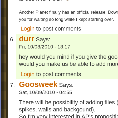
Another Planet finally has an official release! Do
you for waiting so long while I kept starting over.
Login
to post comments
durr
Says:
Fri, 10/08/2010 - 18:17
hey would you mind if you give the go
would you make us be able to add mor
Login
to post comments
Goosweek
Says:
Sat, 10/09/2010 - 04:55
There will be possibility of adding tile
spikes, walls and backgound).
So I'm very interested in AP's propositi