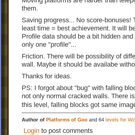
Moving platforms are harder than telepor
them.
Saving progress... No score-bonuses! 
least time = best achievement. It will b
Profile data should be a bit hidden an
only one "profile"...
Friction. There will be possibility of dif
wall. Maybe it should be availabe with
Thanks for ideas.
PS: I forgot about "bug" with falling bl
not only normal cracked walls. There is 
this level, falling blocks got same ima
Author of
Platforms of Goo
and 64
levels for W
Login
to post comments