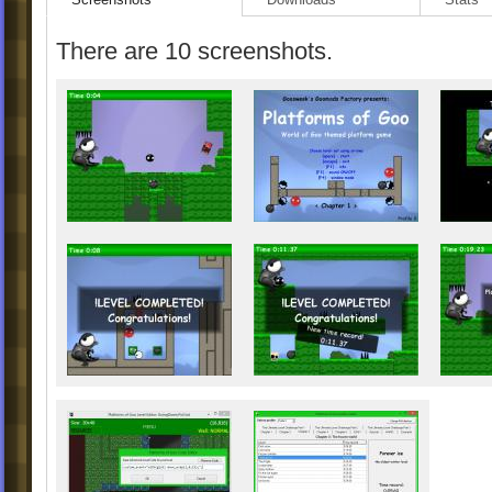
What is new in letest version
(
-possibility of switching off music and/or 
There are 10 screenshots.
-extended possibilities of CustomPaint (co
available)
-added possibility of animated stuff in the
background
-deleted last remains of old explosion sys
-possibility of skipping one level per level 
-level Virtual Darkness replaced with new
-some minor changes in other levels
-walls inside Fisty moved up
-fixed problem with Custom Event while 
menu (visible in custom "shaft levels")
-fast scrolling level list with Ctrl
-possibility of changing font color (just for 
-possiblity of hiding numbers of levels in t
view" of custom sets
-dostępna poprawiona wersja polska:
Plat