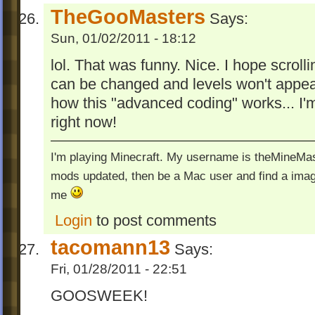
TheGooMasters
Says:
Sun, 01/02/2011 - 18:12
lol. That was funny. Nice. I hope scrolli
can be changed and levels won't appear
how this "advanced coding" works... I'
right now!
I'm playing Minecraft. My username is theMineMas
mods updated, then be a Mac user and find a image
me
Login
to post comments
tacomann13
Says:
Fri, 01/28/2011 - 22:51
GOOSWEEK!