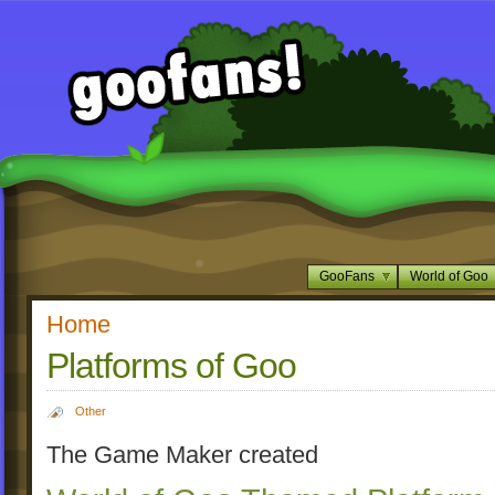
GooFans
World of Goo
Home
Platforms of Goo
Other
The Game Maker created