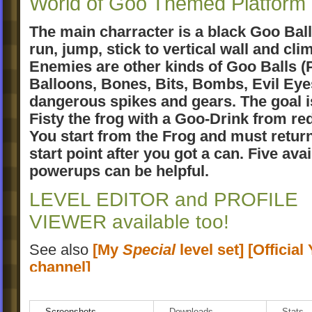
World of Goo Themed Platfor
The main charracter is a black Goo Ball
run, jump, stick to vertical wall and clim
Enemies are other kinds of Goo Balls (
Balloons, Bones, Bits, Bombs, Evil Eye
dangerous spikes and gears. The goal i
Fisty the frog with a Goo-Drink from re
You start from the Frog and must return
start point after you got a can. Five avai
powerups can be helpful.
LEVEL EDITOR and PROFILE
VIEWER available too!
See also
[My
Special
level set]
[Officia
channel]
Please rate this "addin"
Screenshots
Downloads
Stats