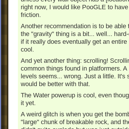
right now, I would like PooGLE to have 
friction.
Another recommendation is to be able t
the "gravity" thing is a bit... well... har
if it really does eventually get an entir
cool.
And yet another thing: scrolling! Scroll
common things found in platformers. A p
levels seems... wrong. Just a little. It's
would be better with that.
The Water powerup is cool, even though 
it yet.
A weird glitch is when you get the bom
"large" chunk of breakable rock, and th