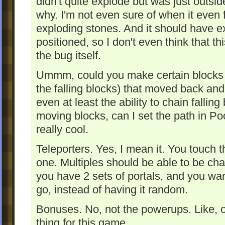
didn't quite explode but was just outside 
why. I'm not even sure of when it even f
exploding stones. And it should have e
positioned, so I don't even think that th
the bug itself.
Ummm, could you make certain blocks m
the falling blocks) that moved back an
even at least the ability to chain fallin
moving blocks, can I set the path in P
really cool.
Teleporters. Yes, I mean it. You touch t
one. Multiples should be able to be chai
you have 2 sets of portals, and you wan
go, instead of having it random.
Bonuses. No, not the powerups. Like, o
thing for this game.