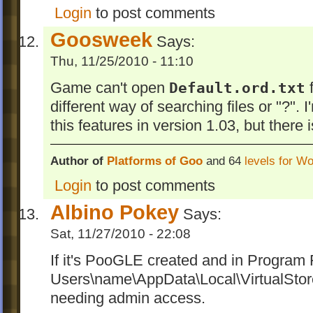
Login
to post comments
Goosweek
Says:
Thu, 11/25/2010 - 11:10
Game can't open
Default.ord.txt
f
different way of searching files or "?". 
this features in version 1.03, but there 
Author of
Platforms of Goo
and 64
levels for W
Login
to post comments
Albino Pokey
Says:
Sat, 11/27/2010 - 22:08
If it's PooGLE created and in Program Fi
Users\name\AppData\Local\VirtualSto
needing admin access.