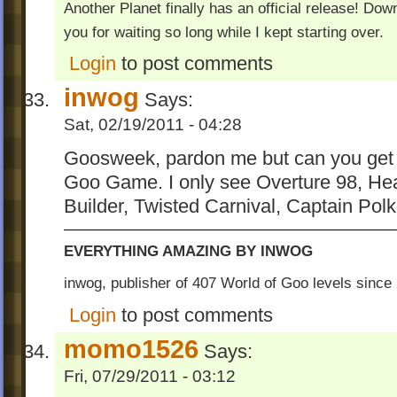
Another Planet finally has an official release! Do
you for waiting so long while I kept starting over.
Login
to post comments
inwog
Says:
Sat, 02/19/2011 - 04:28
Goosweek, pardon me but can you get al
Goo Game. I only see Overture 98, Hea
Builder, Twisted Carnival, Captain Pol
EVERYTHING AMAZING BY INWOG
inwog, publisher of 407 World of Goo levels sinc
Login
to post comments
momo1526
Says:
Fri, 07/29/2011 - 03:12