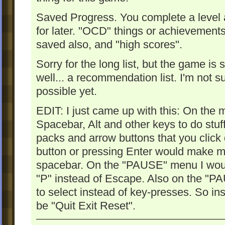
Saved Progress. You complete a level 
for later. "OCD" things or achievement
saved also, and "high scores".
Sorry for the long list, but the game is s
well... a recommendation list. I'm not su
possible yet.
EDIT: I just came up with this: On the
Spacebar, Alt and other keys to do stuf
packs and arrow buttons that you click
button or pressing Enter would make m
spacebar. On the "PAUSE" menu I would l
"P" instead of Escape. Also on the "P
to select instead of key-presses. So in
be "Quit Exit Reset".