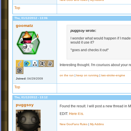
Top
Thu, 01/12/2012 - 13:06
goomatz
puggsoy
wrote:
I wonder what would happen if I made 
would it use it?
*goes and checks it out*
Interesting thought. I'm couriuos about your re
on the run
|
keep on running
|
two-stroke-engine
Joined:
04/29/2009
Top
Thu, 01/12/2012 - 13:12
puggsoy
Found the result. I will post a new thread in M
EDIT:
Here it is.
New GooFans Rules
|
My Addins