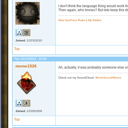
I don't think the language thing would work f
Then again, who knows? But lets keep this di
New GooFans Rules
|
My Addins
Joined:
12/23/2010
Top
Thu, 01/12/2012 - 16:20
momo1526
Ah, actually, it was probably someone else on
Check out my SoundCloud,
MomoSoundWaves
Joined:
12/29/2008
Top