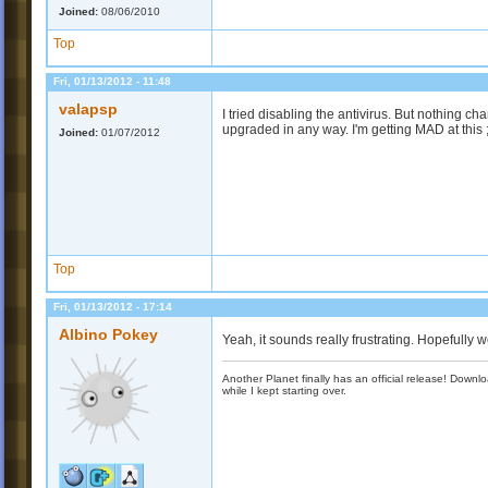
Joined:
08/06/2010
Top
Fri, 01/13/2012 - 11:48
valapsp
I tried disabling the antivirus. But nothing c
upgraded in any way. I'm getting MAD at this 
Joined:
01/07/2012
Top
Fri, 01/13/2012 - 17:14
Albino Pokey
Yeah, it sounds really frustrating. Hopefully we
Another Planet finally has an official release! Down
while I kept starting over.