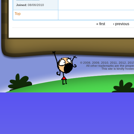
Joined:
08/06/2010
Top
« first
‹ previous
© 2008, 2009, 2010, 2011, 2012, 2015 
All other trademarks are the prope
This site is kindly host