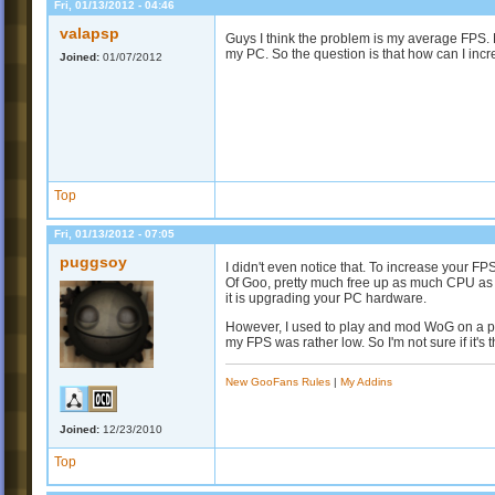
Fri, 01/13/2012 - 04:46
valapsp
Guys I think the problem is my average FPS. 
my PC. So the question is that how can I inc
Joined:
01/07/2012
Top
Fri, 01/13/2012 - 07:05
puggsoy
I didn't even notice that. To increase your 
Of Goo, pretty much free up as much CPU as yo
it is upgrading your PC hardware.
However, I used to play and mod WoG on a pr
my FPS was rather low. So I'm not sure if it's 
New GooFans Rules
|
My Addins
Joined:
12/23/2010
Top