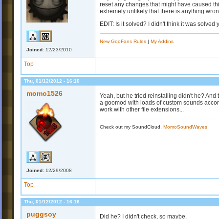
reset any changes that might have caused thi
extremely unlikely that there is anything wrong
EDIT: Is it solved? I didn't think it was solved y
New GooFans Rules
|
My Addins
Joined:
12/23/2010
Top
Thu, 01/12/2012 - 16:10
momo1526
Yeah, but he tried reinstalling didn't he? And
a goomod with loads of custom sounds accordi
work with other file extensions...
Check out my SoundCloud,
MomoSoundWaves
Joined:
12/29/2008
Top
Thu, 01/12/2012 - 16:16
puggsoy
Did he? I didn't check, so maybe.