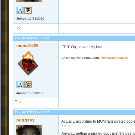
Joined:
12/23/2010
Top
Thu, 01/12/2012 - 16:02
momo1526
EDIT: Oh, solved! My bad!
Check out my SoundCloud,
MomoSoundWaves
Joined:
12/29/2008
Top
Thu, 01/12/2012 - 16:07
puggsoy
Actually, according to MOM4Evr pirated copi
them.
Anyway, getting a pirated copy isn't the best 