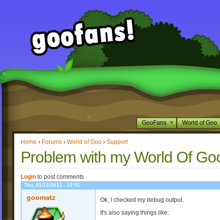
GooFans
World of Goo
Home
›
Forums
›
World of Goo
›
Support
Problem with my World Of Go
Login
to post comments
Thu, 01/12/2012 - 12:51
goomatz
Ok, I checked my debug output.
It's also saying things like: