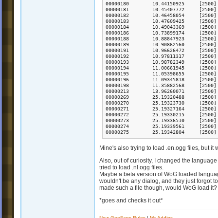
Mine's also trying to load .en.ogg files, but it
Also, out of curiosity, I changed the language
tried to load .nl.ogg files.
Maybe a beta version of WoG loaded language-
wouldn't be any dialog, and they just forgot 
made such a file though, would WoG load it? 
*goes and checks it out*
New GooFans Rules
|
My Addins