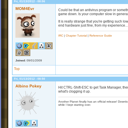
Fri, 01/13/2012 - 08:06
MOM4Evr
Could be that an antivirus program or someth
game down. Is your computer slow in genera
It is really strange that you're getting such l
end hardware just fine, from my experience...
IRC
|
Chapter Tutorial
|
Reference Guide
Joined:
09/01/2009
Top
Fri, 01/13/2012 - 08:50
Albino Pokey
Hit CTRL-Shift-ESC to get Task Manager, the
what's clogging it up.
Another Planet finally has an official release! Down
while I kept starting over.