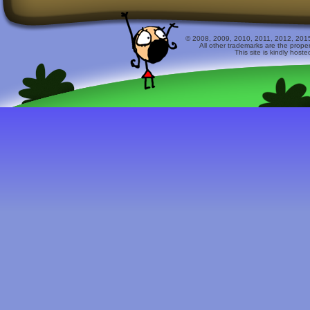
© 2008, 2009, 2010, 2011, 2012, 2015 
All other trademarks are the prope
This site is kindly host