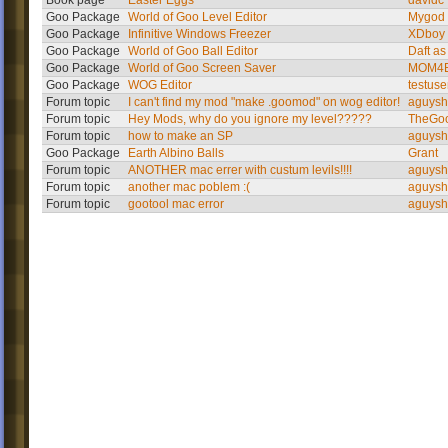
Book page
Easter Eggs
davidc
Goo Package
World of Goo Level Editor
Mygod
Goo Package
Infinitive Windows Freezer
XDboy
Goo Package
World of Goo Ball Editor
Daft as
Goo Package
World of Goo Screen Saver
MOM4E
Goo Package
WOG Editor
testuse
Forum topic
I can't find my mod "make .goomod" on wog editor!
aguysh
Forum topic
Hey Mods, why do you ignore my level?????
TheGo
Forum topic
how to make an SP
aguysh
Goo Package
Earth Albino Balls
Grant
Forum topic
ANOTHER mac errer with custum levils!!!!
aguysh
Forum topic
another mac poblem :(
aguysh
Forum topic
gootool mac error
aguysh