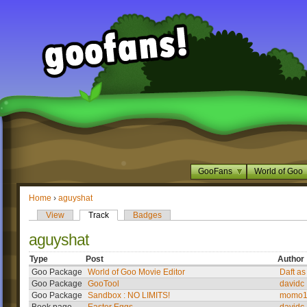
GooFans
World of Goo
Home
›
aguyshat
View
Track
Badges
aguyshat
Type
Post
Author
Goo Package
World of Goo Movie Editor
Daft as
Goo Package
GooTool
davidc
Goo Package
Sandbox : NO LIMITS!
momo1