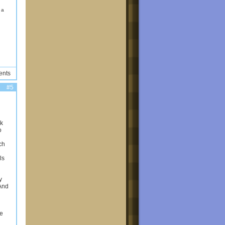
d a
ents
#5
ck
o
ch
ls
y
 And
se