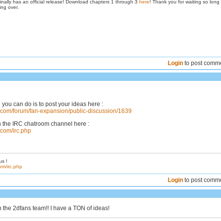
inally has an official release! Download chapters 1 through 3
here
! Thank you for waiting so long
ing over.
Login
to post comm
 you can do is to post your ideas here :
s.com/forum/fan-expansion/public-discussion/1639
n the IRC chatroom channel here :
.com/irc.php
us !
om/irc.php
Login
to post comm
n the 2dfans team!! I have a TON of ideas!