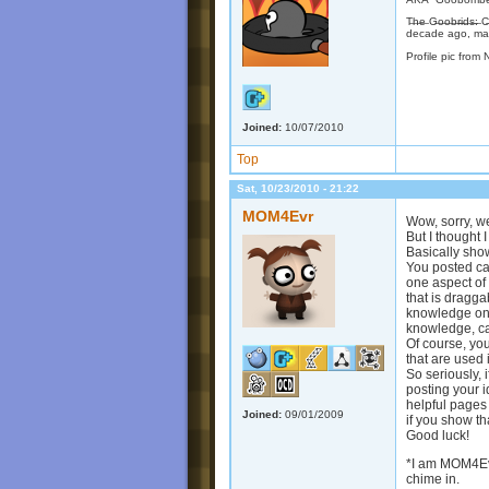
T̶h̶e̶ G̶o̶o̶b̶r̶i̶d
decade ago, may
Profile pic from 
Joined:
10/07/2010
Top
Sat, 10/23/2010 - 21:22
MOM4Evr
Wow, sorry, w
But I thought 
Basically sho
You posted cat
one aspect of
that is dragga
knowledge on 
knowledge, can
Of course, you
that are used 
So seriously, 
posting your 
helpful pages
Joined:
09/01/2009
if you show t
Good luck!
*I am MOM4Evr
chime in.