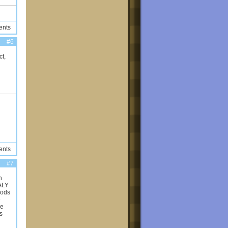
ents
#6
t,
ents
#7
n
EALY
mods
e
he
s