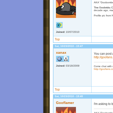
AKA "Goobomber"
T̶h̶e̶ G̶o̶o̶b̶r̶i̶d
decade ago, may
Profile pic from 
Joined:
10/07/2010
Top
Sat, 10/23/2010 - 15:47
xanax
You can post a
http://goofan
Joined:
03/18/2009
Come chat with 
http://goofans.c
Top
Sat, 10/23/2010 - 19:40
Gooflamer
I'm asking to 
AKA "Goobomber"