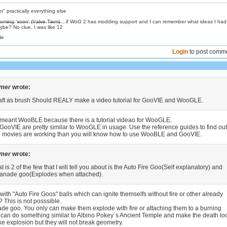
 practically everything else
̶s̶:̶ C̶o̶m̶i̶n̶g̶ 's̶o̶o̶n̶' (̶V̶a̶l̶v̶e̶ T̶i̶e̶m̶)̶ ...if WoG 2 has modding support and I can remember what ideas I ha
be? No clue, I was like 12
Ne
Login
to post comm
amer
wrote:
aft as brush Should REALY make a video tutorial for GooVIE and WooGLE.
meant WooBLE because there is a tutorial videao for WooGLE.
oVIE are pretty similar to WooGLE in usage. Use the reference guides to find out
d movies are working than you will know how to use WooBLE and GooVIE.
amer
wrote:
t is 2 of the few that I will tell you about is the Auto Fire Goo(Self explanatory) and
eanade goo(Explodes when attached).
th "Auto Fire Goos" balls which can ignite themselfs without fire or other already
 This is not posssible.
ade goo. You only can make them explode with fire or attaching them to a burning
u can do something similar to Albino Pokey´s Ancient Temple and make the death lo
e explosion but they will not break geometry.