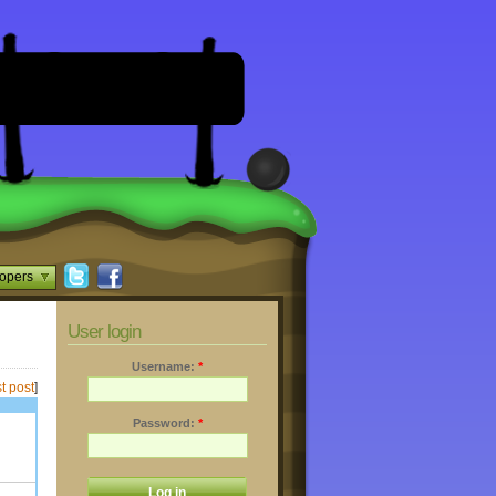
opers
User login
Username:
*
t post
]
Password:
*