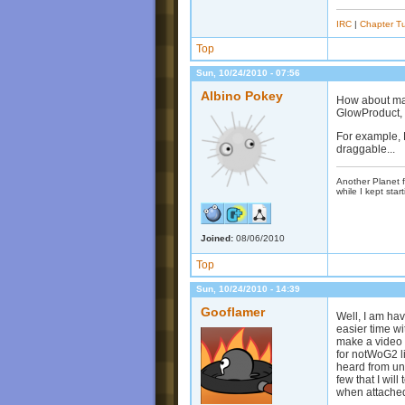
IRC
|
Chapter Tu
Top
Sun, 10/24/2010 - 07:56
Albino Pokey
How about mak
GlowProduct, 
For example, 
draggable...
Another Planet f
while I kept start
Joined:
08/06/2010
Top
Sun, 10/24/2010 - 14:39
Gooflamer
Well, I am hav
easier time wi
make a video 
for notWoG2 l
heard from unt
few that I wil
when attached