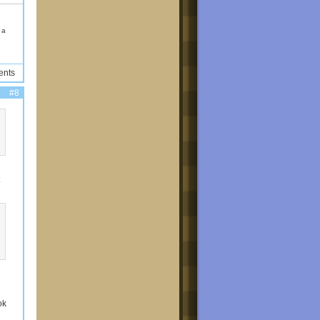
d a
ents
#8
ok