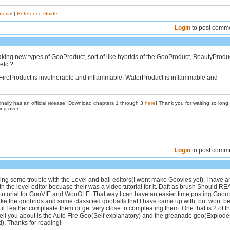
torial
|
Reference Guide
Login
to post comm
ing new types of GooProduct, sort of like hybrids of the GooProduct, BeautyProduc
etc.?
FireProduct is invulnerable and inflammable, WaterProduct is inflammable and
inally has an official release! Download chapters 1 through 3
here
! Thank you for waiting so long
ing over.
Login
to post comm
ing some trouble with the Level and ball editors(I wont make Goovies yet). I have a
th the level editor becuase their was a video tutorial for it. Daft as brush Should R
tutorial for GooVIE and WooGLE. That way I can have an easier time posting Goo
ike the goobrids and some classified gooballs that I have came up with, but wont b
il I eather compleate them or get very close to compleating them. One that is 2 of t
l tell you about is the Auto Fire Goo(Self explanatory) and the greanade goo(Explode
). Thanks for reading!