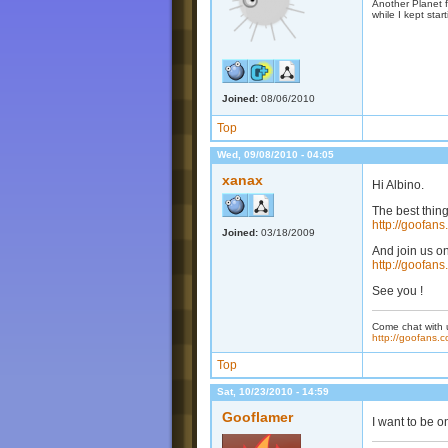
Another Planet f
while I kept start
Joined:
08/06/2010
Top
Wed, 09/08/2010 - 04:05
xanax
Hi Albino.
The best thing
http://goofan
Joined:
03/18/2009
And join us o
http://goofans
See you !
Come chat with 
http://goofans.c
Top
Sat, 10/23/2010 - 14:59
Gooflamer
I want to be o