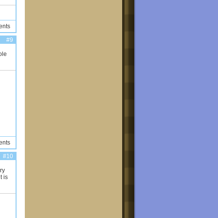
ents
#9
ole
ents
#10
ry
t is