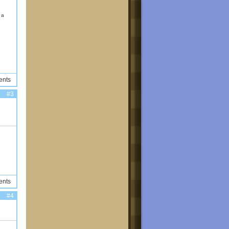
d a
ents
#3
ents
#4