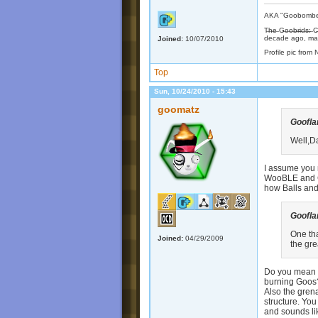
AKA "Goobomber"
T̶h̶e̶ G̶o̶o̶b̶r̶i̶d
decade ago, may
Joined:
10/07/2010
Profile pic from 
Top
Sun, 10/24/2010 - 15:43
goomatz
Goofl
Well,D
I assume you 
WooBLE and Go
how Balls an
Goofl
One tha
Joined:
04/29/2009
the gr
Do you mean wi
burning Goos?
Also the gren
structure. Yo
and sounds lik