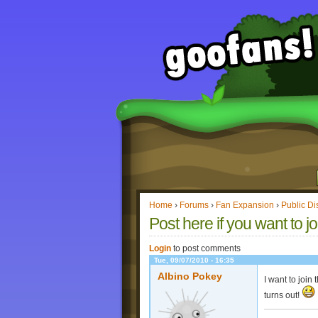
Home
›
Forums
›
Fan Expansion
›
Public Di
Post here if you want to jo
Login
to post comments
Tue, 09/07/2010 - 16:35
Albino Pokey
I want to join
turns out!