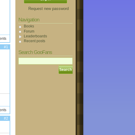
Request new password
Navigation
Books
Forum
Leaderboards
ents
Recent posts
#1
Search GooFans
ents
#2