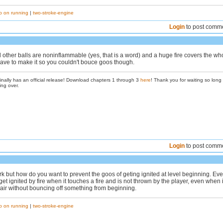
p on running
|
two-stroke-engine
Login
to post comm
 other balls are noninflammable (yes, that is a word) and a huge fire covers the wh
have to make it so you couldn't bouce goos though.
inally has an official release! Download chapters 1 through 3
here
! Thank you for waiting so long
ing over.
Login
to post comm
k but how do you want to prevent the goos of geting ignited at level beginning. Eve
et ignited by fire when it touches a fire and is not thrown by the player, even when i
e air without bouncing off something from beginning.
p on running
|
two-stroke-engine