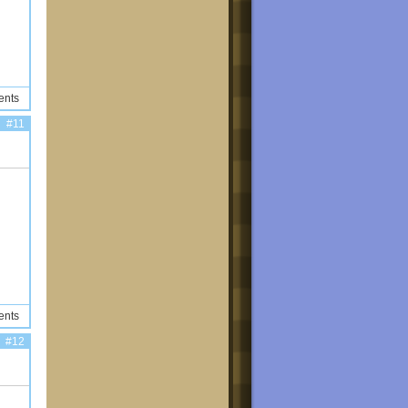
ents
#11
ents
#12