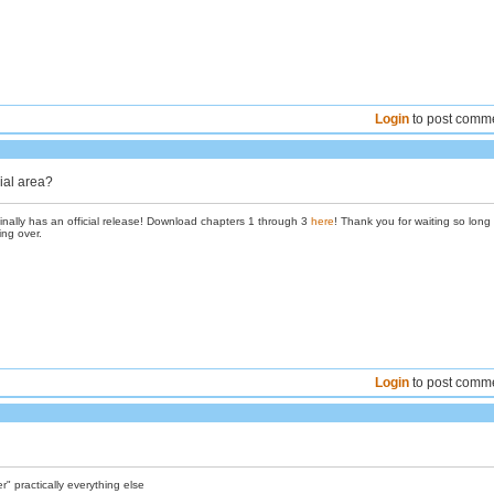
Login
to post comm
ial area?
inally has an official release! Download chapters 1 through 3
here
! Thank you for waiting so long
ing over.
Login
to post comm
 practically everything else