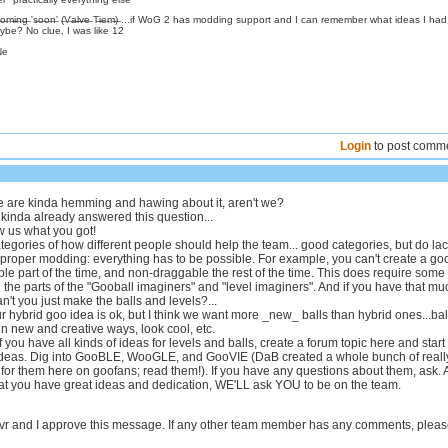
̶s̶:̶ C̶o̶m̶i̶n̶g̶ 's̶o̶o̶n̶' (̶V̶a̶l̶v̶e̶ T̶i̶e̶m̶)̶ ...if WoG 2 has modding support and I can remember what ideas I ha
be? No clue, I was like 12
Ne
Login
to post comm
e are kinda hemming and hawing about it, aren't we?
I kinda already answered this question...
w us what you got!
egories of how different people should help the team... good categories, but do la
 proper modding: everything has to be possible. For example, you can't create a go
ble part of the time, and non-draggable the rest of the time. This does require some
the parts of the "Gooball imaginers" and "level imaginers". And if you have that mu
't you just make the balls and levels?...
r hybrid goo idea is ok, but I think we want more _new_ balls than hybrid ones...bal
in new and creative ways, look cool, etc.
if you have all kinds of ideas for levels and balls, create a forum topic here and start
ideas. Dig into GooBLE, WooGLE, and GooVIE (DaB created a whole bunch of reall
 for them here on goofans; read them!). If you have any questions about them, ask.
hat you have great ideas and dedication, WE'LL ask YOU to be on the team.
 and I approve this message. If any other team member has any comments, plea