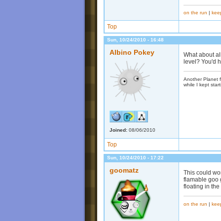
on the run
|
kee
Top
Sun, 10/24/2010 - 16:48
Albino Pokey
What about all
level? You'd 
Another Planet f
while I kept start
Joined:
08/06/2010
Top
Sun, 10/24/2010 - 17:22
goomatz
This could wor
flamable goo g
floating in th
on the run
|
kee