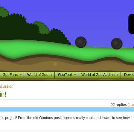
GooFans
World of Goo
GooTool
World of Goo Addins
Devel
scussion
in!
92 replies [
Las
 this project! From the old Goofans post it seems really cool, and I want to see how it