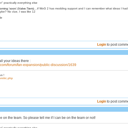
 practically everything else
̶s̶:̶ C̶o̶m̶i̶n̶g̶ 's̶o̶o̶n̶' (̶V̶a̶l̶v̶e̶ T̶i̶e̶m̶)̶ ...if WoG 2 has modding support and I can remember what ideas I ha
be? No clue, I was like 12
Ne
Login
to post comm
ll your ideas there :
s.com/forum/fan-expansion/public-discussion/1639
us !
om/irc.php
Login
to post comm
be on the team. So please tell me if I can be on the team or not!
 practically everything else