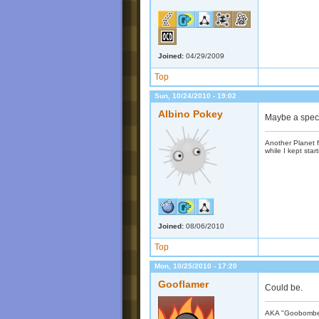
Joined:
04/29/2009
Top
Sun, 10/24/2010 - 19:02
Albino Pokey
Maybe a spec
Another Planet f
while I kept start
Joined:
08/06/2010
Top
Mon, 10/25/2010 - 17:20
Gooflamer
Could be.
AKA "Goobomber"