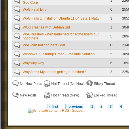
1
226
Goo Corp
WoG Fatal Error
6
255
WoG Fails to Install on Ubuntu 11.04 Beta 1 Natty
3
305
WOG crashes with Debian Sid
1
304
WoG crashes when launched for some users but
5
289
not others
WoG can not find pers2.dat
11
234
Windows 7 - Startup Crash - Possible Solution
5
389
Why why why.
6
189
Why Aren't My addins getting published?
3
225
No New Posts
Hot Thread (No New)
Sticky Thread
New Posts
Hot Thread (New)
Locked Thread
« first
‹ previous
1
2
3
4
RSS - Support