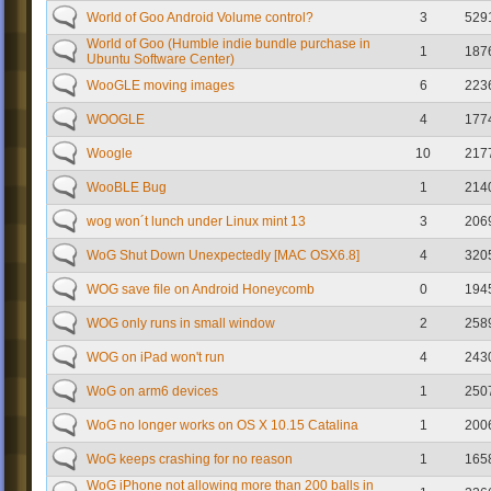
World of Goo Android Volume control?
3
529
World of Goo (Humble indie bundle purchase in
1
187
Ubuntu Software Center)
WooGLE moving images
6
223
WOOGLE
4
177
Woogle
10
217
WooBLE Bug
1
214
wog won´t lunch under Linux mint 13
3
206
WoG Shut Down Unexpectedly [MAC OSX6.8]
4
320
WOG save file on Android Honeycomb
0
194
WOG only runs in small window
2
258
WOG on iPad won't run
4
243
WoG on arm6 devices
1
250
WoG no longer works on OS X 10.15 Catalina
1
200
WoG keeps crashing for no reason
1
165
WoG iPhone not allowing more than 200 balls in