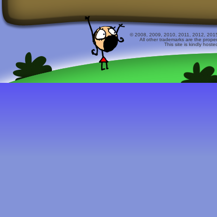
© 2008, 2009, 2010, 2011, 2012, 2015 
All other trademarks are the prope
This site is kindly host