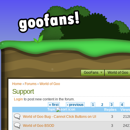
GooFans
World of Goo
Home
›
Forums
›
World of Goo
Support
Login
to post new content in the forum.
« first
‹ previous
1
2
3
4
Topic
Replies
View
World of Goo Bug - Cannot Click Buttons on UI
3
212
World of Goo BSOD
3
242