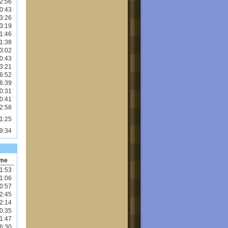
2:56
0:43
3:26
3:19
1:46
1:38
3:02
0:43
3:21
6:52
6:39
0:31
0:41
2:58
1:25
9:34
ime
1:53
1:06
0:57
2:45
2:14
0:35
1:47
6:30