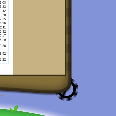
1:08
1:33
2:42
0:28
2:35
4:36
2:11
2:32
2:17
6:19
9:28
3:52
2:22
LC
.