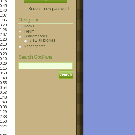
0:16
0:45
Request new password
1:40
1:07
Navigation
1:36
3:29
Books
1:26
Forum
2:07
Leaderboards
1:23
View all profiles
2:10
Recent posts
5:20
0:20
Search GooFans
0:10
0:29
1:15
3:50
1:49
0:55
0:54
0:53
1:48
1:43
0:08
1:29
2:38
1:53
4:24
1:11