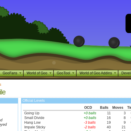
GooFans
World of Goo
GooTool
World of Goo Addins
Devel
s
ile
Official Levels
OCD
Balls
Moves
T
Going Up
+0 balls
11
3
Small Divide
+0 balls
16
8
ed
Hang Low
-3 balls
19
9
oyed
Impale Sticky
-2 balls
40
21