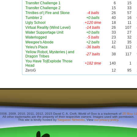
Transfer Challenge 1
6
15
Transfer Challenge 2
15
33
Trinities of | Fire and Stone
-4 balls
26
57
Tumbler 2
+0 balls
40
16
Ugly School
+120 time
18
11
Virtual Reality (Wind Level)
-14 balls
26
107
Water Supportage Unit
+0 balls
33
27
Waterlogged
-5 balls
23
32
Weegee's Abode
+2 balls
12
35
Yeleu's Place
-36 balls
41
112
Yellow Robot, Mysteries | and
-27 balls
38
117
Dragon Tribes
You Have To|Explode Those
+182 time
140
1
Head
ZeroG
12
95
2008, 2009, 2010, 2011, 2012, 2015 David C. A. Croft. World of Goo is a trademark of
2D Boy, L
All other trademarks are the property of their respective owners. Images used with permission.
This site is kindly hosted by
Sargasso Networks
. View
our privacy policy
.