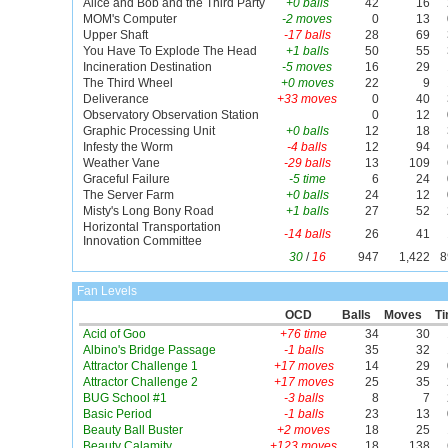
Alice and Bob and the Third Party
+0 balls
42
16
MOM's Computer
-2 moves
0
13
Upper Shaft
-17 balls
28
69
You Have To Explode The Head
+1 balls
50
55
Incineration Destination
-5 moves
16
29
The Third Wheel
+0 moves
22
9
Deliverance
+33 moves
0
40
Observatory Observation Station
0
12
Graphic Processing Unit
+0 balls
12
18
Infesty the Worm
-4 balls
12
94
Weather Vane
-29 balls
13
109
Graceful Failure
-5 time
6
24
The Server Farm
+0 balls
24
12
Misty's Long Bony Road
+1 balls
27
52
Horizontal Transportation
-14 balls
26
41
Innovation Committee
30
/
16
947
1,422
8
Fan Levels
OCD
Balls
Moves
T
Acid of Goo
+76 time
34
30
Albino's Bridge Passage
-1 balls
35
32
Attractor Challenge 1
+17 moves
14
29
Attractor Challenge 2
+17 moves
25
35
BUG School #1
-3 balls
8
7
Basic Period
-1 balls
23
13
Beauty Ball Buster
+2 moves
18
25
Beauty Calamity
+123 moves
18
138