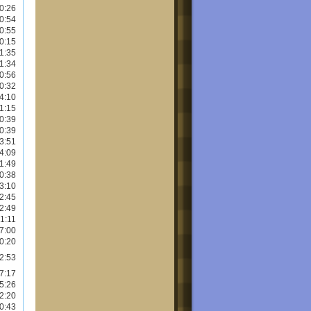
0:26
0:54
0:55
0:15
1:35
1:34
0:56
0:32
4:10
1:15
0:39
0:39
3:51
4:09
1:49
0:38
3:10
2:45
2:49
1:11
7:00
0:20
2:53
7:17
5:26
2:20
0:43