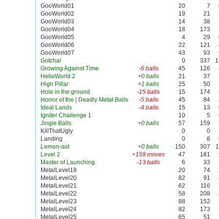
GooWorld01
20
7
GooWorld02
19
21
GooWorld03
14
38
GooWorld04
18
173
GooWorld05
4
29
GooWorld06
22
121
GooWorld07
43
93
Gotcha!
0
337
1
Growing Against Time
-6 balls
45
126
HelloWorld 2
+0 balls
21
37
High Pillar
+1 balls
25
50
Hole in the ground
-15 balls
15
174
Horror of the | Deadly Metal Balls
-5 balls
45
84
Ideal Lands
-4 balls
15
13
Igniter Challenge 1
10
5
Jingle Balls
+0 balls
57
159
KillThatUgly
0
0
Landing
0
8
Lemon-aid
+0 balls
150
307
1
Level 2
+159 moves
47
181
Master of Launching
-13 balls
6
33
MetalLevel18
20
74
MetalLevel20
82
91
MetalLevel21
62
116
MetalLevel22
58
208
MetalLevel23
88
152
MetalLevel24
82
173
MetalLevel25
65
51