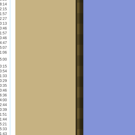
8:14
2:15
1:57
2:27
0:13
0:46
1:57
0:46
4:47
5:07
1:06
5:00
0:15
0:54
1:33
0:29
0:35
0:46
6:36
4:00
2:44
0:39
1:51
1:44
5:21
5:33
1:43