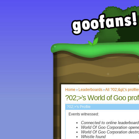
Home
›
Leaderboards
›
All ?02;&gt;'s profile
?02;>'s World of Goo prof
?02;>'s Profile
Events witnessed:
Connected to online leaderboard
World Of Goo Corporation open
World Of Goo Corporation destr
Whistle found