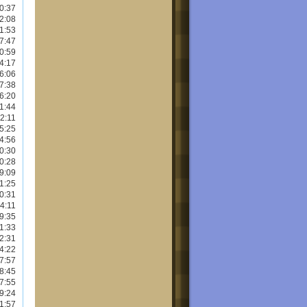
0:37
2:08
1:53
7:47
0:59
4:17
6:06
7:38
6:20
1:44
2:11
5:25
4:56
0:30
0:28
9:09
1:25
0:31
4:11
9:35
1:33
2:31
4:22
7:57
8:45
7:55
9:24
1:57