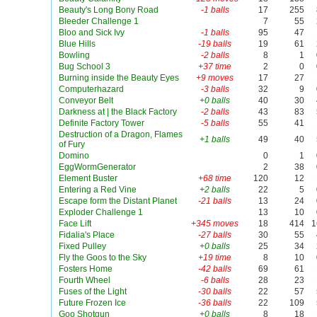
Beauty's Long Bony Road
-1 balls
17
255
Bleeder Challenge 1
7
55
Bloo and Sick Ivy
-1 balls
95
47
Blue Hills
-19 balls
19
61
Bowling
-2 balls
8
1
Bug School 3
+37 time
2
0
Burning inside the Beauty Eyes
+9 moves
17
27
Computerhazard
-3 balls
32
9
Conveyor Belt
+0 balls
40
30
Darkness at | the Black Factory
-2 balls
43
83
Definite Factory Tower
-5 balls
55
41
Destruction of a Dragon, Flames
+1 balls
49
40
of Fury
Domino
0
1
EggWormGenerator
2
38
Element Buster
+68 time
120
12
Entering a Red Vine
+2 balls
22
5
Escape form the Distant Planet
-21 balls
13
24
Exploder Challenge 1
13
10
Face Lift
+345 moves
18
414
1
Fidalia's Place
-27 balls
30
55
Fixed Pulley
+0 balls
25
34
Fly the Goos to the Sky
+19 time
8
10
Fosters Home
-42 balls
69
61
Fourth Wheel
-6 balls
28
23
Fuses of the Light
-30 balls
22
57
Future Frozen Ice
-36 balls
22
109
Goo Shotgun
+0 balls
8
18