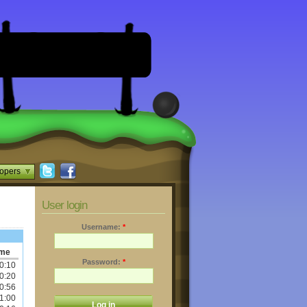
opers
User login
Username:
*
ime
Password:
*
0:10
0:20
0:56
1:00