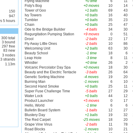
Flying Machine
+0 time
6
11
Fisty's Bog
+0 moves
10
14
Tower of Goo
+1 balls
69
43
150
Ivy Towers
+0 balls
16
40
947
Tumbler
+0 balls
35
23
s 5 hours
Chain
+0 balls
25
47
Ode to the Bridge Builder
-4 balls
34
30
Regurgitation Pumping Station
+9 moves
0
51
300 total
Drool
-2 balls
22
17
3 bound
Fly Away Little Ones
-2 balls
10
86
297 free
Welcoming Unit
+2 balls
63
30
83 new
Beauty School
-1 time
18
6
3 nodes
Leap Hole
-3 time
8
11
3 strands
Whistler
+0 time
26
2
1.13m
Volcanic Percolator Day Spa
+0 moves
18
30
Beauty and the Electric Tentacle
-3 balls
26
64
Genetic Sorting Machine
-4 moves
19
20
Burning Man
-1 moves
6
10
Second Hand Smoke
+0 balls
25
11
Super Fuse Challenge Time
-5 balls
27
29
Water Lock
+0 balls
44
12
Product Launcher
+5 moves
0
17
Hello, World
-1 time
6
6
Bulletin Board System
-1 balls
12
27
Blustery Day
+1 balls
19
32
The Red Carpet
-25 moves
18
20
Grape Vine Virus
-2 balls
11
78
Road Blocks
-1 moves
10
21