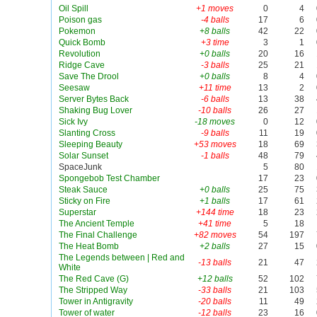
Oil Spill
+1 moves
0
4
Poison gas
-4 balls
17
6
Pokemon
+8 balls
42
22
Quick Bomb
+3 time
3
1
Revolution
+0 balls
20
16
Ridge Cave
-3 balls
25
21
Save The Drool
+0 balls
8
4
Seesaw
+11 time
13
2
Server Bytes Back
-6 balls
13
38
Shaking Bug Lover
-10 balls
26
27
Sick Ivy
-18 moves
0
12
Slanting Cross
-9 balls
11
19
Sleeping Beauty
+53 moves
18
69
Solar Sunset
-1 balls
48
79
SpaceJunk
5
80
Spongebob Test Chamber
17
23
Steak Sauce
+0 balls
25
75
Sticky on Fire
+1 balls
17
61
Superstar
+144 time
18
23
The Ancient Temple
+41 time
5
18
The Final Challenge
+82 moves
54
197
The Heat Bomb
+2 balls
27
15
The Legends between | Red and
-13 balls
21
47
White
The Red Cave (G)
+12 balls
52
102
The Stripped Way
-33 balls
21
103
Tower in Antigravity
-20 balls
11
49
Tower of water
-12 balls
23
16