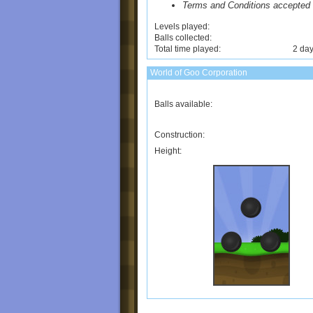
Terms and Conditions accepted
Levels played:
Balls collected:
Total time played:
2 day
World of Goo Corporation
Balls available:
Construction:
Height: