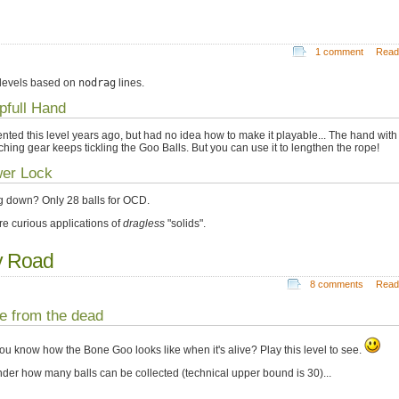
1 comment
Read
levels based on
nodrag
lines.
pfull Hand
vented this level years ago, but had no idea how to make it playable... The hand with
ching gear keeps tickling the Goo Balls. But you can use it to lengthen the rope!
er Lock
g down? Only 28 balls for OCD.
re curious applications of
dragless
"solids".
y Road
8 comments
Read
e from the dead
ou know how the Bone Goo looks like when it's alive? Play this level to see.
nder how many balls can be collected (technical upper bound is 30)...