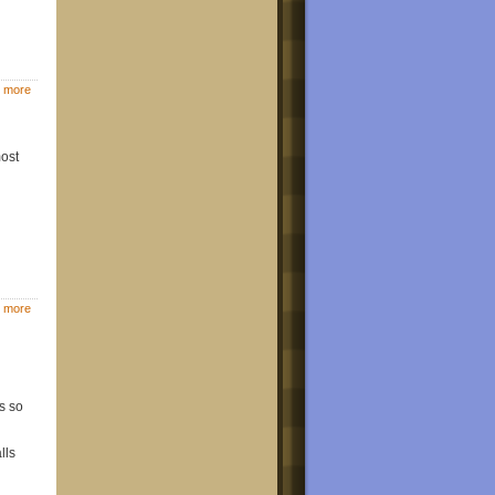
 more
most
 more
s so
lls