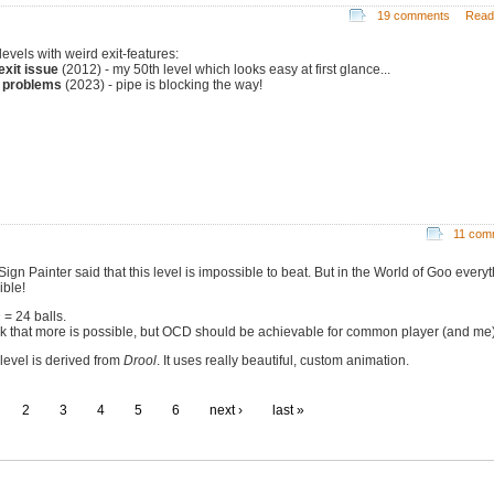
19 comments
Read
levels with weird exit-features:
exit issue
(2012) - my 50th level which looks easy at first glance...
 problems
(2023) - pipe is blocking the way!
11 com
ign Painter said that this level is impossible to beat. But in the World of Goo everyt
ible!
= 24 balls.
ink that more is possible, but OCD should be achievable for common player (and me)
 level is derived from
Drool
. It uses really beautiful, custom animation.
2
3
4
5
6
next ›
last »