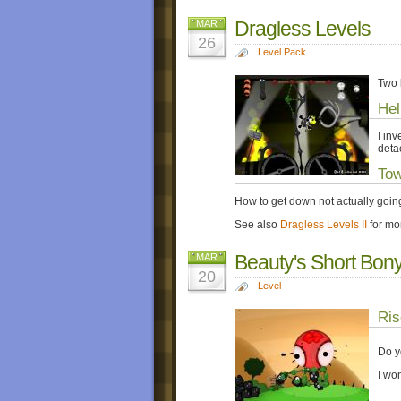
Dragless Levels
MAR
26
Level Pack
Two 
Hel
I in
deta
Tow
How to get down not actually goin
See also
Dragless Levels II
for mo
Beauty's Short Bon
MAR
20
Level
Ris
Do y
I wo