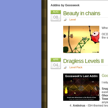
Addins by Goosweek
Beauty in chains
AUG
08
Level
When
OCD i
the s
Dragless Levels II
APR
04
Level Pack
Goo
I re
Snap
easil
Gho
Towe
anyw
Antivirus
- ISH-themed lev