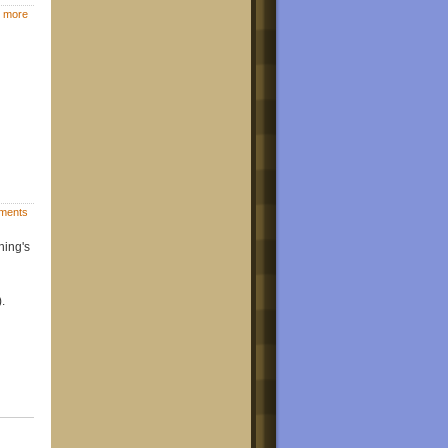
 more
ments
hing's
.