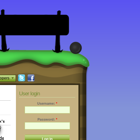
opers
User login
Username:
*
Password:
*