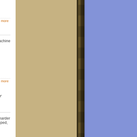
 more
machine
 more
r
harder
pped,