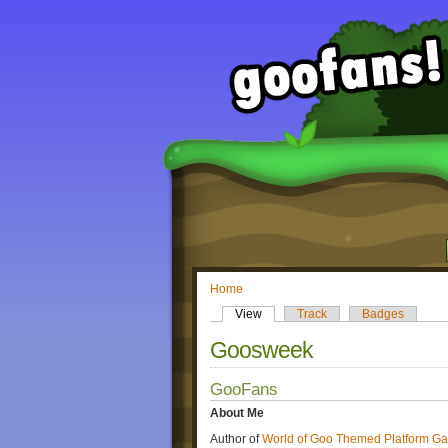
Home
View
Track
Badges
Goosweek
GooFans
About Me
Author of
World of Goo Themed Platform G