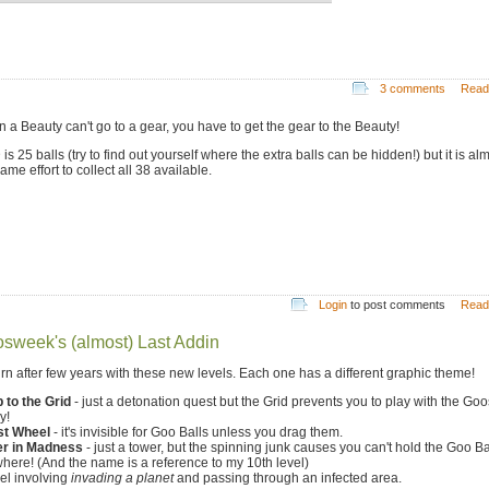
3 comments
Read
 a Beauty can't go to a gear, you have to get the gear to the Beauty!
s 25 balls (try to find out yourself where the extra balls can be hidden!) but it is al
ame effort to collect all 38 available.
Login
to post comments
Read
sweek's (almost) Last Addin
turn after few years with these new levels. Each one has a different graphic theme!
 to the Grid
- just a detonation quest but the Grid prevents you to play with the Goo
y!
st Wheel
- it's invisible for Goo Balls unless you drag them.
r in Madness
- just a tower, but the spinning junk causes you can't hold the Goo Ba
here! (And the name is a reference to my 10th level)
el involving
invading a planet
and passing through an infected area.