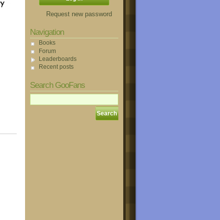
Request new password
Navigation
Books
Forum
Leaderboards
Recent posts
Search GooFans