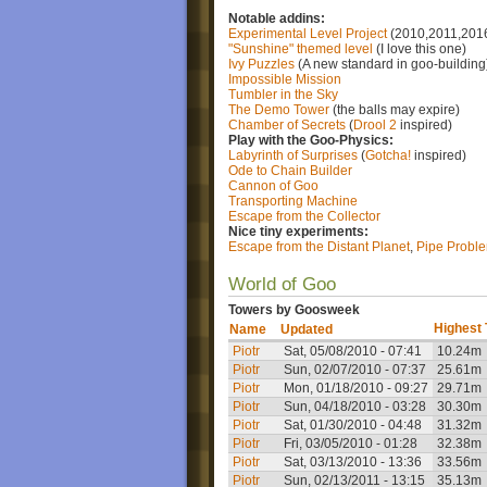
Notable addins:
Experimental Level Project
(2010,2011,201
"Sunshine" themed level
(I love this one)
Ivy Puzzles
(A new standard in goo-building
Impossible Mission
Tumbler in the Sky
The Demo Tower
(the balls may expire)
Chamber of Secrets
(
Drool 2
inspired)
Play with the Goo-Physics:
Labyrinth of Surprises
(
Gotcha!
inspired)
Ode to Chain Builder
Cannon of Goo
Transporting Machine
Escape from the Collector
Nice tiny experiments:
Escape from the Distant Planet
,
Pipe Probl
World of Goo
Towers by Goosweek
Highest
Name
Updated
Piotr
Sat, 05/08/2010 - 07:41
10.24m
Piotr
Sun, 02/07/2010 - 07:37
25.61m
Piotr
Mon, 01/18/2010 - 09:27
29.71m
Piotr
Sun, 04/18/2010 - 03:28
30.30m
Piotr
Sat, 01/30/2010 - 04:48
31.32m
Piotr
Fri, 03/05/2010 - 01:28
32.38m
Piotr
Sat, 03/13/2010 - 13:36
33.56m
Piotr
Sun, 02/13/2011 - 13:15
35.13m