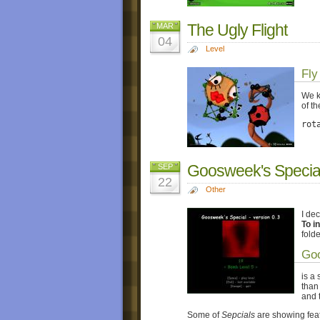
The Ugly Flight
MAR
04
Level
Fly
We k
of th
rot
Goosweek's Special
SEP
22
Other
I de
To in
fold
Goo
is a
than 
and 
Some of
Sepcials
are showing feat