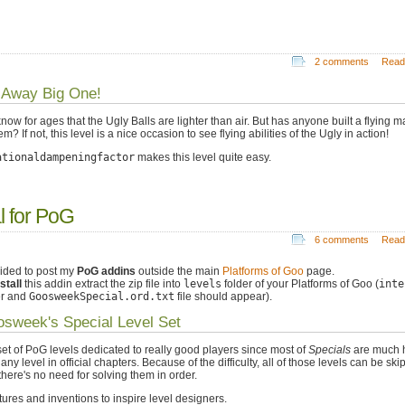
2 comments
Read
 Away Big One!
now for ages that the Ugly Balls are lighter than air. But has anyone built a flying 
em? If not, this level is a nice occasion to see flying abilities of the Ugly in action!
ationaldampeningfactor
makes this level quite easy.
 for PoG
6 comments
Read
cided to post my
PoG addins
outside the main
Platforms of Goo
page.
stall
this addin extract the zip file into
levels
folder of your Platforms of Goo (
inte
er and
GoosweekSpecial.ord.txt
file should appear).
sweek's Special Level Set
 set of PoG levels dedicated to really good players since most of
Specials
are much 
any level in official chapters. Because of the difficulty, all of those levels can be ski
there's no need for solving them in order.
ures and inventions to inspire level designers.