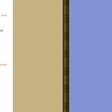
 more
've
ments