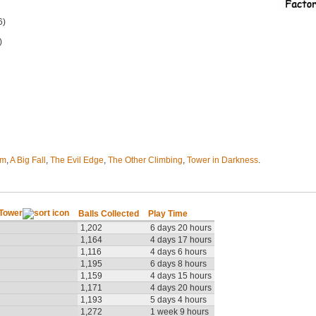
6)
)
em
,
A Big Fall
,
The Evil Edge
,
The Other Climbing
,
Tower in Darkness
.
 Tower
Balls Collected
Play Time
1,202
6 days 20 hours
1,164
4 days 17 hours
1,116
4 days 6 hours
1,195
6 days 8 hours
1,159
4 days 15 hours
1,171
4 days 20 hours
1,193
5 days 4 hours
1,272
1 week 9 hours