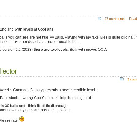
17 comments
Read
52nd and
64th
levels at GooFans.
alls you can see are not true Ivy Balls. Playing with my fake Ivies is quite original. I
r seen any other detachable-not-draggable ball.
e version 1.1 (2023)
there are two levels
. Both with moves OCD.
lector
2 com
week's Goomods Factory presents a new incredible level:
Balls stuck in wrong Goo Collector. Help them to go out.
s 30 balls and I think it's difficult enough.
nder how many balls are possible to collect.
lease rate