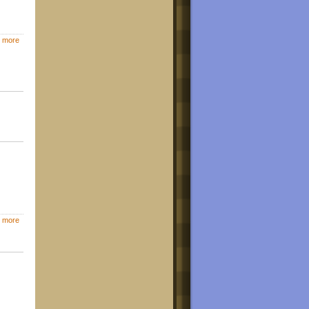
 more
 more