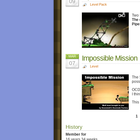
09
Level Pack
Two 
The 
Pipe
Impossible Mission
MAR
07
Level
The S
poss
OCD 
I th
This
1
History
Member for
16 years 34 weeks