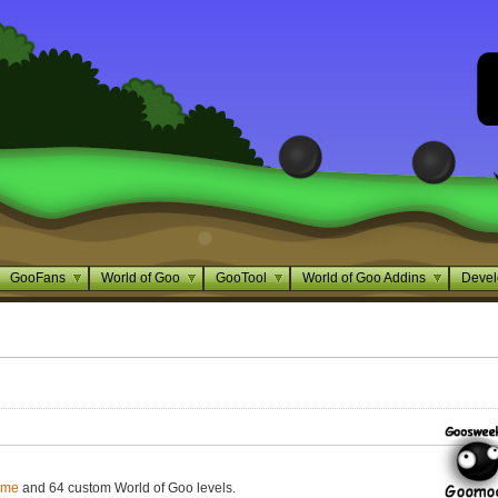
GooFans
World of Goo
GooTool
World of Goo Addins
Devel
ame
and 64 custom World of Goo levels.