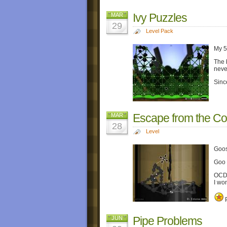
Ivy Puzzles
MAR
29
Level Pack
My 
The b
neve
Sinc
Escape from the Col
MAR
28
Level
Goos
Goo 
OCD i
I wo
P
Pipe Problems
JUN