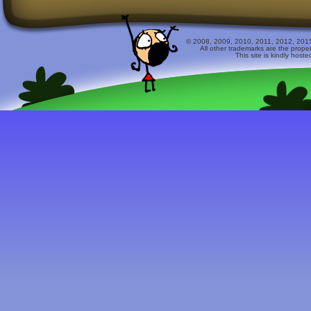
© 2008, 2009, 2010, 2011, 2012, 2015 
All other trademarks are the prope
This site is kindly host