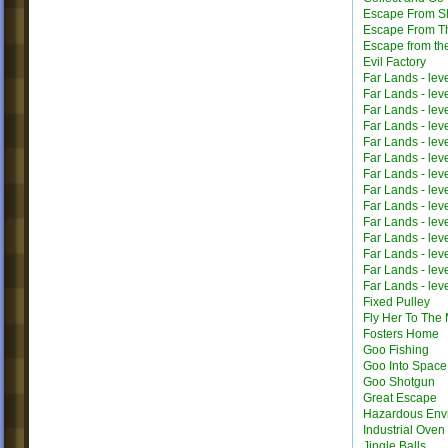
Escape From Sh
Escape From T
Escape from th
Evil Factory
Far Lands - lev
Far Lands - lev
Far Lands - lev
Far Lands - lev
Far Lands - lev
Far Lands - lev
Far Lands - lev
Far Lands - lev
Far Lands - lev
Far Lands - lev
Far Lands - lev
Far Lands - lev
Far Lands - lev
Far Lands - lev
Fixed Pulley
Fly Her To The
Fosters Home
Goo Fishing
Goo Into Space
Goo Shotgun
Great Escape
Hazardous Env
Industrial Oven
Jingle Balls