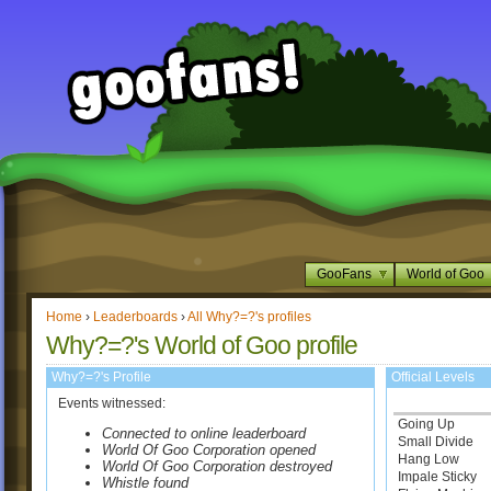
GooFans
World of Goo
Home
›
Leaderboards
›
All Why?=?'s profiles
Why?=?'s World of Goo profile
Why?=?'s Profile
Official Levels
Events witnessed:
Going Up
Connected to online leaderboard
Small Divide
World Of Goo Corporation opened
Hang Low
World Of Goo Corporation destroyed
Impale Sticky
Whistle found