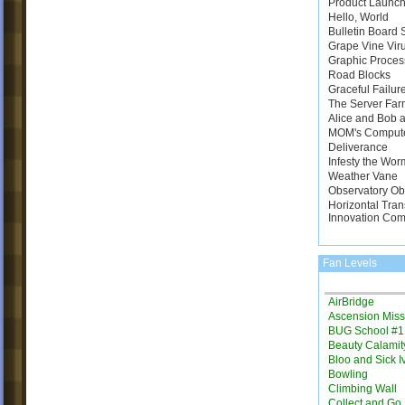
Product Launch
Hello, World
Bulletin Board
Grape Vine Vir
Graphic Proces
Road Blocks
Graceful Failur
The Server Far
Alice and Bob a
MOM's Comput
Deliverance
Infesty the Wor
Weather Vane
Observatory Ob
Horizontal Tran
Innovation Com
Fan Levels
AirBridge
Ascension Miss
BUG School #1
Beauty Calamit
Bloo and Sick I
Bowling
Climbing Wall
Collect and Go