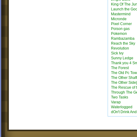
King Of The Ju
Launch the Go
Mastermind
Micronde
Pixel Corner
Poison gas
Pokemon
Rambazamba
Reach the Sky
Revolution
Sick Ivy
Sunny Ledge
Thank you 4 S
The Forest
The Old Pc Tow
The Other Shaft
The Other Side|
The Rescue of 
Through The G
Two Tasks
Varap
Waterlogged
dOn't Drink An