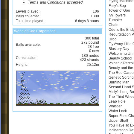
Flying Machine
Terms and Conditions accepted
Fisty's Bog
Tower of Goo
Levels played:
106
Ivy Towers
Balls collected:
1300
Tumbler
Total time played:
6 days 8 hours
Chain
Ode to the Brid
World of Goo Corporation
Regurgitation 
300 total
Drool
272 bound
Fly Away Little
Balls available:
28 free
Blustery Day
0 new
Welcoming Uni
180 nodes
Construction:
Beauty School
423 strands
Volcanic Perco
Height:
25.12m
Beauty and the 
The Red Carpe
Genetic Sortin
Burning Man
Second Hand 
Misty's Long B
The Third Whee
Leap Hole
Whistler
Water Lock
Super Fuse Ch
Upper Shaft
You Have To E
Incineration De