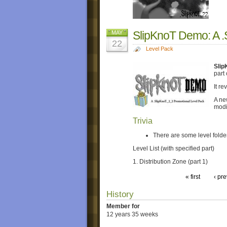
SlipKnoT Demo: A .
MAY
22
Level Pack
Slip
part
It r
A new
modif
Trivia
There are some level folder
Level List (with specified part)
1. Distribution Zone (part 1)
« first
‹ pr
History
Member for
12 years 35 weeks