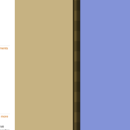
ments
 more
ive