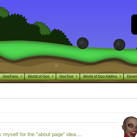
GooFans
World of Goo
GooTool
World of Goo Addins
Devel
ank myself for the "about page" idea....