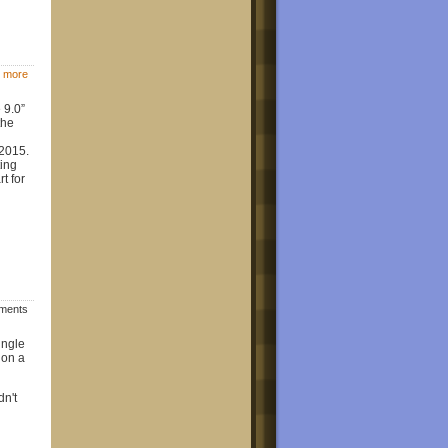
 more
 9.0”
the
 2015.
ing
t for
mments
ingle
 on a
dn't