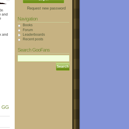
Request new password
On
e and
Navigation
e
Books
Forum
Leaderboards
k and
Recent posts
Search GooFans
! GG