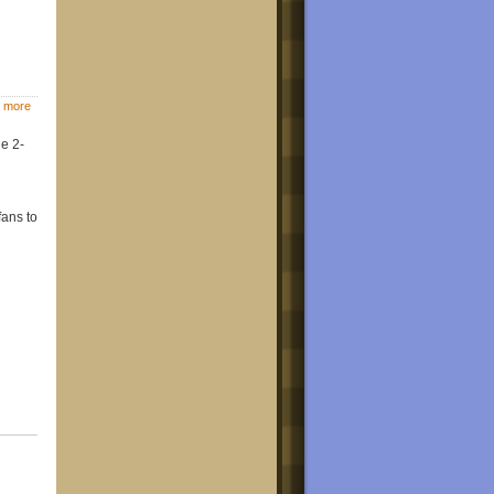
 more
e 2-
fans to