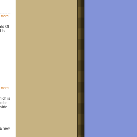
 more
rld Of
 is
 more
ich is
onths.
vidc
s a new