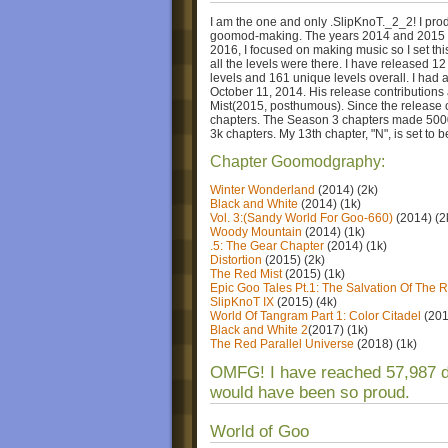
I am the one and only .SlipKnoT._2_2! I pro
goomod-making. The years 2014 and 2015 w
2016, I focused on making music so I set thi
all the levels were there. I have released 12
levels and 161 unique levels overall. I ha
October 11, 2014. His release contributions
Mist(2015, posthumous). Since the release 
chapters. The Season 3 chapters made 5000+
3k chapters. My 13th chapter, "N", is set to
Chapter Goomodgraphy:
Winter Wonderland
(2014) (2k)
Black and White
(2014) (1k)
Vol. 3:(Sandy World For Goo-660)
(2014) (2
Woody Mountain
(2014) (1k)
.5: The Gear Chapter
(2014) (1k)
Distortion
(2015) (2k)
The Red Mist
(2015) (1k)
Epic Goo Tales Pt.1: The Salvation Of The R
SlipKnoT IX
(2015) (4k)
World Of Tangram Part 1: Color Citadel
(201
Black and White 2
(2017) (1k)
The Red Parallel Universe
(2018) (1k)
OMFG! I have reached 57,987
would have been so proud.
World of Goo