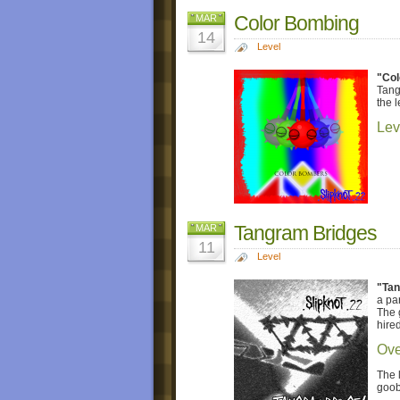
Color Bombing
MAR
14
Level
"Col
Tang
the l
Lev
Tangram Bridges
MAR
11
Level
"Tan
a pa
The 
hire
Ove
The 
goob