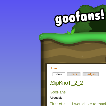
Home
View
Track
Badges
.SlipKnoT._2_2
GooFans
About Me
First of all... i would like to th