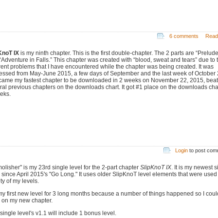
6 comments
Read
KnoT IX
is my ninth chapter. This is the first double-chapter. The 2 parts are “Prelude
“Adventure in Falls.” This chapter was created with “blood, sweat and tears” due to 
erent problems that I have encountered while the chapter was being created. It was
essed from May-June 2015, a few days of September and the last week of October
ecame my fastest chapter to be downloaded in 2 weeks on November 22, 2015, beat
ral previous chapters on the downloads chart. It got #1 place on the downloads char
eks.
Login
to post co
olisher" is my 23rd single level for the 2-part chapter
SlipKnoT IX
. It is my newest s
l since April 2015's "Go Long." It uses older SlipKnoT level elements that were used
ty of my levels.
s my first new level for 3 long months because a number of things happened so I coul
 on my new chapter.
single level's v1.1 will include 1 bonus level.