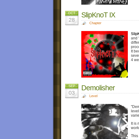
SlipKnoT IX
OCT
28
Chapter
Slip
and 
diff
proc
It b
seve
4 we
Demolisher
SEP
03
Level
"Dem
leve
varie
It i
work
This 