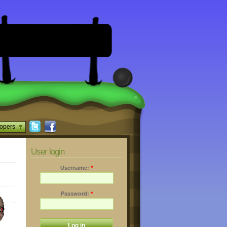
opers
User login
Username:
*
Password:
*