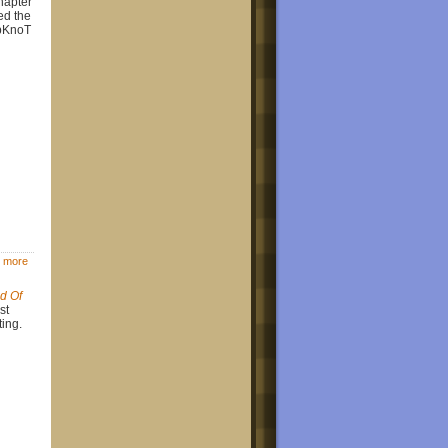
hapter
ed the
ipKnoT
 more
d Of
st
ting.