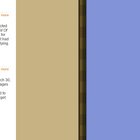
 more
ected
d Of
 for
t had
lying.
 more
rch 30,
mages
d to
dget