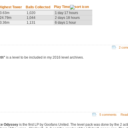
Play Time
Highest Tower
Balls Collected
3.63m
1,020
1 day 17 hours
24.79m
1,044
2 days 18 hours
3.36m
1,131
6 days 1 hour
2 com
th"
is a level to be included in my 2016 level archives.
5 comments
Read
ce Odyssey
is the first LP by Goofans United. The level pack was done by the 2 act