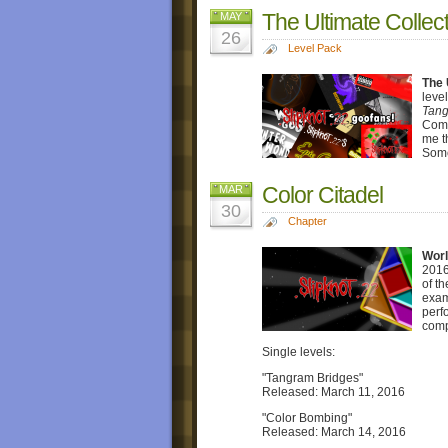
The Ultimate Collec
MAY
26
Level Pack
The 
leve
Tang
Comp
me t
Some
Color Citadel
MAR
30
Chapter
Worl
2016
of t
exam
perf
comp
Single levels:
"Tangram Bridges"
Released: March 11, 2016
"Color Bombing"
Released: March 14, 2016