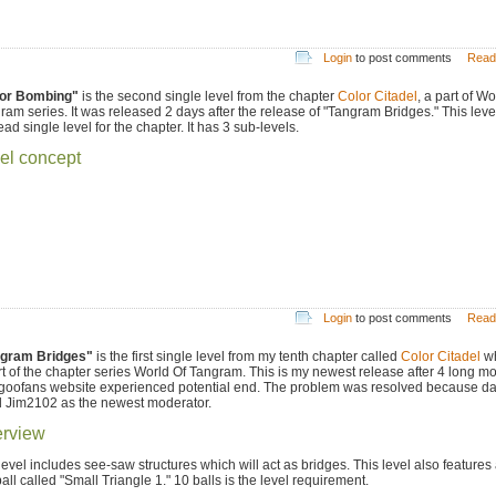
Login
to post comments
Read
or Bombing"
is the second single level from the chapter
Color Citadel
, a part of Wo
ram series. It was released 2 days after the release of "Tangram Bridges." This level
ead single level for the chapter. It has 3 sub-levels.
el concept
Login
to post comments
Read
gram Bridges"
is the first single level from my tenth chapter called
Color Citadel
wh
rt of the chapter series World Of Tangram. This is my newest release after 4 long m
goofans website experienced potential end. The problem was resolved because da
d Jim2102 as the newest moderator.
rview
level includes see-saw structures which will act as bridges. This level also feature
all called "Small Triangle 1." 10 balls is the level requirement.