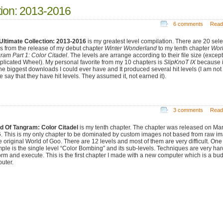
tion: 2013-2016
6 comments
Read
Ultimate Collection: 2013-2016
is my greatest level compilation. There are 20 sel
ls from the release of my debut chapter
Winter Wonderland
to my tenth chapter
Worl
ram Part 1: Color Citadel
. The levels are arrange according to their file size (except
licated Wheel). My personal favorite from my 10 chapters is
SlipKnoT IX
because i
he biggest downloads I could ever have and It produced several hit levels (I am not 
 say that they have hit levels. They assumed it, not earned it).
3 comments
Read
d Of Tangram: Color Citadel
is my tenth chapter. The chapter was released on Ma
. This is my only chapter to be dominated by custom images not based from raw i
he original World of Goo. There are 12 levels and most of them are very difficult. One
ple is the single level “Color Bombing” and its sub-levels. Techniques are very har
orm and execute. This is the first chapter I made with a new computer which is a bu
uter.