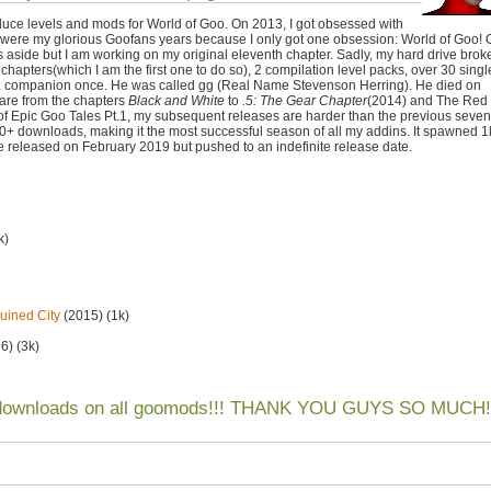
duce levels and mods for World of Goo. On 2013, I got obsessed with
ere my glorious Goofans years because I only got one obsession: World of Goo! 
s aside but I am working on my original eleventh chapter. Sadly, my hard drive brok
 chapters(which I am the first one to do so), 2 compilation level packs, over 30 singl
d a companion once. He was called gg (Real Name Stevenson Herring). He died on
 are from the chapters
Black and White
to
.5: The Gear Chapter
(2014) and The Red
of Epic Goo Tales Pt.1, my subsequent releases are harder than the previous seven
 downloads, making it the most successful season of all my addins. It spawned 1
 be released on February 2019 but pushed to an indefinite release date.
k)
uined City
(2015) (1k)
6) (3k)
 downloads on all goomods!!! THANK YOU GUYS SO MUCH