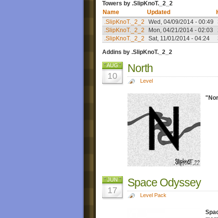
Towers by .SlipKnoT._2_2
Name
Updated
.SlipKnoT._2_2
Wed, 04/09/2014 - 00:49
.SlipKnoT._2_2
Mon, 04/21/2014 - 02:03
.SlipKnoT._2_2
Sat, 11/01/2014 - 04:24
Addins by .SlipKnoT._2_2
North
AUG
10
Level
"Nor
Space Odyssey
JUN
17
Level Pack
Spa