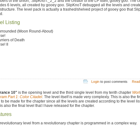
ers of the union, .SlipKnoT._2_2 and the creator of the LP itself, gooey goo. The c
udes 6 levels, all created by gooey goo. SlipKnoT debugged all the levels and creat
 structure. The level pack is actually a trashed/shelved project of gooey goo that Sl
d.
el Listing
urrounded (Moon Round-About)
ise!
arriers of Death
se! II
Login
to post comments
Read
rance 10"
is the opening level and the third single level from my tenth chapter
Worl
ram Part 1: Color Citadel
. The level itself is made very complexly. This is also the fir
 to be made for the chapter since all the levels are created according to the level lis
is also the final level that I have released for the chapter.
tures
 revolutionary level from a revolutionary chapter is programmed in a complex way.