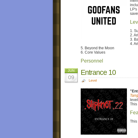
memb
incl
LP's
save
Lev
1. S
2. Ar
3. B
4. Ari
5. Beyond the Moon
6. Core Values
Personnel
Entrance 10
JUN
09
Level
"Ent
Tang
level
This 
Fea
This