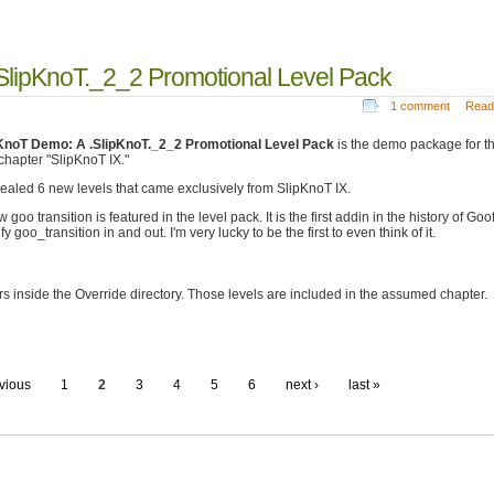
SlipKnoT._2_2 Promotional Level Pack
1 comment
Read
KnoT Demo: A .SlipKnoT._2_2 Promotional Level Pack
is the demo package for th
 chapter "SlipKnoT IX."
evealed 6 new levels that came exclusively from SlipKnoT IX.
 goo transition is featured in the level pack. It is the first addin in the history of Goo
y goo_transition in and out. I'm very lucky to be the first to even think of it.
s inside the Override directory. Those levels are included in the assumed chapter.
evious
1
2
3
4
5
6
next ›
last »