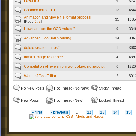
Level file
6
323
Goomod format 1.1
12
456
Animation and Movie file format proposal
35
1385
[Page
1
,
2
]
How can I set the OCD values?
9
334
Advanced Goo Ball Modding
24
806
delete created maps?
1
368
invalid image reference
4
489
Compilation of levels from worldofgoo.no.sapo.pt
6
1226
World of Goo Editor
2
601
No New Posts
Hot Thread (No New)
Sticky Thread
New Posts
Hot Thread (New)
Locked Thread
« first
‹ previous
…
12
13
14
15
RSS - Mods and Hacks