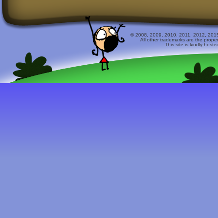
© 2008, 2009, 2010, 2011, 2012, 2015 
All other trademarks are the prope
This site is kindly host