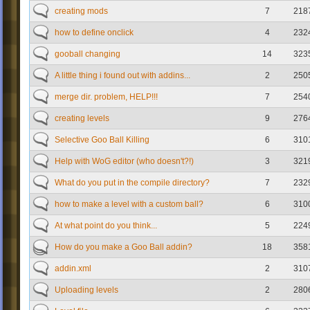
creating mods
7
218
how to define onclick
4
232
gooball changing
14
323
A little thing i found out with addins...
2
250
merge dir. problem, HELP!!!
7
254
creating levels
9
276
Selective Goo Ball Killing
6
310
Help with WoG editor (who doesn't?!)
3
321
What do you put in the compile directory?
7
232
how to make a level with a custom ball?
6
310
At what point do you think...
5
224
How do you make a Goo Ball addin?
18
358
addin.xml
2
310
Uploading levels
2
280