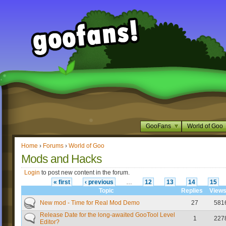
GooFans
World of Goo
Home
›
Forums
›
World of Goo
Mods and Hacks
Login
to post new content in the forum.
« first
‹ previous
…
12
13
14
15
Topic
Replies
View
New mod - Time for Real Mod Demo
27
581
Release Date for the long-awaited GooTool Level
1
227
Editor?