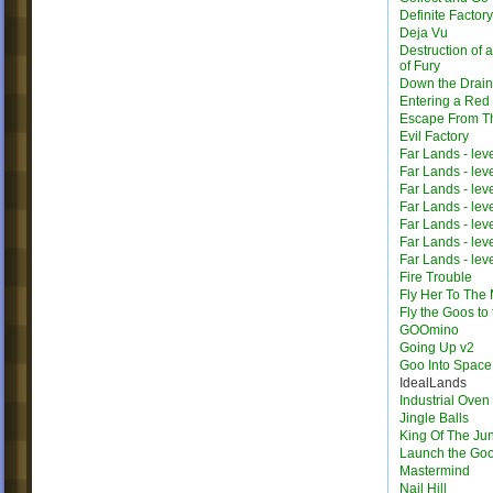
Definite Factor
Deja Vu
Destruction of 
of Fury
Down the Drain
Entering a Red
Escape From T
Evil Factory
Far Lands - lev
Far Lands - lev
Far Lands - lev
Far Lands - lev
Far Lands - lev
Far Lands - lev
Far Lands - lev
Fire Trouble
Fly Her To The
Fly the Goos to
GOOmino
Going Up v2
Goo Into Space
IdealLands
Industrial Oven
Jingle Balls
King Of The Ju
Launch the Go
Mastermind
Nail Hill