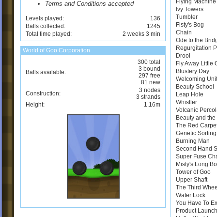
Flying Machine
Terms and Conditions accepted
Ivy Towers
Tumbler
Levels played:
136
Fisty's Bog
Balls collected:
1245
Chain
Total time played:
2 weeks 3 min
Ode to the Brid
Regurgitation 
World of Goo Corporation
Drool
300 total
Fly Away Little
3 bound
Blustery Day
Balls available:
297 free
Welcoming Uni
81 new
Beauty School
3 nodes
Construction:
Leap Hole
3 strands
Whistler
Height:
1.16m
Volcanic Perco
Beauty and the 
The Red Carpe
Genetic Sortin
Burning Man
Second Hand 
Super Fuse Ch
Misty's Long B
Tower of Goo
Upper Shaft
The Third Whee
Water Lock
You Have To E
Product Launch