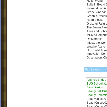
Hello, World
Bulletin Board
Incineration De
Grape Vine Vir
Graphic Proces
Road Blocks
Graceful Failur
The Server Far
Alice and Bob a
MOM's Comput
Deliverance
Infesty the Wor
Weather Vane
Horizontal Tran
Innovation Com
Observatory Ob
Fan Levels
Albino's Bridg
BUG School #1
Basic Period
Beauty Ball Bus
Beauty Calamit
BeautyJuiceL0
BeautyJuiceL0
BeautyJuiceL0