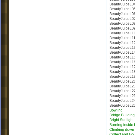
BeautyJuiceL0
BeautyJuiceL0
BeautyJuiceL0
BeautyJuiceL0
BeautyJuiceL0
BeautyJuiceL0
BeautyJuiceL1
BeautyJuiceL1
BeautyJuiceL1
BeautyJuiceL1
BeautyJuiceL1
BeautyJuiceL1
BeautyJuiceL1
BeautyJuiceL1
BeautyJuiceL1
BeautyJuiceL1
BeautyJuiceL2
BeautyJuiceL2
BeautyJuiceL2
BeautyJuiceL2
BeautyJuiceL2
BeautyJuiceL2
Bowling
Bridge Building 
Bright Sunlight
Burning inside 
Climbing down
Collect and Go