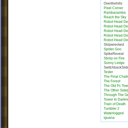
Overthehills
Pixel Corner
Rambazamba
Reach the Sky
Robot Head Des
Robot Head Des
Robot Head Des
Robot Head Des
Robot Head Des
Shipwrecked
Spider Goo
SpikeReveal
Sticky on Fire
Sunny Ledge
SwitchbackSlid
Tester
The Final Chal
The Forest
The Old Pc Tow
The Other Side|
Through The G
Tower In Darkn
Train of Death
Tumbler 2
Waterlogged
iguana