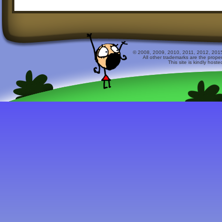
© 2008, 2009, 2010, 2011, 2012, 2015 
All other trademarks are the prope
This site is kindly host