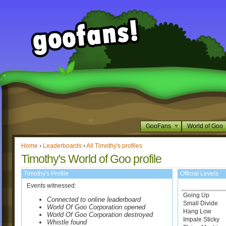
GooFans
World of Goo
Home
›
Leaderboards
›
All Timothy's profiles
Timothy's World of Goo profile
Timothy's Profile
Official Levels
Events witnessed:
Going Up
Connected to online leaderboard
Small Divide
World Of Goo Corporation opened
Hang Low
World Of Goo Corporation destroyed
Impale Sticky
Whistle found