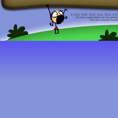
© 2008, 2009, 2010, 2011, 2012, 2015 
All other trademarks are the prope
This site is kindly host