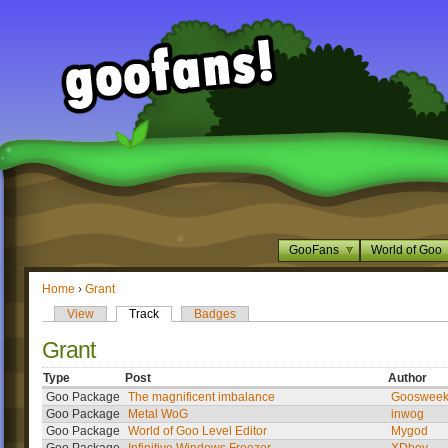
GooFans
World of Goo
Home
›
Grant
View
Track
Badges
Grant
Type
Post
Author
Goo Package
The magnificent imbalance
Gooswee
Goo Package
Metal WoG
inwog
Goo Package
World of Goo Level Editor
Mygod