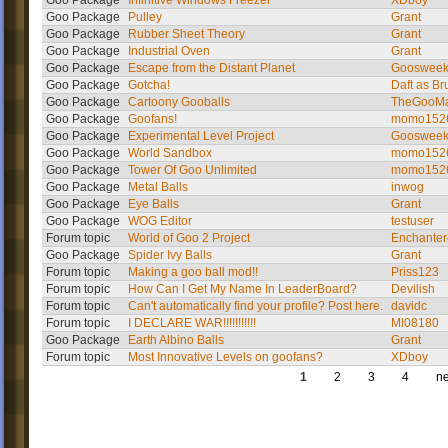
Goo Package
Infinitive Windows Freezer
XDboy
Goo Package
Pulley
Grant
Goo Package
Rubber Sheet Theory
Grant
Goo Package
Industrial Oven
Grant
Goo Package
Escape from the Distant Planet
Gooswee
Goo Package
Gotcha!
Daft as Br
Goo Package
Cartoony Gooballs
TheGooMa
Goo Package
Goofans!
momo152
Goo Package
Experimental Level Project
Gooswee
Goo Package
World Sandbox
momo152
Goo Package
Tower Of Goo Unlimited
momo152
Goo Package
Metal Balls
inwog
Goo Package
Eye Balls
Grant
Goo Package
WOG Editor
testuser
Forum topic
World of Goo 2 Project
Enchante
Goo Package
Spider Ivy Balls
Grant
Forum topic
Making a goo ball mod!!
Priss123
Forum topic
How Can I Get My Name In LeaderBoard?
Devilish
Forum topic
Can't automatically find your profile? Post here.
davidc
Forum topic
I DECLARE WAR!!!!!!!!!!!
Ml08180
Goo Package
Earth Albino Balls
Grant
Forum topic
Most Innovative Levels on goofans?
XDboy
1
2
3
4
ne