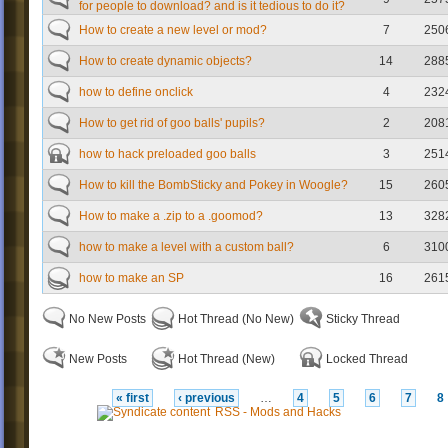
for people to download? and is it tedious to do it?
How to create a new level or mod?
7
250
How to create dynamic objects?
14
288
how to define onclick
4
232
How to get rid of goo balls' pupils?
2
208
how to hack preloaded goo balls
3
251
How to kill the BombSticky and Pokey in Woogle?
15
260
How to make a .zip to a .goomod?
13
328
how to make a level with a custom ball?
6
310
how to make an SP
16
261
No New Posts
Hot Thread (No New)
Sticky Thread
New Posts
Hot Thread (New)
Locked Thread
« first
‹ previous
…
4
5
6
7
8
RSS - Mods and Hacks