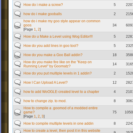
How do i make a screw?
5
220
how do i make gooballs
2
215
how do i make my goo style appear on common
goos
34
609
[Page
1
,
2
]
How do u Make a Level using Wog Editor!!!
5
228
How do you add lines in goo tool?
5
232
How do you make a Goo Ball addin?
18
358
How do you make fire like on the "Keep on
14
316
Running Level" by Goomatz?
How do you put multiple levels in 1 addin?
2
152
How I Can Upload A Level?
12
282
how to add WoOGLE-created level to a chapter
4
210
how to change zip. to mod.
8
306
How to compile a .goomod of a modded entire
game?
75
1050
[Page
1
,
2
,
3
]
How to compile multiple levels in one addin
8
224
How to create a level, then post it in this website
9
257