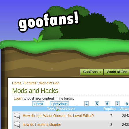
GooFans
World of Goo
Home
›
Forums
›
World of Goo
Mods and Hacks
Login
to post new content in the forum.
« first
‹ previous
…
4
5
6
7
8
Topic
Replies
View
How do I get Water Goos on the Level Editor?
7
284
how do i make a chapter
8
243