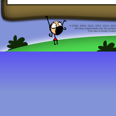
© 2008, 2009, 2010, 2011, 2012, 2015 
All other trademarks are the prope
This site is kindly host