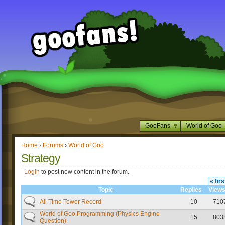
GooFans
World of Goo
Home
›
Forums
›
World of Goo
Strategy
Login
to post new content in the forum.
« firs
Topic
Replies
View
All Time Tower Record
10
710
World of Goo Programming (Physics Engine
15
803
Question)