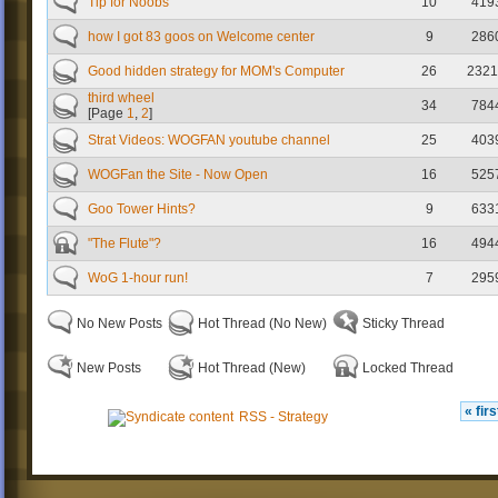
Tip for Noobs
10
419
how I got 83 goos on Welcome center
9
286
Good hidden strategy for MOM's Computer
26
2321
third wheel
34
784
[Page
1
,
2
]
Strat Videos: WOGFAN youtube channel
25
403
WOGFan the Site - Now Open
16
525
Goo Tower Hints?
9
633
"The Flute"?
16
494
WoG 1-hour run!
7
295
No New Posts
Hot Thread (No New)
Sticky Thread
New Posts
Hot Thread (New)
Locked Thread
« firs
RSS - Strategy