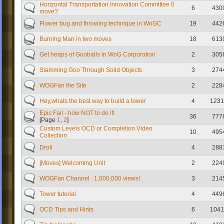
Horizontal Transportation Innovation Committee 0
6
430
move?
Flower bug and throwing technique in WoGC
19
442
Burning Man in two moves
18
613
Get heaps of Gooballs in WoG Corporation
2
305
Slamming Goo Through Solid Objects
3
274
WOGFan the Site
2
228
Hey,whats the best way to build a tower
4
1231
Epic Fail - how NOT to do it!
36
777
[Page
1
,
2
]
Custom Levels OCD or Completion Video
10
495
Collection
Droll
4
288
[Moves] Welcoming Unit
2
224
WOGFan Channel : 1,000,000 views!
3
214
Tower tutorial
4
449
OCD Tips and Hints
6
1041