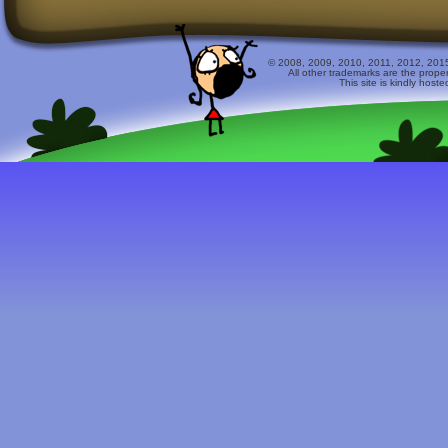
© 2008, 2009, 2010, 2011, 2012, 2015 
All other trademarks are the prope
This site is kindly host