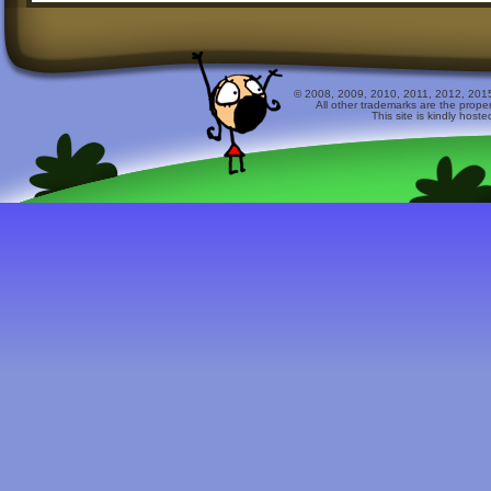
© 2008, 2009, 2010, 2011, 2012, 2015 
All other trademarks are the prope
This site is kindly host