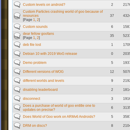
Custom levels on android?
2
217
Custom Particles crashing world of goo because of
resources
37
432
[Page
1
,
2
]
Custom sounds
6
158
dear fellow goofans
35
523
[Page
1
,
2
]
deb file lost
1
170
Debian 10 with 2019 WoG release
0
203
Demo problem
5
193
Different versions of WOG
12
507
different worlds and levels
9
219
disabling leaderboard
2
181
disconnect
3
191
Does a purchase of world of goo entitle one to
6
313
updates on precise?
Does World of Goo work on ARMv6 Androids?
5
358
DRM on discs?
8
210