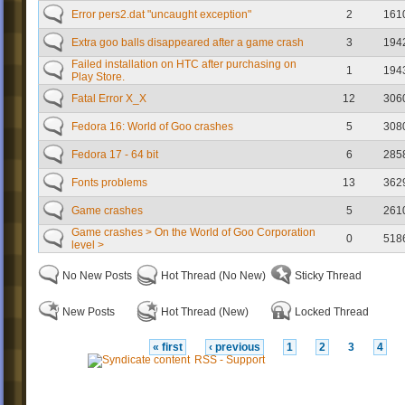
Error pers2.dat "uncaught exception"
2
161
Extra goo balls disappeared after a game crash
3
194
Failed installation on HTC after purchasing on
1
194
Play Store.
Fatal Error X_X
12
306
Fedora 16: World of Goo crashes
5
308
Fedora 17 - 64 bit
6
285
Fonts problems
13
362
Game crashes
5
261
Game crashes > On the World of Goo Corporation
0
518
level >
No New Posts
Hot Thread (No New)
Sticky Thread
New Posts
Hot Thread (New)
Locked Thread
« first
‹ previous
1
2
3
4
RSS - Support