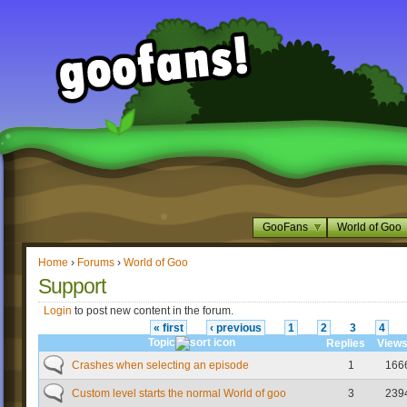
GooFans
World of Goo
Home
›
Forums
›
World of Goo
Support
Login
to post new content in the forum.
« first
‹ previous
1
2
3
4
Topic
Replies
View
Crashes when selecting an episode
1
166
Custom level starts the normal World of goo
3
239