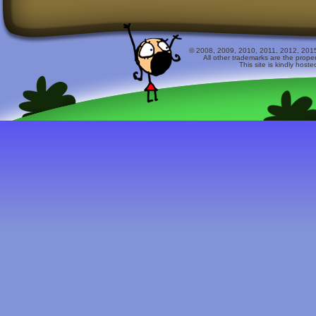
© 2008, 2009, 2010, 2011, 2012, 2015 
All other trademarks are the prope
This site is kindly host