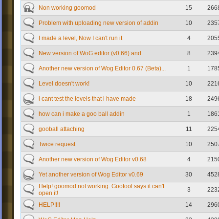
Non working goomod
15
266
Problem with uploading new version of addin
10
235
I made a level, Now I can't run it
4
205
New version of WoG editor (v0.66) and....
8
239
Another new version of Wog Editor 0.67 (Beta)...
1
178
Level doesn't work!
10
221
i cant test the levels that i have made
18
249
how can i make a goo ball addin
1
186
gooball attaching
11
225
Twice request
10
250
Another new version of Wog Editor v0.68
4
215
Yet another version of Wog Editor v0.69
30
452
Help! goomod not working. Gootool says it can't
3
223
open it!
HELP!!!!
14
296