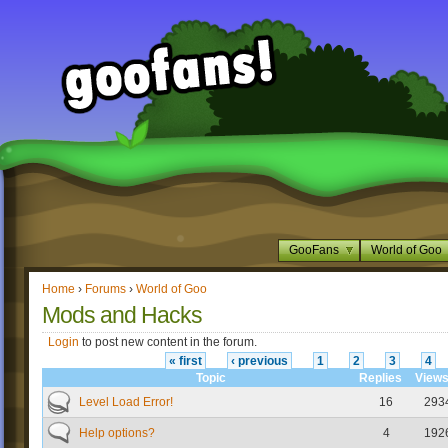
GooFans
World of Goo
Home
›
Forums
›
World of Goo
Mods and Hacks
Login
to post new content in the forum.
« first
‹ previous
1
2
3
4
Topic
Replies
View
Level Load Error!
16
293
Help options?
4
192