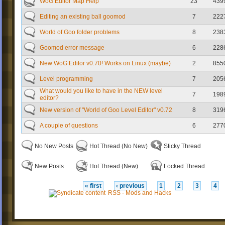
WoG Editor Map Help
23
439
Editing an existing ball goomod
7
222
World of Goo folder problems
8
238
Goomod error message
6
228
New WoG Editor v0.70! Works on Linux (maybe)
2
855
Level programming
7
205
What would you like to have in the NEW level
7
198
editor?
New version of "World of Goo Level Editor" v0.72
8
319
A couple of questions
6
277
No New Posts
Hot Thread (No New)
Sticky Thread
New Posts
Hot Thread (New)
Locked Thread
« first
‹ previous
1
2
3
4
RSS - Mods and Hacks