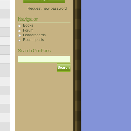
Request new password
Navigation
Books
Forum
Leaderboards
Recent posts
Search GooFans