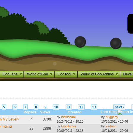
GooFans
World of Goo
GooTool
World of Goo Addins
Devel
5
6
7
8
9
10
11
12
13
…
next ›
Last reply
Replies
Views
Created
by
kidkidaaa1
by
puggsoy
n My Level?
4
3700
10/24/2011 - 10:10
10/28/2011 - 10:46
bringing
by
Gooflamer
by
kirdneh
22
2886
10/09/2011 - 22:18
10/21/2011 - 20:06