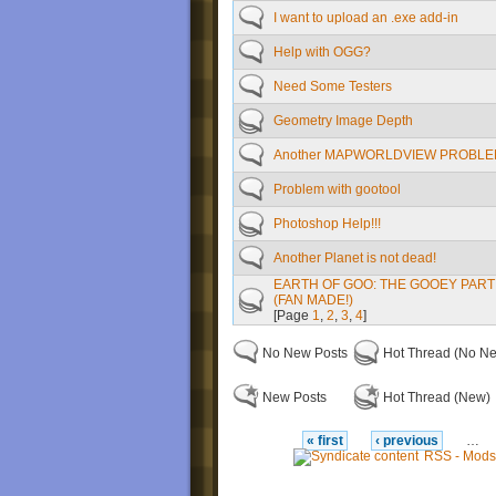
I want to upload an .exe add-in
Help with OGG?
Need Some Testers
Geometry Image Depth
Another MAPWORLDVIEW PROBLEM
Problem with gootool
Photoshop Help!!!
Another Planet is not dead!
EARTH OF GOO: THE GOOEY PART 
(FAN MADE!)
[Page
1
,
2
,
3
,
4
]
No New Posts
Hot Thread (No N
New Posts
Hot Thread (New)
« first
‹ previous
…
RSS - Mods