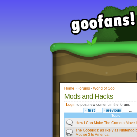
Home
›
Forums
›
World of Goo
Mods and Hacks
Login
to post new content in the forum.
« first
‹ previous
…
Topic
How I Can Make The Camera Move I
The Goobrids: as likely as Nintendo 
Mother 3 to America.