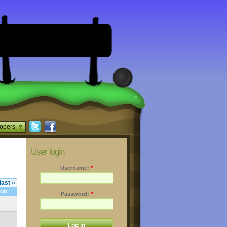
opers
User login
Username:
*
last »
Password:
*