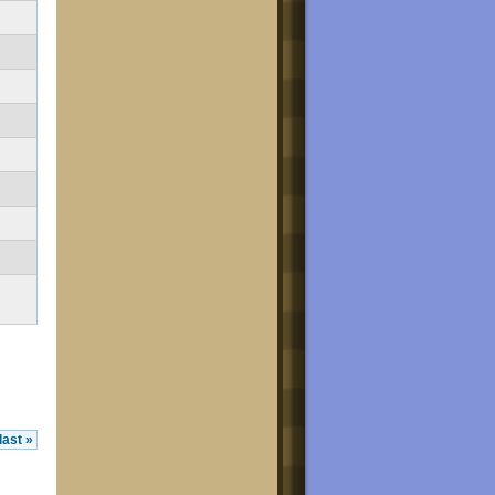
last »