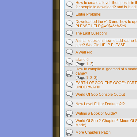
How to create a level, then post it in 
for people to download? and is it tedi
Editor Problme!
Downloaded the v1.3 one, how to upd
PLEASE HELP@#^$#&*%$^&
The Last Question!
A small question, how to add scene l
pipe? WooGle HELP PLEASE!
A Wall Pic
island 6
[Page
1
,
2
]
How to compile a .goomod of a modd
game?
[Page
1
,
2
,
3
]
EARTH OF GOO: THE GOOEY PART 2
UNDERWAY!!!
World Of Goo Console Output
New Level Editor Features?!?
Writing a Book or Guide?
World Of Goo 2-Chapter 6-Moon Of 
Made)
More Chapters Patch