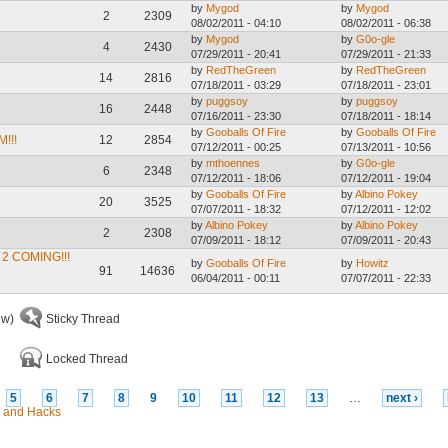
by
Mygod
by
Mygod
2
2309
08/02/2011 - 04:10
08/02/2011 - 06:38
by
Mygod
by
G0o-gle
4
2430
07/29/2011 - 20:41
07/29/2011 - 21:33
by
RedTheGreen
by
RedTheGreen
14
2816
07/18/2011 - 03:29
07/18/2011 - 23:01
by
puggsoy
by
puggsoy
16
2448
07/16/2011 - 23:30
07/18/2011 - 18:14
by
Gooballs Of Fire
by
Gooballs Of Fire
!!!
12
2854
07/12/2011 - 00:25
07/13/2011 - 10:56
by
mthoennes
by
G0o-gle
6
2348
07/12/2011 - 18:06
07/12/2011 - 19:04
by
Gooballs Of Fire
by
Albino Pokey
20
3525
07/07/2011 - 18:32
07/12/2011 - 12:02
by
Albino Pokey
by
Albino Pokey
2
2308
07/09/2011 - 18:12
07/09/2011 - 20:43
2 COMING!!!
by
Gooballs Of Fire
by
Howitz
91
14636
06/04/2011 - 00:11
07/07/2011 - 22:33
ew)
Sticky Thread
Locked Thread
5
6
7
8
9
10
11
12
13
…
next ›
 and Hacks