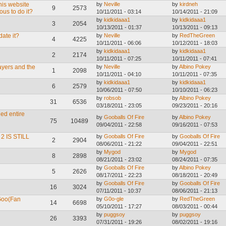
this website
by
Neville
by
kirdneh
9
2573
ous to do it?
10/11/2011 - 03:14
10/14/2011 - 21:09
by
kidkidaaa1
by
kidkidaaa1
3
2054
10/13/2011 - 01:37
10/13/2011 - 09:13
ate it?
by
Neville
by
RedTheGreen
4
4225
10/11/2011 - 06:06
10/12/2011 - 18:03
by
kidkidaaa1
by
kidkidaaa1
2
2174
10/11/2011 - 07:25
10/11/2011 - 07:41
ayers and the
by
Neville
by
Albino Pokey
1
2098
10/11/2011 - 04:10
10/11/2011 - 07:35
by
kidkidaaa1
by
kidkidaaa1
6
2579
10/06/2011 - 07:50
10/10/2011 - 06:23
by
robsob
by
Albino Pokey
31
6536
03/18/2011 - 23:05
09/23/2011 - 20:16
ed entire
by
Gooballs Of Fire
by
Albino Pokey
75
10489
09/04/2011 - 22:58
09/16/2011 - 07:53
 IS STILL
by
Gooballs Of Fire
by
Gooballs Of Fire
2
2904
08/06/2011 - 21:22
09/04/2011 - 22:51
by
Mygod
by
Mygod
8
2898
08/21/2011 - 23:02
08/24/2011 - 07:35
by
Gooballs Of Fire
by
Albino Pokey
5
2626
08/17/2011 - 22:23
08/18/2011 - 20:49
by
Gooballs Of Fire
by
Gooballs Of Fire
16
3024
07/11/2011 - 10:37
08/06/2011 - 21:13
Goo(Fan
by
G0o-gle
by
RedTheGreen
14
6698
05/10/2011 - 17:27
08/03/2011 - 00:44
by
puggsoy
by
puggsoy
26
3393
07/31/2011 - 19:26
08/02/2011 - 19:16