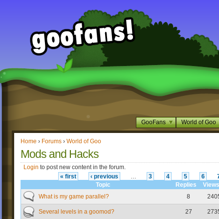
GooFans
World of Goo
Home
›
Forums
›
World of Goo
Mods and Hacks
Login
to post new content in the forum.
« first
‹ previous
…
3
4
5
6
Topic
Replies
View
What is my game parallel?
8
240
Several levels in a goomod?
27
273