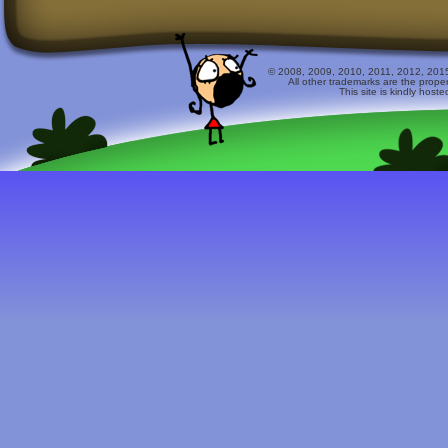
© 2008, 2009, 2010, 2011, 2012, 2015 
All other trademarks are the prope
This site is kindly host