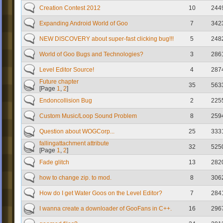
Creation Contest 2012
10
244
Expanding Android World of Goo
7
342
NEW DISCOVERY about super-fast clicking bug!!!
5
248
World of Goo Bugs and Technologies?
3
286
Level Editor Source!
4
287
Future chapter
35
563
[Page
1
,
2
]
Endoncollision Bug
2
225
Custom Music/Loop Sound Problem
8
259
Question about WOGCorp...
25
333
fallingattachment attribute
32
525
[Page
1
,
2
]
Fade glitch
13
282
how to change zip. to mod.
8
306
How do I get Water Goos on the Level Editor?
7
284
I wanna create a downloader of GooFans in C++.
16
296