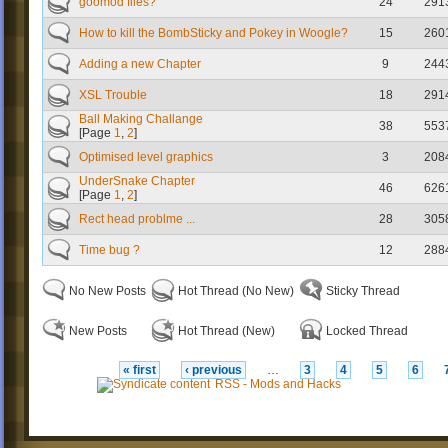
goomod files?
24
291
How to kill the BombSticky and Pokey in Woogle?
15
260
Adding a new Chapter
9
244
XSL Trouble
18
291
Ball Making Challange
38
553
[Page
1
,
2
]
Optimised level graphics
3
208
UnderSnake Chapter
46
626
[Page
1
,
2
]
Rect head problme ...
28
305
Time bug ?
12
288
No New Posts
Hot Thread (No New)
Sticky Thread
New Posts
Hot Thread (New)
Locked Thread
« first
‹ previous
…
3
4
5
6
RSS - Mods and Hacks