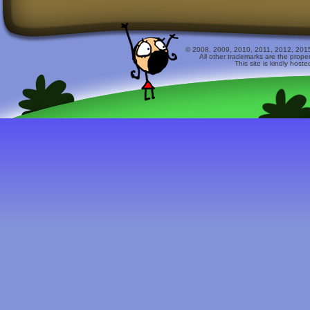
© 2008, 2009, 2010, 2011, 2012, 2015 
All other trademarks are the prope
This site is kindly host