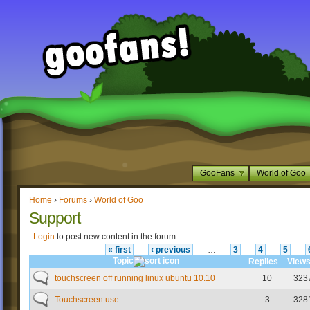
GooFans
World of Goo
Home
›
Forums
›
World of Goo
Support
Login
to post new content in the forum.
« first
‹ previous
…
3
4
5
Topic
Replies
View
touchscreen off running linux ubuntu 10.10
10
323
Touchscreen use
3
328