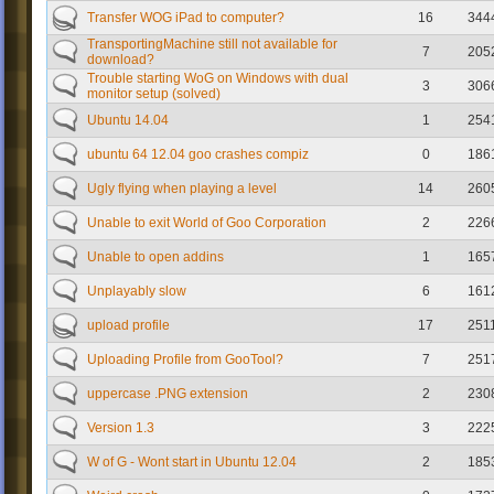
Transfer WOG iPad to computer?
16
344
TransportingMachine still not available for
7
205
download?
Trouble starting WoG on Windows with dual
3
306
monitor setup (solved)
Ubuntu 14.04
1
254
ubuntu 64 12.04 goo crashes compiz
0
186
Ugly flying when playing a level
14
260
Unable to exit World of Goo Corporation
2
226
Unable to open addins
1
165
Unplayably slow
6
161
upload profile
17
251
Uploading Profile from GooTool?
7
251
uppercase .PNG extension
2
230
Version 1.3
3
222
W of G - Wont start in Ubuntu 12.04
2
185