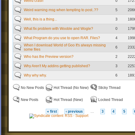
Weird crash
0
172
Weird warning msg when tempting to post..??
5
206
Well, this is a thing...
3
180
What fix problem with Wooble and Wogle?
0
179
What Program do you use to open RAR. Files?
4
199
When I download World of Goo It's always missing
6
233
some files
Who has the Preview version?
2
222
Why Aren't My addins getting published?
3
225
Why why why.
6
189
No New Posts
Hot Thread (No New)
Sticky Thread
New Posts
Hot Thread (New)
Locked Thread
« first
‹ previous
…
3
4
5
RSS - Support