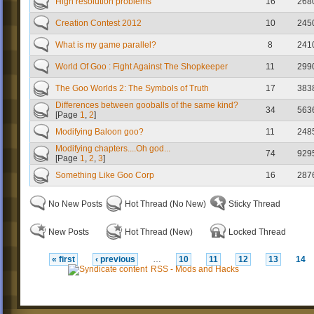
High resolution problems
16
268
Creation Contest 2012
10
245
What is my game parallel?
8
241
World Of Goo : Fight Against The Shopkeeper
11
299
The Goo Worlds 2: The Symbols of Truth
17
383
Differences between gooballs of the same kind?
34
563
[Page
1
,
2
]
Modifying Baloon goo?
11
248
Modifying chapters....Oh god...
74
929
[Page
1
,
2
,
3
]
Something Like Goo Corp
16
287
No New Posts
Hot Thread (No New)
Sticky Thread
New Posts
Hot Thread (New)
Locked Thread
« first
‹ previous
…
10
11
12
13
14
RSS - Mods and Hacks