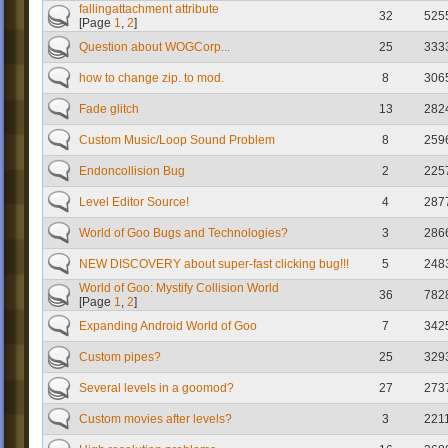
fallingattachment attribute
32
525
[Page
1
,
2
]
Question about WOGCorp...
25
333
how to change zip. to mod.
8
306
Fade glitch
13
282
Custom Music/Loop Sound Problem
8
259
Endoncollision Bug
2
225
Level Editor Source!
4
287
World of Goo Bugs and Technologies?
3
286
NEW DISCOVERY about super-fast clicking bug!!!
5
248
World of Goo: Mystify Collision World
36
782
[Page
1
,
2
]
Expanding Android World of Goo
7
342
Custom pipes?
25
329
Several levels in a goomod?
27
273
Custom movies after levels?
3
221