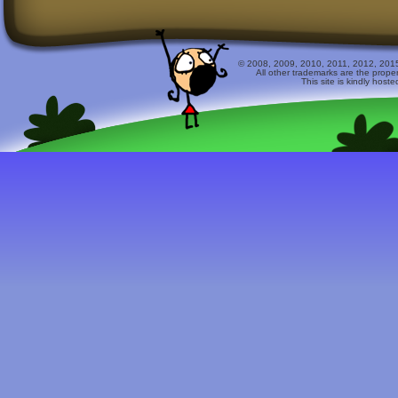
© 2008, 2009, 2010, 2011, 2012, 2015 
All other trademarks are the prope
This site is kindly host