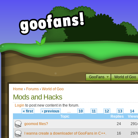
GooFans
World of Goo
Home
›
Forums
›
World of Goo
Mods and Hacks
Login
to post new content in the forum.
« first
‹ previous
…
10
11
12
13
14
Topic
Replies
View
goomod files?
24
291
I wanna create a downloader of GooFans in C++.
16
297