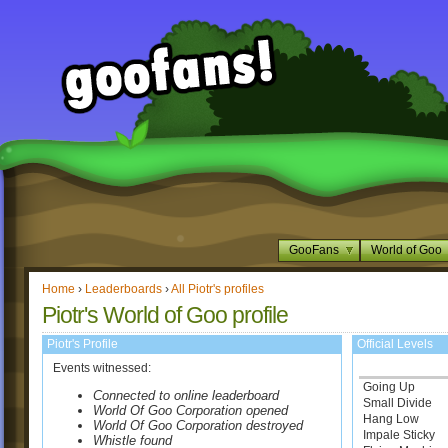
GooFans
World of Goo
Home
›
Leaderboards
›
All Piotr's profiles
Piotr's World of Goo profile
Piotr's Profile
Official Levels
Events witnessed:
Going Up
Connected to online leaderboard
Small Divide
World Of Goo Corporation opened
Hang Low
World Of Goo Corporation destroyed
Impale Sticky
Whistle found