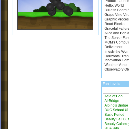
Product Launch
Hello, World
Bulletin Board
Grape Vine Vir
Graphic Proces
Road Blocks
Graceful Failur
Alice and Bob a
The Server Far
MOM's Comput
Deliverance
Infesty the Wor
Horizontal Tran
Innovation Com
Weather Vane
Observatory Ob
Fan Levels
Acid of Goo
AirBridge
Albino's Bridg
BUG School #1
Basic Period
Beauty Ball Bus
Beauty Calamit
Blue Hills