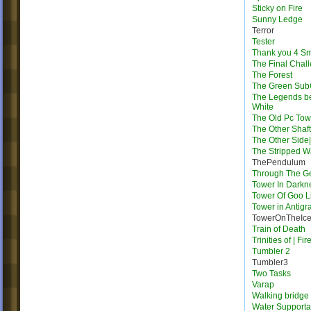
Sticky on Fire
Sunny Ledge
Terror
Tester
Thank you 4 S
The Final Chal
The Forest
The Green Su
The Legends b
White
The Old Pc Tow
The Other Shaft
The Other Side|
The Stripped W
ThePendulum
Through The G
Tower In Darkn
Tower Of Goo L
Tower in Antigra
TowerOnTheIc
Train of Death
Trinities of | Fi
Tumbler 2
Tumbler3
Two Tasks
Varap
Walking bridge
Water Supporta