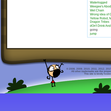
Waterlogged
Weegee's Abo
Wet Chain
Wrong idea of 
Yellow Robot, M
Dragon Tribes
dOn't Drink An
going
jump
© 2008, 2009, 2010, 2011, 2012, 2015 
All other trademarks are the prope
This site is kindly host