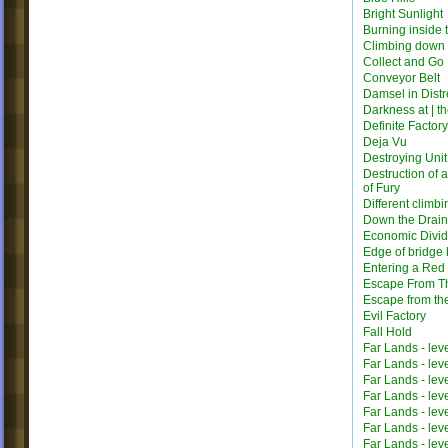
Bright Sunlight
Burning inside 
Climbing down
Collect and Go
Conveyor Belt
Damsel in Distr
Darkness at | t
Definite Factor
Deja Vu
Destroying Unit
Destruction of 
of Fury
Different climbi
Down the Drain
Economic Divi
Edge of bridge 
Entering a Red
Escape From T
Escape from th
Evil Factory
Fall Hold
Far Lands - lev
Far Lands - lev
Far Lands - lev
Far Lands - lev
Far Lands - lev
Far Lands - lev
Far Lands - lev