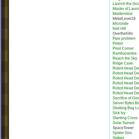
Launch the Go
Master of Laun
Mastermind
MetalLevel18
Micronde
Nail Hill
Overthehills
Pipe problem
Piston
Pixel Corner
Rambazamba
Reach the Sky
Ridge Cave
Robot Head Des
Robot Head Des
Robot Head Des
Robot Head Des
Robot Head Des
Robot Head Des
Sacrifice of Go
Server Bytes B
Shaking Bug L
Sick Ivy
Slanting Cross
Solar Sunset
SpaceTower
Spider Goo
Spikes