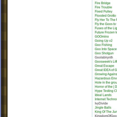
Fire Bridge
Fire Trouble
Fixed Pulley
Flooded Grotto
Fly Her To The
Fly the Goos to
Fuses of the Li
Future Frozen I
GOOmino
Going Up v2
Goo Fishing
Goo Into Space
Goo Shotgun
Goolabirynth
Goosweek's Lift
Great Escape
Great IDEA of 
Growing Agains
Hazardous Env
Hole in the gro
Horror of the | 
Hype Testing 
Ideal Lands
Internet Techno
IvyDivide
Jingle Balls
King Of The Ju
KingdomOfGoo