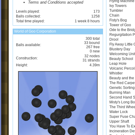
Flying Machine
Terms and Conditions accepted
Ivy Towers
Tumbler
Levels played:
173
Chain
Balls collected:
1258
Fisty's Bog
Total time played:
1 week 8 hours
Tower of Goo
Ode to the Brid
World of Goo Corporation
Regurgitation 
300 total
Drool
33 bound
Fly Away Little
Balls available:
267 free
Blustery Day
0 new
Welcoming Uni
32 nodes
Construction:
Beauty School
31 strands
Leap Hole
Height:
4.39m
Volcanic Perco
Whistler
Beauty and the 
The Red Carpe
Genetic Sortin
Burning Man
Second Hand 
Misty's Long B
The Third Whee
Water Lock
Super Fuse Ch
Upper Shaft
You Have To E
Incineration De