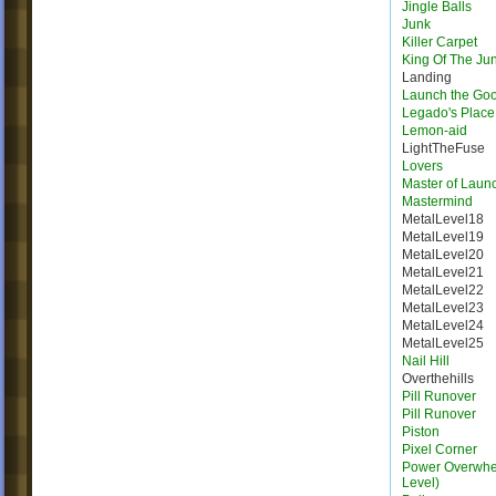
Jingle Balls
Junk
Killer Carpet
King Of The Ju
Landing
Launch the Go
Legado's Place
Lemon-aid
LightTheFuse
Lovers
Master of Laun
Mastermind
MetalLevel18
MetalLevel19
MetalLevel20
MetalLevel21
MetalLevel22
MetalLevel23
MetalLevel24
MetalLevel25
Nail Hill
Overthehills
Pill Runover
Pill Runover
Piston
Pixel Corner
Power Overwhel
Level)