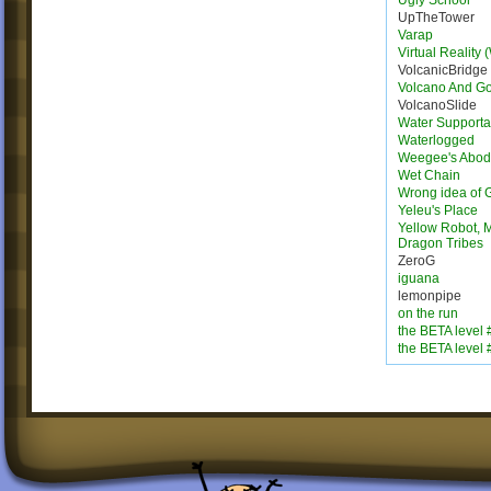
Ugly School
UpTheTower
Varap
Virtual Reality 
VolcanicBridge
Volcano And G
VolcanoSlide
Water Supporta
Waterlogged
Weegee's Abo
Wet Chain
Wrong idea of 
Yeleu's Place
Yellow Robot, M
Dragon Tribes
ZeroG
iguana
lemonpipe
on the run
the BETA level 
the BETA level 