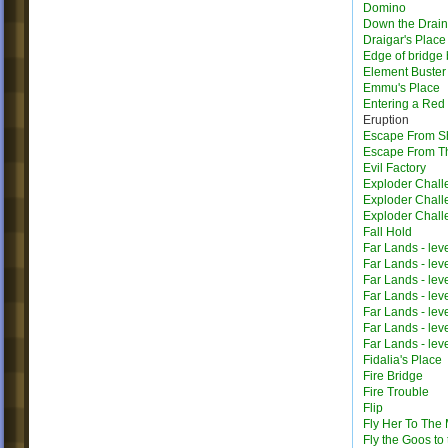
Domino
Down the Drain
Draigar's Place
Edge of bridge 
Element Buster
Emmu's Place
Entering a Red
Eruption
Escape From Sh
Escape From T
Evil Factory
Exploder Chall
Exploder Chall
Exploder Chall
Fall Hold
Far Lands - lev
Far Lands - lev
Far Lands - lev
Far Lands - lev
Far Lands - lev
Far Lands - lev
Far Lands - lev
Fidalia's Place
Fire Bridge
Fire Trouble
Flip
Fly Her To The
Fly the Goos to