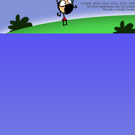
© 2008, 2009, 2010, 2011, 2012, 2015 
All other trademarks are the prope
This site is kindly host