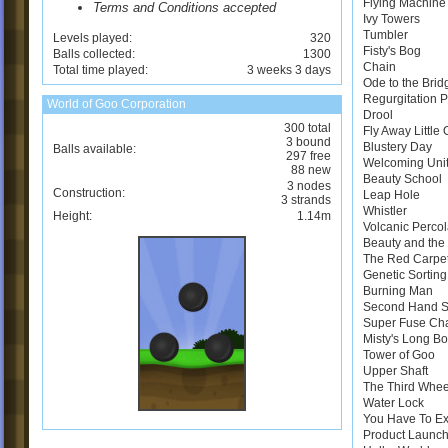
Flying Machine
Terms and Conditions accepted
Ivy Towers
Tumbler
Levels played:
320
Fisty's Bog
Balls collected:
1300
Chain
Total time played:
3 weeks 3 days
Ode to the Brid
Regurgitation 
World of Goo Corporation
Drool
300 total
Fly Away Little
3 bound
Blustery Day
Balls available:
297 free
Welcoming Uni
88 new
Beauty School
3 nodes
Construction:
Leap Hole
3 strands
Whistler
Height:
1.14m
Volcanic Perco
Beauty and the 
The Red Carpe
Genetic Sortin
Burning Man
Second Hand 
Super Fuse Ch
Misty's Long B
Tower of Goo
Upper Shaft
The Third Whee
Water Lock
You Have To E
Product Launch