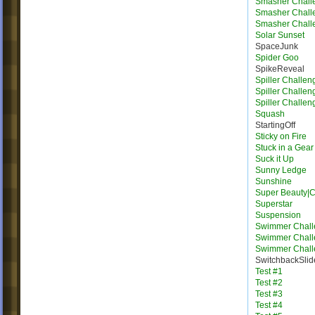
Smasher Chall
Smasher Chall
Smasher Chall
Solar Sunset
SpaceJunk
Spider Goo
SpikeReveal
Spiller Challen
Spiller Challen
Spiller Challen
Squash
StartingOff
Sticky on Fire
Stuck in a Gear
Suck it Up
Sunny Ledge
Sunshine
Super Beauty|
Superstar
Suspension
Swimmer Chall
Swimmer Chall
Swimmer Chall
SwitchbackSlid
Test #1
Test #2
Test #3
Test #4