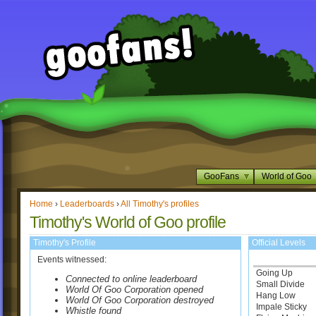
GooFans
World of Goo
Home
›
Leaderboards
›
All Timothy's profiles
Timothy's World of Goo profile
Timothy's Profile
Official Levels
Events witnessed:
Going Up
Connected to online leaderboard
Small Divide
World Of Goo Corporation opened
Hang Low
World Of Goo Corporation destroyed
Impale Sticky
Whistle found