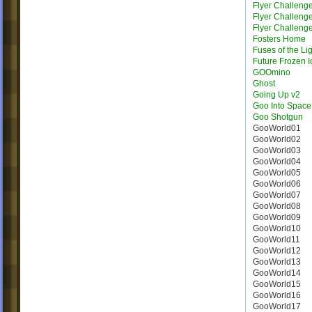
Flyer Challeng
Flyer Challeng
Flyer Challeng
Fosters Home
Fuses of the Li
Future Frozen I
GOOmino
Ghost
Going Up v2
Goo Into Space
Goo Shotgun
GooWorld01
GooWorld02
GooWorld03
GooWorld04
GooWorld05
GooWorld06
GooWorld07
GooWorld08
GooWorld09
GooWorld10
GooWorld11
GooWorld12
GooWorld13
GooWorld14
GooWorld15
GooWorld16
GooWorld17