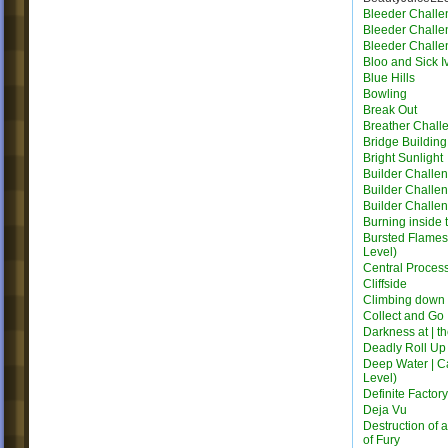
Bleeder Challe
Bleeder Challe
Bleeder Challe
Bloo and Sick I
Blue Hills
Bowling
Break Out
Breather Chall
Bridge Building 
Bright Sunlight
Builder Challe
Builder Challe
Builder Challe
Burning inside 
Bursted Flames |
Level)
Central Proces
Cliffside
Climbing down
Collect and Go
Darkness at | t
Deadly Roll Up
Deep Water | C
Level)
Definite Factor
Deja Vu
Destruction of 
of Fury