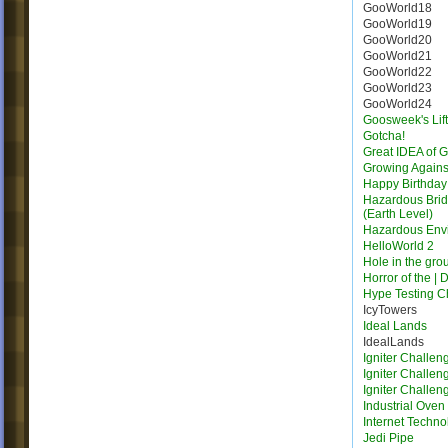
GooWorld18
GooWorld19
GooWorld20
GooWorld21
GooWorld22
GooWorld23
GooWorld24
Goosweek's Lift
Gotcha!
Great IDEA of 
Growing Agains
Happy Birthday
Hazardous Bridg
(Earth Level)
Hazardous Env
HelloWorld 2
Hole in the gro
Horror of the | 
Hype Testing 
IcyTowers
Ideal Lands
IdealLands
Igniter Challen
Igniter Challen
Igniter Challen
Industrial Oven
Internet Techno
Jedi Pipe