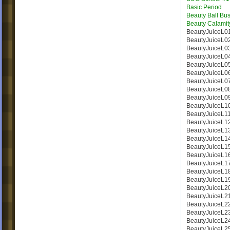
Basic Period
Beauty Ball Bus
Beauty Calamit
BeautyJuiceL0
BeautyJuiceL0
BeautyJuiceL0
BeautyJuiceL0
BeautyJuiceL0
BeautyJuiceL0
BeautyJuiceL0
BeautyJuiceL0
BeautyJuiceL0
BeautyJuiceL1
BeautyJuiceL1
BeautyJuiceL1
BeautyJuiceL1
BeautyJuiceL1
BeautyJuiceL1
BeautyJuiceL1
BeautyJuiceL1
BeautyJuiceL1
BeautyJuiceL1
BeautyJuiceL2
BeautyJuiceL2
BeautyJuiceL2
BeautyJuiceL2
BeautyJuiceL2
BeautyJuiceL2