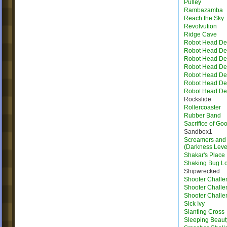
Pulley
Rambazamba
Reach the Sky
Revolvution
Ridge Cave
Robot Head Des
Robot Head Des
Robot Head Des
Robot Head Des
Robot Head Des
Robot Head Des
Robot Head Des
Rockslide
Rollercoaster
Rubber Band
Sacrifice of Go
Sandbox1
Screamers and 
(Darkness Leve
Shakar's Place
Shaking Bug L
Shipwrecked
Shooter Challe
Shooter Challe
Shooter Challe
Sick Ivy
Slanting Cross
Sleeping Beaut