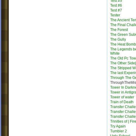
Test #5
Test #6
Test #7
Tester
The Ancient Te
The Final Chal
The Forest
The Green Su
The Gully
The Heat Bomb
The Legends b
White
The Old Pc Tow
The Other Side|
The Stripped W
The last Exper
Through The G
ThroughTheMis
Tower In Darkn
Tower in Antigra
Tower of water
Train of Death
Transfer Chall
Transfer Chall
Transfer Chall
Trinities of | Fi
Try Again
Tumbler 2