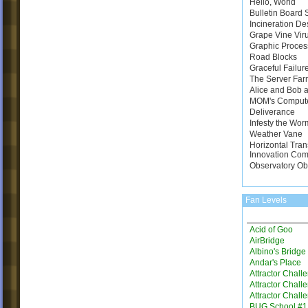
Hello, World
Bulletin Board
Incineration De
Grape Vine Vir
Graphic Proces
Road Blocks
Graceful Failur
The Server Far
Alice and Bob a
MOM's Comput
Deliverance
Infesty the Wor
Weather Vane
Horizontal Tran
Innovation Com
Observatory Ob
Fan Levels
Acid of Goo
AirBridge
Albino's Bridg
Andar's Place
Attractor Chall
Attractor Chall
Attractor Chall
BUG School #1