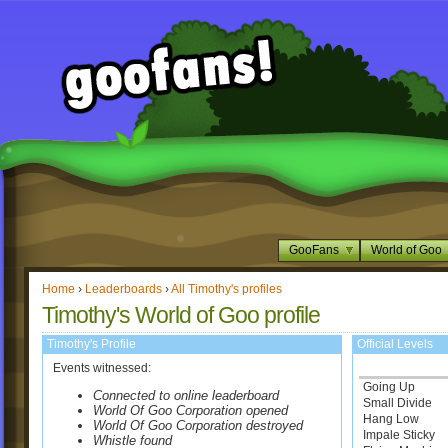
GooFans
World of Goo
Home
›
Leaderboards
›
All Timothy's profiles
Timothy's World of Goo profile
Timothy's Profile
Official Levels
Events witnessed:
Going Up
Connected to online leaderboard
Small Divide
World Of Goo Corporation opened
Hang Low
World Of Goo Corporation destroyed
Impale Sticky
Whistle found