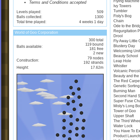
Flying Machine
Terms and Conditions accepted
Ivy Towers
Tumbler
Levels played:
509
Fisty's Bog
Balls collected:
1300
Chain
Total time played:
4 weeks 1 day
Ode to the Brid
Regurgitation 
World of Goo Corporation
Drool
300 total
Fly Away Little
119 bound
Blustery Day
Balls available:
181 free
Welcoming Uni
2 new
Beauty School
79 nodes
Construction:
Leap Hole
192 strands
Whistler
Height:
17.62m
Volcanic Perco
Beauty and the 
The Red Carpe
Genetic Sortin
Burning Man
Second Hand 
Super Fuse Ch
Misty's Long B
Tower of Goo
Upper Shaft
The Third Whee
Water Lock
You Have To E
Product Launch