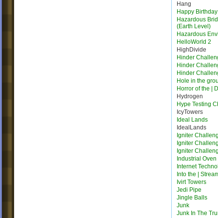
Hang
Happy Birthday
Hazardous Bridg
(Earth Level)
Hazardous Env
HelloWorld 2
HighDivide
Hinder Challen
Hinder Challen
Hinder Challen
Hole in the gro
Horror of the | 
Hydrogen
Hype Testing 
IcyTowers
Ideal Lands
IdealLands
Igniter Challen
Igniter Challen
Igniter Challen
Industrial Oven
Internet Techno
Into the | Strea
Ivirt Towers
Jedi Pipe
Jingle Balls
Junk
Junk In The Tr