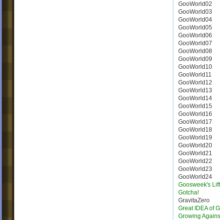
GooWorld02
GooWorld03
GooWorld04
GooWorld05
GooWorld06
GooWorld07
GooWorld08
GooWorld09
GooWorld10
GooWorld11
GooWorld12
GooWorld13
GooWorld14
GooWorld15
GooWorld16
GooWorld17
GooWorld18
GooWorld19
GooWorld20
GooWorld21
GooWorld22
GooWorld23
GooWorld24
Goosweek's Lift
Gotcha!
GravitaZero
Great IDEA of 
Growing Agains