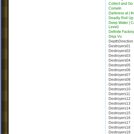
Collect and Go
ComeIn
Darkness at | t
Deadly Roll Up
Deep Water | C
Level)
Definite Factor
Deja Vu
DepthDirection
Destroyers01
Destroyers02
Destroyers03
Destroyers04
Destroyers05
Destroyers06
Destroyers07
Destroyers08
Destroyers09
Destroyers10
Destroyers11
Destroyers12
Destroyers13
Destroyers14
Destroyers15
Destroyers16
Destroyers17
Destroyers18
Destroyers19