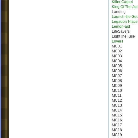
Killer Carpet
King Of The Ju
Landing
Launch the Go
Legado's Place
Lemon-aid
LifeSavers
LightTheFuse
Lovers
MC01
MC02
MC03
MC04
MC05
MC06
MC07
MC08
MC09
MC10
MC11
MC12
MC13
MC14
MC15
MC16
MC17
MC18
MC19