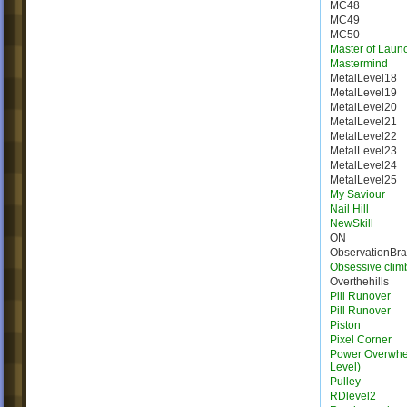
MC48
MC49
MC50
Master of Laun
Mastermind
MetalLevel18
MetalLevel19
MetalLevel20
MetalLevel21
MetalLevel22
MetalLevel23
MetalLevel24
MetalLevel25
My Saviour
Nail Hill
NewSkill
ON
ObservationBr
Obsessive clim
Overthehills
Pill Runover
Pill Runover
Piston
Pixel Corner
Power Overwhel
Level)
Pulley
RDlevel2