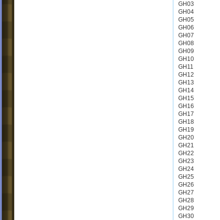
GH03
GH04
GH05
GH06
GH07
GH08
GH09
GH10
GH11
GH12
GH13
GH14
GH15
GH16
GH17
GH18
GH19
GH20
GH21
GH22
GH23
GH24
GH25
GH26
GH27
GH28
GH29
GH30