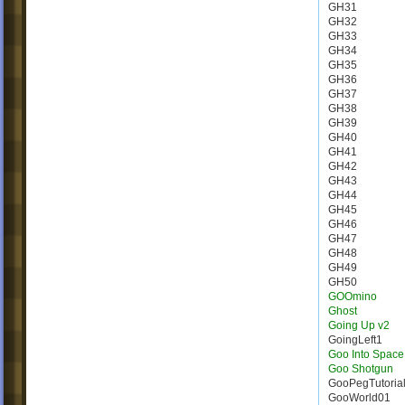
GH31
GH32
GH33
GH34
GH35
GH36
GH37
GH38
GH39
GH40
GH41
GH42
GH43
GH44
GH45
GH46
GH47
GH48
GH49
GH50
GOOmino
Ghost
Going Up v2
GoingLeft1
Goo Into Space
Goo Shotgun
GooPegTutoria
GooWorld01