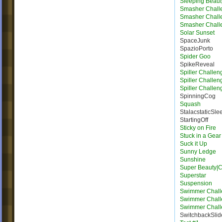
Sleeping Beaut
Smasher Chall
Smasher Chall
Smasher Chall
Solar Sunset
SpaceJunk
SpazioPorto
Spider Goo
SpikeReveal
Spiller Challen
Spiller Challen
Spiller Challen
SpinningCog
Squash
StalacstaticSle
StartingOff
Sticky on Fire
Stuck in a Gear
Suck it Up
Sunny Ledge
Sunshine
Super Beauty|
Superstar
Suspension
Swimmer Chall
Swimmer Chall
Swimmer Chall
SwitchbackSlid