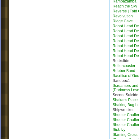
Rambazamba
Reach the Sky
Reverse | Fold 
Revolvution
Ridge Cave
Robot Head Des
Robot Head Des
Robot Head Des
Robot Head Des
Robot Head Des
Robot Head Des
Robot Head Des
Rockslide
Rollercoaster
Rubber Band
Sacrifice of Go
Sandbox1
Screamers and 
(Darkness Leve
SecondSuicide
Shakar's Place
Shaking Bug L
Shipwrecked
Shooter Challe
Shooter Challe
Shooter Challe
Sick Ivy
Slanting Cross