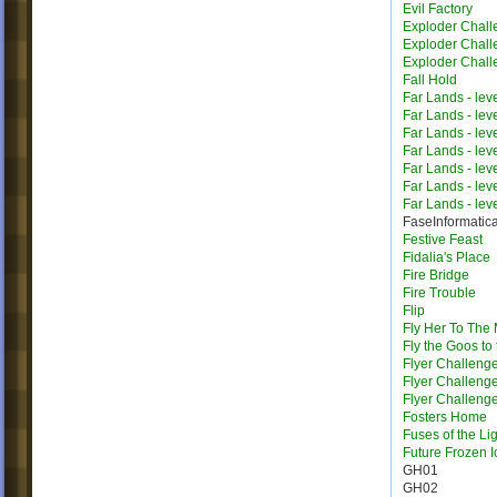
Evil Factory
Exploder Chall
Exploder Chall
Exploder Chall
Fall Hold
Far Lands - lev
Far Lands - lev
Far Lands - lev
Far Lands - lev
Far Lands - lev
Far Lands - lev
Far Lands - lev
FaseInformatic
Festive Feast
Fidalia's Place
Fire Bridge
Fire Trouble
Flip
Fly Her To The
Fly the Goos to
Flyer Challeng
Flyer Challeng
Flyer Challeng
Fosters Home
Fuses of the Li
Future Frozen I
GH01
GH02