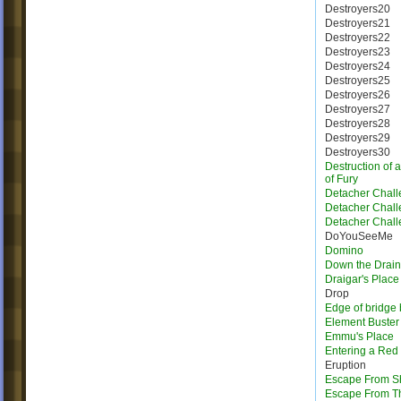
Destroyers20
Destroyers21
Destroyers22
Destroyers23
Destroyers24
Destroyers25
Destroyers26
Destroyers27
Destroyers28
Destroyers29
Destroyers30
Destruction of 
of Fury
Detacher Chall
Detacher Chall
Detacher Chall
DoYouSeeMe
Domino
Down the Drain
Draigar's Place
Drop
Edge of bridge 
Element Buster
Emmu's Place
Entering a Red
Eruption
Escape From Sh
Escape From T