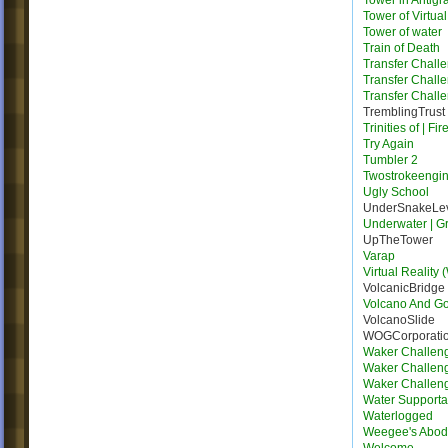
Tower in Antigra
Tower of Virtua
Tower of water
Train of Death
Transfer Chall
Transfer Chall
Transfer Chall
TremblingTrust
Trinities of | Fi
Try Again
Tumbler 2
Twostrokeengi
Ugly School
UnderSnakeLe
Underwater | G
UpTheTower
Varap
Virtual Reality 
VolcanicBridge
Volcano And G
VolcanoSlide
WOGCorporati
Waker Challen
Waker Challen
Waker Challen
Water Supporta
Waterlogged
Weegee's Abo