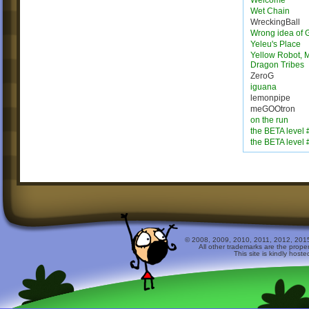
Welcome
Wet Chain
WreckingBall
Wrong idea of 
Yeleu's Place
Yellow Robot, M
Dragon Tribes
ZeroG
iguana
lemonpipe
meGOOtron
on the run
the BETA level 
the BETA level 
© 2008, 2009, 2010, 2011, 2012, 2015 
All other trademarks are the prope
This site is kindly host