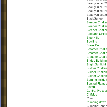
BeautyJuiceL2
BeautyJuiceL2
BeautyJuiceL2
BeautyJuiceL2
BlackGunge
Bleeder Challe
Bleeder Challe
Bleeder Challe
Bloo and Sick I
Blue Hills
Bowling
Break Out
Breather Chall
Breather Chall
Breather Chall
Bridge Building 
Bright Sunlight
Builder Challe
Builder Challe
Builder Challe
Burning inside 
Bursted Flames |
Level)
Central Proces
Cliffside
Climb
Climbing down
ClimbingConne