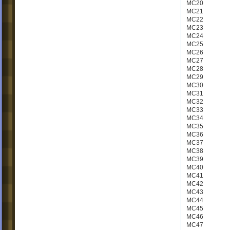
MC20
MC21
MC22
MC23
MC24
MC25
MC26
MC27
MC28
MC29
MC30
MC31
MC32
MC33
MC34
MC35
MC36
MC37
MC38
MC39
MC40
MC41
MC42
MC43
MC44
MC45
MC46
MC47