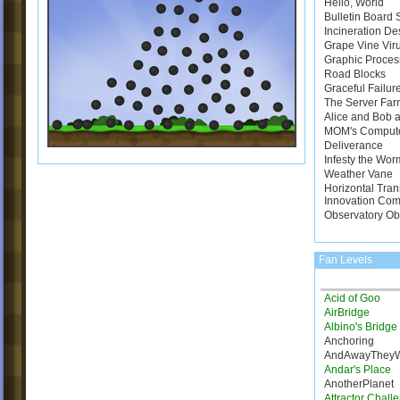
Hello, World
Bulletin Board
Incineration De
Grape Vine Vir
Graphic Proces
Road Blocks
Graceful Failur
The Server Far
Alice and Bob a
MOM's Comput
Deliverance
Infesty the Wor
Weather Vane
Horizontal Tran
Innovation Com
Observatory Ob
Fan Levels
Acid of Goo
AirBridge
Albino's Bridg
Anchoring
AndAwayThey
Andar's Place
AnotherPlanet
Attractor Chall