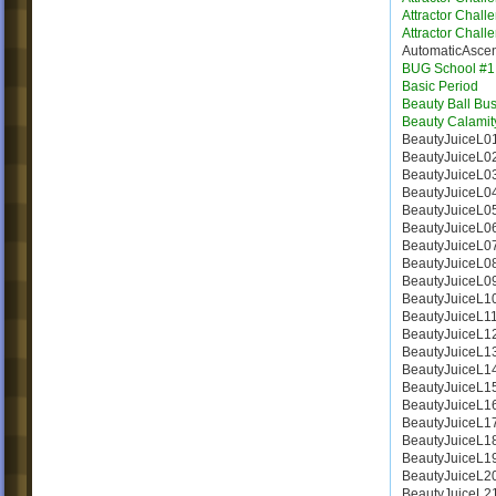
Attractor Chall
Attractor Chall
AutomaticAsce
BUG School #1
Basic Period
Beauty Ball Bus
Beauty Calamit
BeautyJuiceL0
BeautyJuiceL0
BeautyJuiceL0
BeautyJuiceL0
BeautyJuiceL0
BeautyJuiceL0
BeautyJuiceL0
BeautyJuiceL0
BeautyJuiceL0
BeautyJuiceL1
BeautyJuiceL1
BeautyJuiceL1
BeautyJuiceL1
BeautyJuiceL1
BeautyJuiceL1
BeautyJuiceL1
BeautyJuiceL1
BeautyJuiceL1
BeautyJuiceL1
BeautyJuiceL2
BeautyJuiceL2