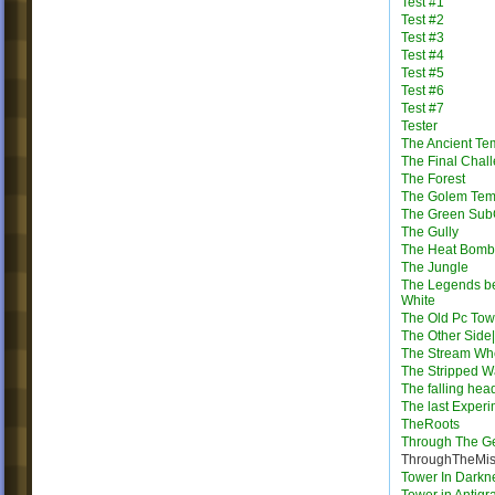
Test #1
Test #2
Test #3
Test #4
Test #5
Test #6
Test #7
Tester
The Ancient Te
The Final Chal
The Forest
The Golem Tem
The Green Su
The Gully
The Heat Bomb
The Jungle
The Legends b
White
The Old Pc Tow
The Other Side|
The Stream Wh
The Stripped W
The falling hea
The last Exper
TheRoots
Through The G
ThroughTheMis
Tower In Darkn