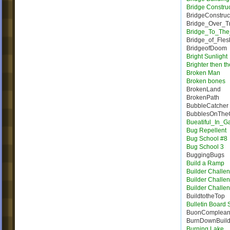
Bridge Constru
BridgeConstruc
Bridge_Over_T
Bridge_To_The
Bridge_of_Fles
BridgeofDoom
Bright Sunlight
Brighter then t
Broken Man
Broken bones
BrokenLand
BrokenPath
BubbleCatcher
BubblesOnTheC
Bueatiful_In_
Bug Repellent
Bug School #8
Bug School 3
BuggingBugs
Build a Ramp
Builder Challe
Builder Challe
Builder Challe
BuildtotheTop
Bulletin Board
BuonComplea
BurnDownBuil
Burning Lake