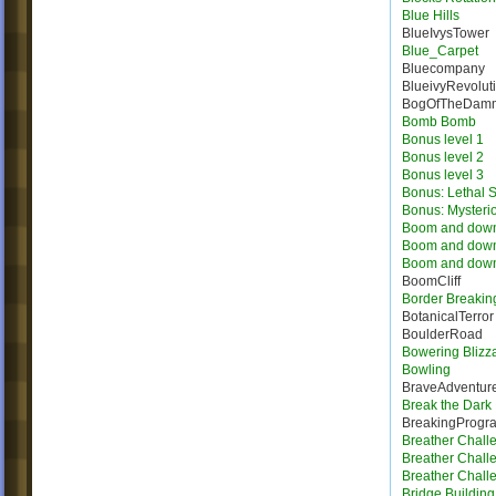
Blue Hills
BlueIvysTower
Blue_Carpet
Bluecompany
BlueivyRevolut
BogOfTheDam
Bomb Bomb
Bonus level 1
Bonus level 2
Bonus level 3
Bonus: Lethal S
Bonus: Mysteri
Boom and dow
Boom and dow
Boom and dow
BoomCliff
Border Breakin
BotanicalTerror
BoulderRoad
Bowering Blizz
Bowling
BraveAdventur
Break the Dark
BreakingProgr
Breather Chall
Breather Chall
Breather Chall
Bridge Building 