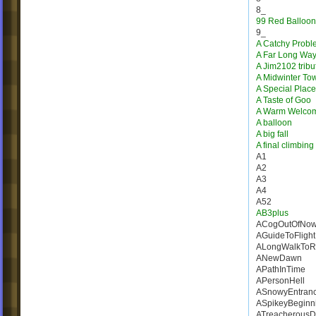
8_
99 Red Balloon
9_
A Catchy Probl
A Far Long Wa
A Jim2102 tribu
A Midwinter To
A Special Place
A Taste of Goo
A Warm Welco
A balloon
A big fall
A final climbing
A1
A2
A3
A4
A52
AB3plus
ACogOutOfNow
AGuideToFlight
ALongWalkToR
ANewDawn
APathInTime
APersonHell
ASnowyEntran
ASpikeyBeginn
ATreacherousD