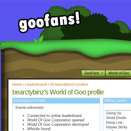
GooFans
World of Goo
Home
›
Leaderboards
›
All bearctybinz's profiles
bearctybinz's World of Goo profile
bearctybinz's Profile
Official Levels
Events witnessed:
Going Up
Connected to online leaderboard
Small Divide
World Of Goo Corporation opened
Hang Low
World Of Goo Corporation destroyed
Impale Sticky
Whistle found