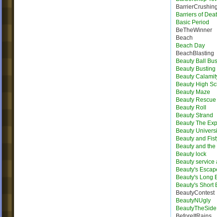
BarrierCrushin
Barriers of Dea
Basic Period
BeTheWinner
Beach
Beach Day
BeachBlasting
Beauty Ball Bus
Beauty Busting
Beauty Calamit
Beauty High Sc
Beauty Maze
Beauty Rescue
Beauty Roll
Beauty Strand
Beauty The Exp
Beauty Universi
Beauty and Fist
Beauty and the 
Beauty lock
Beauty service
Beauty's Escap
Beauty's Long
Beauty's Short
BeautyContest
BeautyNUgly
BeautyTheSide
BeforeItRains