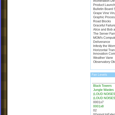
Incineration De
Product Launch
Bulletin Board
Grape Vine Vir
Graphic Proces
Road Blocks
Graceful Failur
Alice and Bob a
The Server Far
MOM's Comput
Deliverance
Infesty the Wor
Horizontal Tran
Innovation Com
Weather Vane
Observatory Ob
Fan Levels
Black Towers
Jungle Wastes
(LOUD NOISES)
(LOUD NOISES
0001x7
0001x8
02
0GoingUpExte