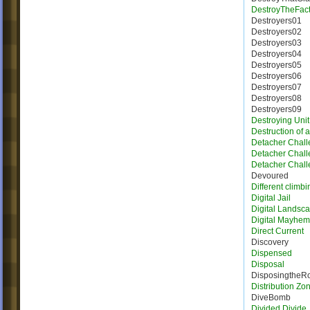
DestroyTheFact
Destroyers01
Destroyers02
Destroyers03
Destroyers04
Destroyers05
Destroyers06
Destroyers07
Destroyers08
Destroyers09
Destroying Unit
Destruction of 
Detacher Chall
Detacher Chall
Detacher Chall
Devoured
Different climbi
Digital Jail
Digital Landsc
Digital Mayhem
Direct Current
Discovery
Dispensed
Disposal
DisposingtheR
Distribution Zo
DiveBomb
Divided Divide