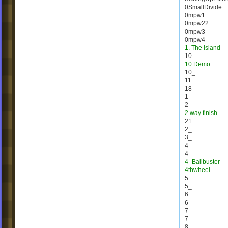
0SmallDivide
0mpw1
0mpw22
0mpw3
0mpw4
1. The Island
10
10 Demo
10_
11
18
1_
2
2 way finish
21
2_
3_
4
4_
4_Ballbuster
4thwheel
5
5_
6
6_
7
7_
8