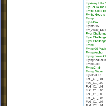
Fly Away Little
Fly Her To The
Fly the Goos T
Fly the Goos to
Fly up
Fly-a-Box
FlyIntoSky
Fly_Away_Digi
Flyer Challeng
Flyer Challeng
Flyer Challeng
Flying
Flying 0G Mach
Flying Anchor
Flying Boxes C
FlyingAndFalli
FlyingBalls
FlyingChain
Flying_Water
FlytotheEnd
FoG_C1_L01
FoG_C1_L02
FoG_C1_L03
FoG_C1_L04
FoG_C1_L05
FoG_C1_L06
FoG_C1_L07
FoG_C2_L01