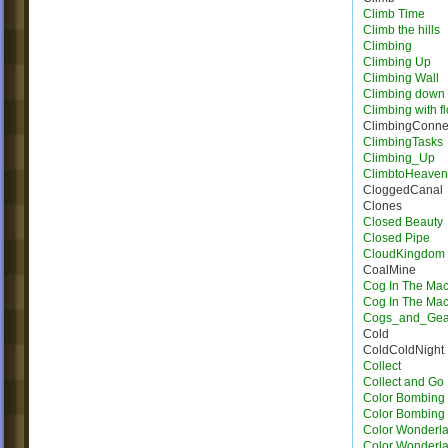
Climb Time
Climb the hills
Climbing
Climbing Up
Climbing Wall
Climbing down
Climbing with f
ClimbingConne
ClimbingTasks
Climbing_Up
ClimbtoHeave
CloggedCanal
Clones
Closed Beauty
Closed Pipe
CloudKingdom
CoalMine
Cog In The Ma
Cog In The Ma
Cogs_and_Gea
Cold
ColdColdNight
Collect
Collect and Go
Color Bombing
Color Bombing 
Color Wonderla
Color Wonderla