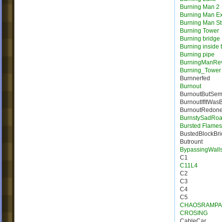
Burning Man 2
Burning Man E
Burning Man St
Burning Tower
Burning bridge
Burning inside 
Burning pipe
BurningManRe
Burning_Tower
Burnnerfed
Burnout
BurnoutButSem
BurnoutIfItWas
BurnoutRedon
BurnstySadRo
Bursted Flames |
BustedBlockBr
Butrount
BypassingWall
C1
C11L4
C2
C3
C4
C5
CHAOSRAMPA
CROSING
CableCar