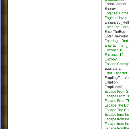
EndofChapter
Energy
Engines' Home
Engines' Invite
Enhanced_Hell
Enter The Corp
EnterTheBog
EnterTheWorld
Entering a Red
Entertainment_
Entrance 10
Entrance 10
Entropy
Epsilon Checkp
Equilateral
Error_Disaster
EruptingTerrain
Eruption
EruptionV2
Escape From Sh
Escape From T
Escape From Th
Escape The Bo
Escape The Cor
Escape form the
Escape from th
Escape from th
Escape from|the