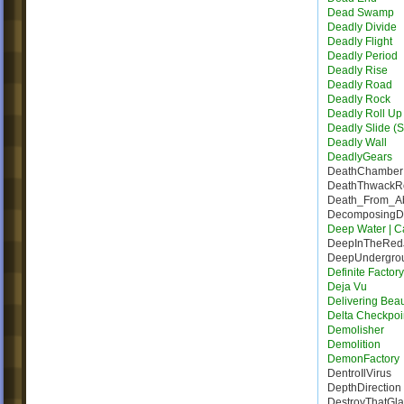
Dead Swamp
Deadly Divide
Deadly Flight
Deadly Period
Deadly Rise
Deadly Road
Deadly Rock
Deadly Roll Up
Deadly Slide (S
Deadly Wall
DeadlyGears
DeathChamber
DeathThwack
Death_From_A
DecomposingDe
Deep Water | Ca
DeepInTheRed
DeepUndergro
Definite Factor
Deja Vu
Delivering Bea
Delta Checkpoi
Demolisher
Demolition
DemonFactory
DentroIlVirus
DepthDirection
DestroyThatGla