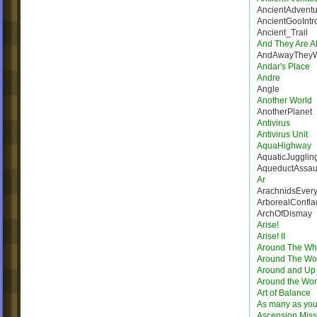
AncientAdventu
AncientGooIntr
Ancient_Trail
And They Are Al
AndAwayThey
Andar's Place
Andre
Angle
Another World
AnotherPlanet
Antivirus
Antivirus Unit
AquaHighway
AquaticJugglin
AqueductAssau
Ar
ArachnidsEver
ArborealConfla
ArchOfDismay
Arise!
Arise! II
Around The Wh
Around The Wo
Around and Up
Around the Wor
Art of Balance
As many as you
Ascension Miss