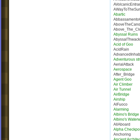
AVolcanicEntra
AWayToTheSur
Abartic
Abbassamento
AboveTheCano
Above_The_Cl
Abyssal Ruins
AbyssalThwack
Acid of Goo
AcidRain
AdvancedInhab
Adventurous st
AerialAttack
Aerospace
After_Bridge
Agent Goo
Air Climber
Air Tunnel
AirBridge
Airship
AlFuoco
Alarming
Albino's Bridg
Albino's Water
AllAboard
Alpha Checkpoi
Anchoring
Ancient Architec