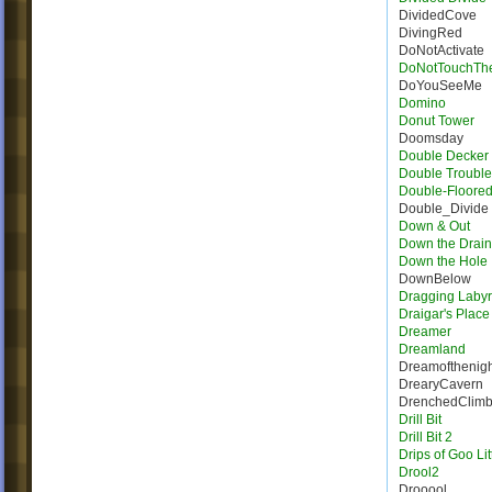
DividedCove
DivingRed
DoNotActivate
DoNotTouchTh
DoYouSeeMe
Domino
Donut Tower
Doomsday
Double Decker 
Double Trouble
Double-Floore
Double_Divide
Down & Out
Down the Drain
Down the Hole
DownBelow
Dragging Labyr
Draigar's Place
Dreamer
Dreamland
Dreamofthenigh
DrearyCavern
DrenchedClim
Drill Bit
Drill Bit 2
Drips of Goo Lit
Drool2
Drooool