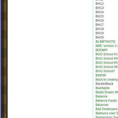
BH12
BH13
BH14
BH15
BH16
BH17
BH18
BH19
BH20
BLIMPTASTIC
BMC version 2.
BOOM!!!
BUG School #1
BUG School #4
BUG School #5
BUG School #6
BUG School7
BWOW
Back to Under
BackInBlack
BadApple
Badly Drawn 
Balance
Balance Factor
Balancer
Ball Destroyers
Balloons over S
Barbershop To