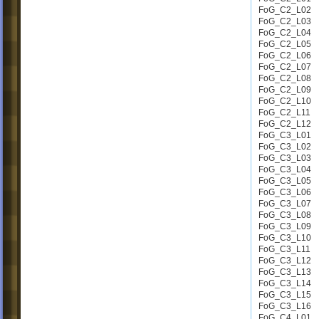
FoG_C2_L02
FoG_C2_L03
FoG_C2_L04
FoG_C2_L05
FoG_C2_L06
FoG_C2_L07
FoG_C2_L08
FoG_C2_L09
FoG_C2_L10
FoG_C2_L11
FoG_C2_L12
FoG_C3_L01
FoG_C3_L02
FoG_C3_L03
FoG_C3_L04
FoG_C3_L05
FoG_C3_L06
FoG_C3_L07
FoG_C3_L08
FoG_C3_L09
FoG_C3_L10
FoG_C3_L11
FoG_C3_L12
FoG_C3_L13
FoG_C3_L14
FoG_C3_L15
FoG_C3_L16
FoG_C4_L01