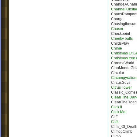
ChangeAChann
Channel Obsta
ChaosRampan
Charge
Chasingthesun
Chasm
Checkpoint
Cheeky balls
ChildsPlay
Chime
Christmas Of G
Christmas tree 
ChromaWorld
CiaoMondoGhia
Circular
Circumgyration
CircusGuys
Citrus Tower
Classic_Conte
Clean The Dan
CleanTheRoad
Click It
Click Me!
Cliff
Cliffo
Cliffs_Of_Deat
ClifftopClimb
Climb