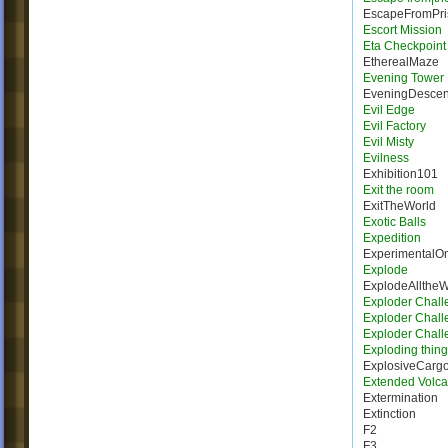
EscapeFromPri
Escort Mission
Eta Checkpoint
EtherealMaze
Evening Tower
EveningDescen
Evil Edge
Evil Factory
Evil Misty
Evilness
Exhibition101
Exit the room
ExitTheWorld
Exotic Balls
Expedition
ExperimentalO
Explode
ExplodeAllthe
Exploder Chall
Exploder Chall
Exploder Chall
Exploding thing
ExplosiveCarg
Extended Volca
Extermination
Extinction
F2
F3