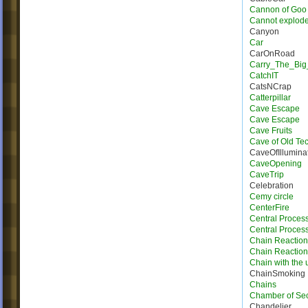
Cannon of Goo
Cannot explod
Canyon
Car
CarOnRoad
Carry_The_Big
CatchIT
CatsNCrap
Catterpillar
Cave Escape
Cave Escape
Cave Fruits
Cave of Old Te
CaveOfIllumina
CaveOpening
CaveTrip
Celebration
Cemy circle
CenterFire
Central Proces
Central Process
Chain Reaction
Chain Reactio
Chain with the u
ChainSmoking
Chains
Chamber of Sec
Chandelier