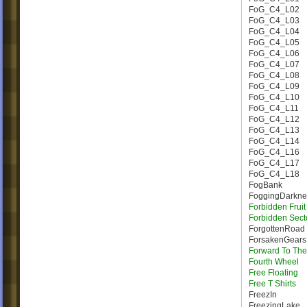
FoG_C4_L02
FoG_C4_L03
FoG_C4_L04
FoG_C4_L05
FoG_C4_L06
FoG_C4_L07
FoG_C4_L08
FoG_C4_L09
FoG_C4_L10
FoG_C4_L11
FoG_C4_L12
FoG_C4_L13
FoG_C4_L14
FoG_C4_L16
FoG_C4_L17
FoG_C4_L18
FogBank
FoggingDarkne
Forbidden Fruit
Forbidden Sect
ForgottenRoad
ForsakenGears
Forward To The
Fourth Wheel
Free Floating
Free T Shirts
FreezIn
FreezingLake