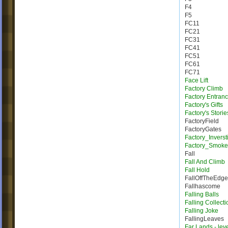
F4
F5
FC11
FC21
FC31
FC41
FC51
FC61
FC71
Face Lift
Factory Climb
Factory Entran
Factory's Gifts
Factory's Storie
FactoryField
FactoryGates
Factory_Inverst
Factory_Smoke
Fall
Fall And Climb
Fall Hold
FallOffTheEdge
Fallhascome
Falling Balls
Falling Collecti
Falling Joke
FallingLeaves
Far Lands - lev