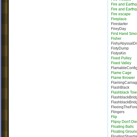
Fire and Earth
Fire and Earth
Fire escape
Fireplace
Firestarter
FireyDay
First Hand Smo
Fisher
FishyAbyssalD
FistyDump
FistysKin
Fixed Pulley
Fixed Valley
FlamableConfig
Flame Cage
Flame thrower
FlamingCarna
FlashBlack
Flashblack Tow
FlashblackBrid
FlashblackBrid
FleeingTheFore
Flingers
Flip
Flipsy Don't Die
Floating Balls
Floating Groun
FloatingShard