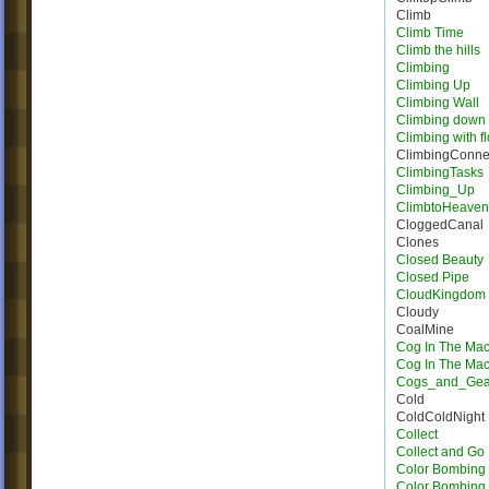
Climb
Climb Time
Climb the hills
Climbing
Climbing Up
Climbing Wall
Climbing down
Climbing with f
ClimbingConne
ClimbingTasks
Climbing_Up
ClimbtoHeave
CloggedCanal
Clones
Closed Beauty
Closed Pipe
CloudKingdom
Cloudy
CoalMine
Cog In The Ma
Cog In The Ma
Cogs_and_Gea
Cold
ColdColdNight
Collect
Collect and Go
Color Bombing
Color Bombing 