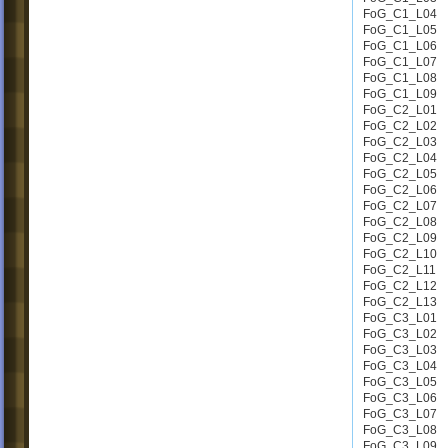
FoG_C1_L04
FoG_C1_L05
FoG_C1_L06
FoG_C1_L07
FoG_C1_L08
FoG_C1_L09
FoG_C2_L01
FoG_C2_L02
FoG_C2_L03
FoG_C2_L04
FoG_C2_L05
FoG_C2_L06
FoG_C2_L07
FoG_C2_L08
FoG_C2_L09
FoG_C2_L10
FoG_C2_L11
FoG_C2_L12
FoG_C2_L13
FoG_C3_L01
FoG_C3_L02
FoG_C3_L03
FoG_C3_L04
FoG_C3_L05
FoG_C3_L06
FoG_C3_L07
FoG_C3_L08
FoG_C3_L09