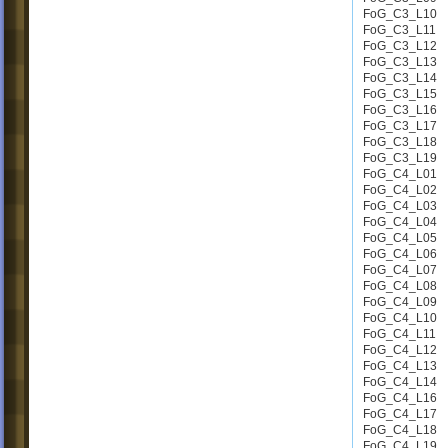
FoG_C3_L10
FoG_C3_L11
FoG_C3_L12
FoG_C3_L13
FoG_C3_L14
FoG_C3_L15
FoG_C3_L16
FoG_C3_L17
FoG_C3_L18
FoG_C3_L19
FoG_C4_L01
FoG_C4_L02
FoG_C4_L03
FoG_C4_L04
FoG_C4_L05
FoG_C4_L06
FoG_C4_L07
FoG_C4_L08
FoG_C4_L09
FoG_C4_L10
FoG_C4_L11
FoG_C4_L12
FoG_C4_L13
FoG_C4_L14
FoG_C4_L16
FoG_C4_L17
FoG_C4_L18
FoG_C4_L19