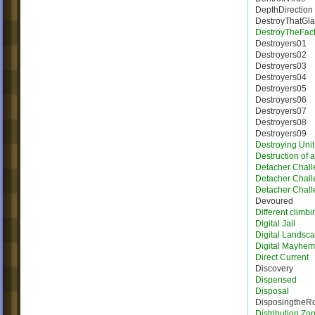
DepthDirection
DestroyThatGla
DestroyTheFact
Destroyers01
Destroyers02
Destroyers03
Destroyers04
Destroyers05
Destroyers06
Destroyers07
Destroyers08
Destroyers09
Destroying Unit
Destruction of 
Detacher Chall
Detacher Chall
Detacher Chall
Devoured
Different climbi
Digital Jail
Digital Landsc
Digital Mayhem
Direct Current
Discovery
Dispensed
Disposal
DisposingtheR
Distribution Zo