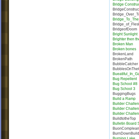
Bridge Constru
BridgeConstruc
Bridge_Over_T
Bridge_To_The
Bridge_of_Fles
BridgeofDoom
Bright Sunlight
Brighter then t
Broken Man
Broken bones
BrokenLand
BrokenPath
BubbleCatcher
BubblesOnTheC
Bueatiful_In_
Bug Repellent
Bug School #8
Bug School 3
BuggingBugs
Build a Ramp
Builder Challe
Builder Challe
Builder Challe
BuildtotheTop
Bulletin Board
BuonComplea
BurnDownBuil
Burning Lake