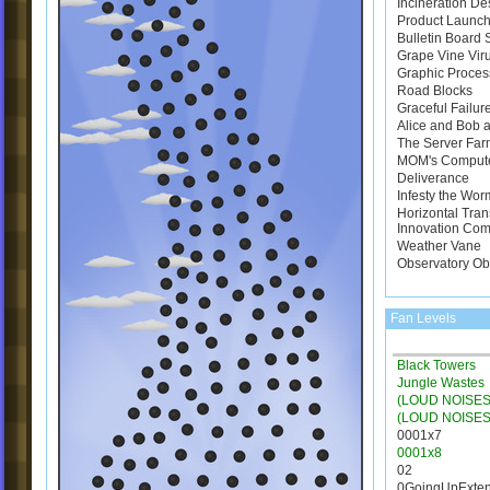
Incineration De
Product Launch
Bulletin Board
Grape Vine Vir
Graphic Proces
Road Blocks
Graceful Failur
Alice and Bob a
The Server Far
MOM's Comput
Deliverance
Infesty the Wor
Horizontal Tran
Innovation Com
Weather Vane
Observatory Ob
Fan Levels
Black Towers
Jungle Wastes
(LOUD NOISES)
(LOUD NOISES
0001x7
0001x8
02
0GoingUpExte