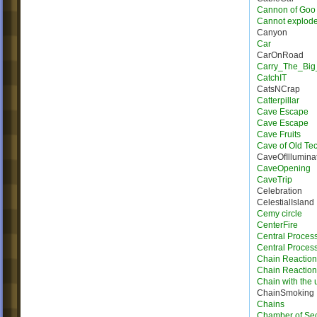
Cannon of Goo
Cannot explod
Canyon
Car
CarOnRoad
Carry_The_Big
CatchIT
CatsNCrap
Catterpillar
Cave Escape
Cave Escape
Cave Fruits
Cave of Old Te
CaveOfIllumina
CaveOpening
CaveTrip
Celebration
CelestialIsland
Cemy circle
CenterFire
Central Proces
Central Process
Chain Reaction
Chain Reactio
Chain with the u
ChainSmoking
Chains
Chamber of Sec