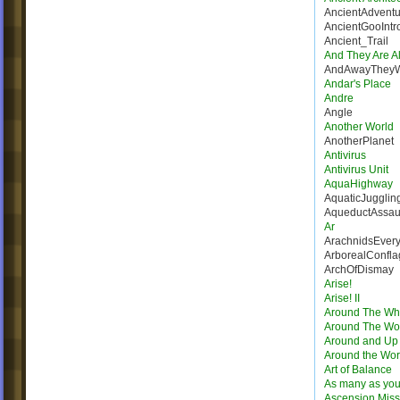
AncientAdventu
AncientGooIntr
Ancient_Trail
And They Are Al
AndAwayThey
Andar's Place
Andre
Angle
Another World
AnotherPlanet
Antivirus
Antivirus Unit
AquaHighway
AquaticJugglin
AqueductAssau
Ar
ArachnidsEver
ArborealConfla
ArchOfDismay
Arise!
Arise! II
Around The Wh
Around The Wo
Around and Up
Around the Wor
Art of Balance
As many as you
Ascension Miss