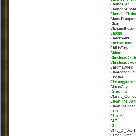
Chandelier
ChangeAChann
Channel Obsta
ChaosRampan
Charge
Chasingthesun
Chasm
Checkpoint
Cheeky balls
ChildsPlay
Chime
Christmas Of G
Christmas tree 
ChromaWorld
CiaoMondoGhia
Circular
Circumgyration
CircusGuys
Citrus Tower
Classic_Conte
Clean The Dan
CleanTheRoad
Click It
Click Me!
Cliff
Cliffo
Cliffs_Of_Deat
ClifftopClimb