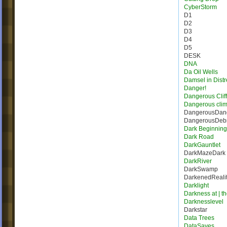
CyberStorm
D1
D2
D3
D4
D5
DESK
DNA
Da Oil Wells
Damsel in Distr
Danger!
Dangerous Cliff
Dangerous cli
DangerousDang
DangerousDebr
Dark Beginning
Dark Road
DarkGauntlet
DarkMazeDark
DarkRiver
DarkSwamp
DarkenedReali
Darklight
Darkness at | t
Darknesslevel
Darkstar
Data Trees
DataSaves