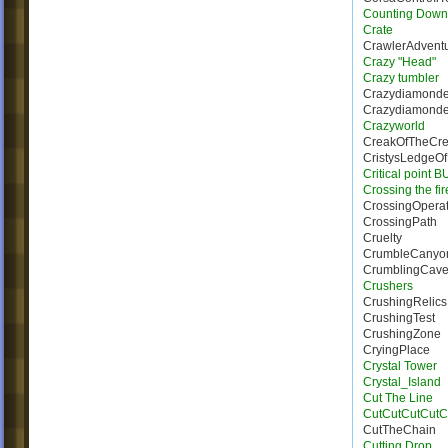
Counting Down
Crate
CrawlerAdvent
Crazy "Head"
Crazy tumbler
Crazydiamond
Crazydiamonde_
Crazyworld
CreakOfTheCre
CristysLedgeO
Critical point 
Crossing the fi
CrossingOperat
CrossingPath
Cruelty
CrumbleCanyo
CrumblingCave
Crushers
CrushingRelics
CrushingTest
CrushingZone
CryingPlace
Crystal Tower
Crystal_Island
Cut The Line
CutCutCutCutC
CutTheChain
Cutting Drop