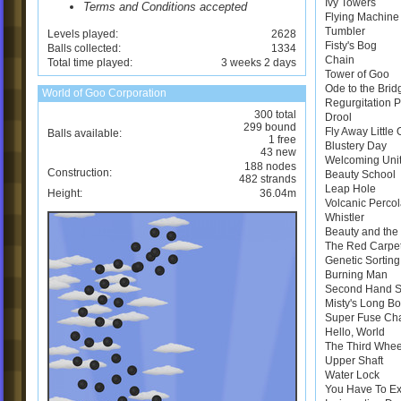
Ivy Towers
Terms and Conditions accepted
Flying Machine
Tumbler
Levels played:
2628
Fisty's Bog
Balls collected:
1334
Chain
Total time played:
3 weeks 2 days
Tower of Goo
Ode to the Brid
World of Goo Corporation
Regurgitation 
300 total
Drool
299 bound
Fly Away Little
Balls available:
1 free
Blustery Day
43 new
Welcoming Uni
188 nodes
Construction:
Beauty School
482 strands
Leap Hole
Height:
36.04m
Volcanic Perco
Whistler
Beauty and the 
The Red Carpe
Genetic Sortin
Burning Man
Second Hand 
Misty's Long B
Super Fuse Ch
Hello, World
The Third Whee
Upper Shaft
Water Lock
You Have To E