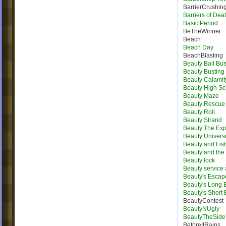
BarrierCrushin
Barriers of Dea
Basic Period
BeTheWinner
Beach
Beach Day
BeachBlasting
Beauty Ball Bus
Beauty Busting
Beauty Calamit
Beauty High Sc
Beauty Maze
Beauty Rescue
Beauty Roll
Beauty Strand
Beauty The Exp
Beauty Universi
Beauty and Fist
Beauty and the 
Beauty lock
Beauty service
Beauty's Escap
Beauty's Long
Beauty's Short
BeautyContest
BeautyNUgly
BeautyTheSide
BeforeItRains