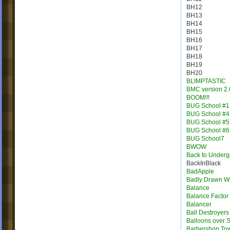
BH12
BH13
BH14
BH15
BH16
BH17
BH18
BH19
BH20
BLIMPTASTIC
BMC version 2.
BOOM!!!
BUG School #1
BUG School #4
BUG School #5
BUG School #6
BUG School7
BWOW
Back to Under
BackInBlack
BadApple
Badly Drawn 
Balance
Balance Factor
Balancer
Ball Destroyers
Balloons over S
Barbershop To