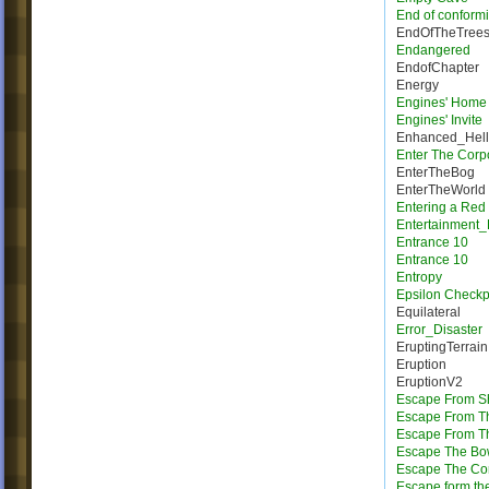
End of conformi
EndOfTheTree
Endangered
EndofChapter
Energy
Engines' Home
Engines' Invite
Enhanced_Hell
Enter The Corp
EnterTheBog
EnterTheWorld
Entering a Red
Entertainment_
Entrance 10
Entrance 10
Entropy
Epsilon Checkp
Equilateral
Error_Disaster
EruptingTerrain
Eruption
EruptionV2
Escape From Sh
Escape From T
Escape From Th
Escape The Bo
Escape The Cor
Escape form the