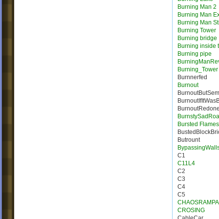
Burning Man 2
Burning Man E
Burning Man St
Burning Tower
Burning bridge
Burning inside 
Burning pipe
BurningManRe
Burning_Tower
Burnnerfed
Burnout
BurnoutButSem
BurnoutIfItWas
BurnoutRedon
BurnstySadRo
Bursted Flames |
BustedBlockBr
Butrount
BypassingWall
C1
C11L4
C2
C3
C4
C5
CHAOSRAMPA
CROSING
CableCar