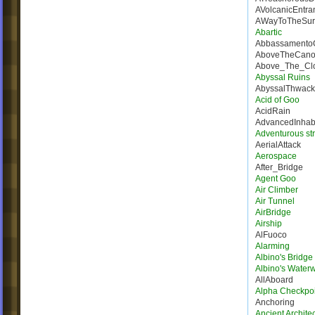
AVolcanicEntra
AWayToTheSur
Abartic
Abbassamento
AboveTheCano
Above_The_Cl
Abyssal Ruins
AbyssalThwack
Acid of Goo
AcidRain
AdvancedInhab
Adventurous st
AerialAttack
Aerospace
After_Bridge
Agent Goo
Air Climber
Air Tunnel
AirBridge
Airship
AlFuoco
Alarming
Albino's Bridg
Albino's Water
AllAboard
Alpha Checkpoi
Anchoring
Ancient Architec