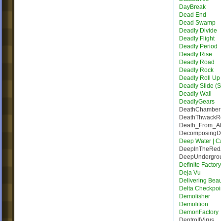
DayBreak
Dead End
Dead Swamp
Deadly Divide
Deadly Flight
Deadly Period
Deadly Rise
Deadly Road
Deadly Rock
Deadly Roll Up
Deadly Slide (S
Deadly Wall
DeadlyGears
DeathChamber
DeathThwack
Death_From_A
DecomposingDe
Deep Water | Ca
DeepInTheRed
DeepUndergro
Definite Factor
Deja Vu
Delivering Bea
Delta Checkpoi
Demolisher
Demolition
DemonFactory
DentroIlVirus