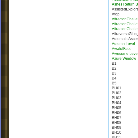
Ashes Return B
AssistedExplor
Atop
Attractor Chall
Attractor Chall
Attractor Chall
AttraversoGliIn
AutomaticAsce
Autumn Level
AwafulFace
Awesome Leve
Azure Window
B1
B2
B3
B4
B5
BH01
BH02
BH03
BH04
BH05
BH06
BH07
BH08
BH09
BH10
BH11