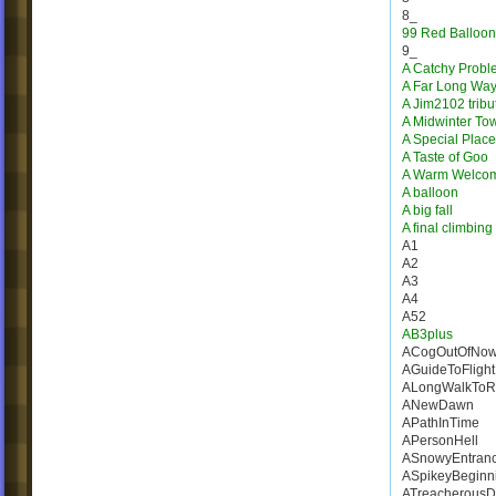
8_
99 Red Balloon
9_
A Catchy Probl
A Far Long Wa
A Jim2102 tribu
A Midwinter To
A Special Place
A Taste of Goo
A Warm Welco
A balloon
A big fall
A final climbing
A1
A2
A3
A4
A52
AB3plus
ACogOutOfNow
AGuideToFlight
ALongWalkToR
ANewDawn
APathInTime
APersonHell
ASnowyEntran
ASpikeyBeginn
ATreacherousD