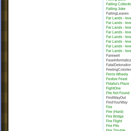
Falling Collecti
Falling Joke
FallingLeaves
Far Lands - lev
Far Lands - lev
Far Lands - lev
Far Lands - lev
Far Lands - lev
Far Lands - lev
Far Lands - lev
Far Lands - lev
Farewell
FaseInformatic
FatalDetonatio
FeelingColorle
Ferris Wheely
Festive Feast
Fidalia's Place
FightOne
File Not Found
FindWayOut
FindYourWay
Fire
Fire (Hard)
Fire Bridge
Fire Flight
Fire Pits
Fire Trouble