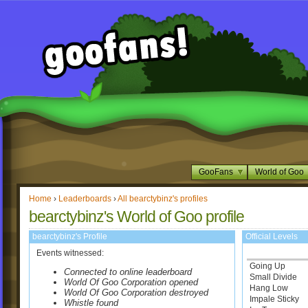
GooFans
World of Goo
Home
›
Leaderboards
›
All bearctybinz's profiles
bearctybinz's World of Goo profile
bearctybinz's Profile
Official Levels
Events witnessed:
Going Up
Connected to online leaderboard
Small Divide
World Of Goo Corporation opened
Hang Low
World Of Goo Corporation destroyed
Impale Sticky
Whistle found