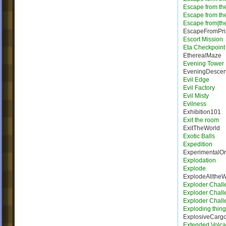
Escape from th
Escape from th
Escape from|the
EscapeFromPri
Escort Mission
Eta Checkpoint
EtherealMaze
Evening Tower
EveningDescen
Evil Edge
Evil Factory
Evil Misty
Evilness
Exhibition101
Exit the room
ExitTheWorld
Exotic Balls
Expedition
ExperimentalO
Explodation
Explode
ExplodeAllthe
Exploder Chall
Exploder Chall
Exploder Chall
Exploding thing
ExplosiveCarg
Extended Volca