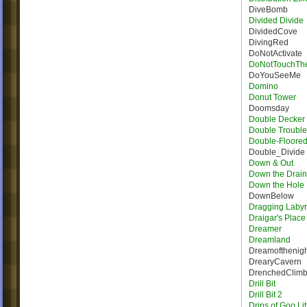
DiveBomb
Divided Divide
DividedCove
DivingRed
DoNotActivate
DoNotTouchTh
DoYouSeeMe
Domino
Donut Tower
Doomsday
Double Decker 
Double Trouble
Double-Floore
Double_Divide
Down & Out
Down the Drain
Down the Hole
DownBelow
Dragging Labyr
Draigar's Place
Dreamer
Dreamland
Dreamofthenigh
DrearyCavern
DrenchedClim
Drill Bit
Drill Bit 2
Drips of Goo Lit