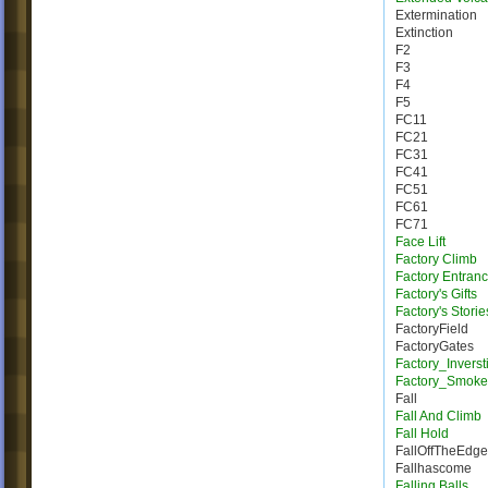
Extermination
Extinction
F2
F3
F4
F5
FC11
FC21
FC31
FC41
FC51
FC61
FC71
Face Lift
Factory Climb
Factory Entran
Factory's Gifts
Factory's Storie
FactoryField
FactoryGates
Factory_Inverst
Factory_Smoke
Fall
Fall And Climb
Fall Hold
FallOffTheEdge
Fallhascome
Falling Balls