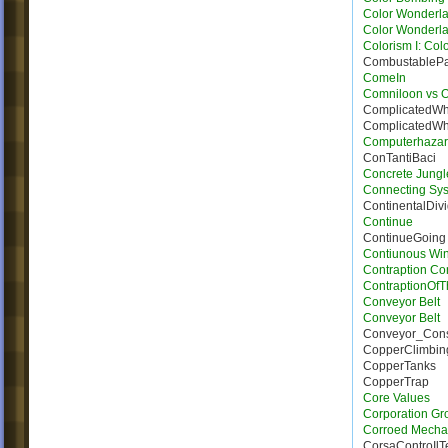
Color Wonderla
Color Wonderla
Colorism I: Col
CombustableP
ComeIn
Comniloon vs 
ComplicatedWh
ComplicatedWh
Computerhaza
ConTantiBaci
Concrete Jungl
Connecting Sy
ContinentalDiv
Continue
ContinueGoing
Contiunous Win
Contraption Con
ContraptionOf
Conveyor Belt
Conveyor Belt
Conveyor_Con
CopperClimbin
CopperTanks
CopperTrap
Core Values
Corporation Gr
Corroed Mecha
CorsaControIl