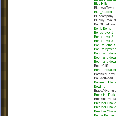
Blue Hills
BlueIvysTower
Blue_Carpet
Bluecompany
BlueivyRevolut
BogOfTheDam
Bomb Bomb
Bonus level 1
Bonus level 2
Bonus level 3
Bonus: Lethal S
Bonus: Mysteri
Boom and dow
Boom and dow
Boom and dow
BoomCliff
Border Breakin
BotanicalTerror
BoulderRoad
Bowering Blizz
Bowling
BraveAdventur
Break the Dark
BreakingProgr
Breather Chall
Breather Chall
Breather Chall
Bridge Building 