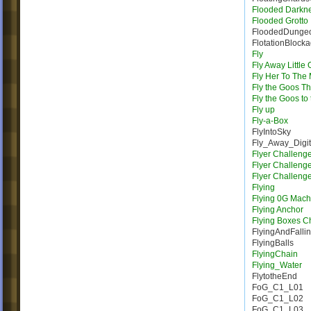
Flooded Darkn
Flooded Grotto
FloodedDunge
FlotationBlock
Fly
Fly Away Little
Fly Her To The
Fly the Goos T
Fly the Goos to
Fly up
Fly-a-Box
FlyIntoSky
Fly_Away_Digi
Flyer Challeng
Flyer Challeng
Flyer Challeng
Flying
Flying 0G Mach
Flying Anchor
Flying Boxes C
FlyingAndFalli
FlyingBalls
FlyingChain
Flying_Water
FlytotheEnd
FoG_C1_L01
FoG_C1_L02
FoG_C1_L03