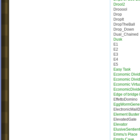
Drool2
Drooool
Drop
DropIt
DropTheBall
Drop_Down
Dual_Chained
Dusk
E1
E2
E3
E4
E5
Easy Task
Economic Divid
Economic Divi
Economic Virtua
EconomicDivid
Edge of bridge 
EffettoDomino
EggWormGener
ElectronicMail
Element Buster
ElevatedGate
Elevator
ElusiveSentien
Emmu's Place
Empty Cave