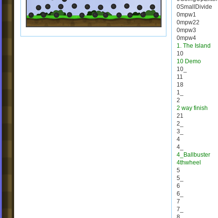
0SmallDivide
0mpw1
0mpw22
0mpw3
0mpw4
1. The Island
10
10 Demo
10_
11
18
1_
2
2 way finish
21
2_
3_
4
4_
4_Ballbuster
4thwheel
5
5_
6
6_
7
7_
8