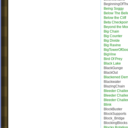
BeginningOfTh
Being Soggy
Below The Bel
Below the Cliff
Beta Checkpoin
Beyond the Mo
Big Chain
Big Counter
Big Divide
Big Ravine
BigTowerOfGo
BigVine
Bird Of Prey
Black Lake
BlackGunge
BlackOut
Blackened De
Blackwater
BlazingChain
Bleeder Challe
Bleeder Challe
Bleeder Challe
Blink
BlockBuster
BlockSupports
Block_Bridge
BlockingBlocks
Blocks Rotation