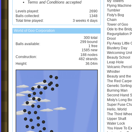
Ivy Towers
Terms and Conditions accepted
Flying Machine
Tumbler
Levels played:
2690
Fisty's Bog
Balls collected:
1348
Chain
Total time played:
3 weeks 4 days
Tower of Goo
Ode to the Brid
World of Goo Corporation
Regurgitation 
300 total
Drool
299 bound
Fly Away Little
Balls available:
1 free
Blustery Day
1585 new
Welcoming Uni
188 nodes
Construction:
Beauty School
482 strands
Leap Hole
Height:
36.04m
Volcanic Perco
Whistler
Beauty and the 
The Red Carpe
Genetic Sortin
Burning Man
Second Hand 
Misty's Long B
Super Fuse Ch
Hello, World
The Third Whee
Upper Shaft
Water Lock
You Have To E