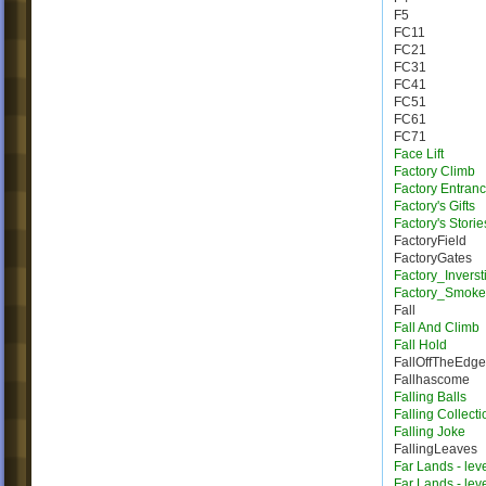
F5
FC11
FC21
FC31
FC41
FC51
FC61
FC71
Face Lift
Factory Climb
Factory Entran
Factory's Gifts
Factory's Storie
FactoryField
FactoryGates
Factory_Inverst
Factory_Smoke
Fall
Fall And Climb
Fall Hold
FallOffTheEdge
Fallhascome
Falling Balls
Falling Collecti
Falling Joke
FallingLeaves
Far Lands - lev
Far Lands - lev