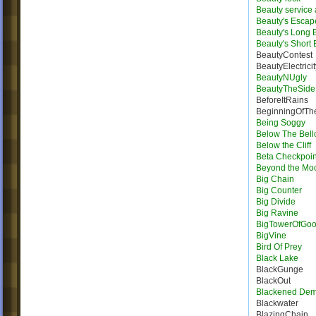
Beauty service
Beauty's Escap
Beauty's Long
Beauty's Short
BeautyContest
BeautyElectricit
BeautyNUgly
BeautyTheSide
BeforeItRains
BeginningOfTh
Being Soggy
Below The Bel
Below the Cliff
Beta Checkpoin
Beyond the Mo
Big Chain
Big Counter
Big Divide
Big Ravine
BigTowerOfGo
BigVine
Bird Of Prey
Black Lake
BlackGunge
BlackOut
Blackened De
Blackwater
BlazingChain