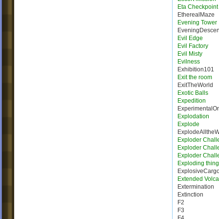
Eta Checkpoint
EtherealMaze
Evening Tower
EveningDescen
Evil Edge
Evil Factory
Evil Misty
Evilness
Exhibition101
Exit the room
ExitTheWorld
Exotic Balls
Expedition
ExperimentalO
Explodation
Explode
ExplodeAllthe
Exploder Chall
Exploder Chall
Exploder Chall
Exploding thing
ExplosiveCarg
Extended Volca
Extermination
Extinction
F2
F3
F4