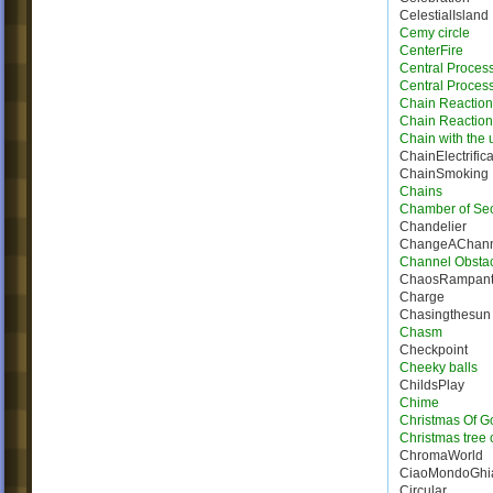
CelestialIsland
Cemy circle
CenterFire
Central Proces
Central Process
Chain Reaction
Chain Reactio
Chain with the u
ChainElectrifica
ChainSmoking
Chains
Chamber of Sec
Chandelier
ChangeAChann
Channel Obsta
ChaosRampan
Charge
Chasingthesun
Chasm
Checkpoint
Cheeky balls
ChildsPlay
Chime
Christmas Of G
Christmas tree 
ChromaWorld
CiaoMondoGhia
Circular