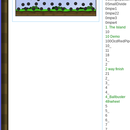
0SmallDivide
0mpw1
0mpw22
0mpw3
0mpw4
1. The Island
10
10 Demo
100OcdRedPip
10_
11
18
1_
2
2 way finish
21
2_
3_
4
4_
4_Ballbuster
4thwheel
5
5_
6
6_
7
7_