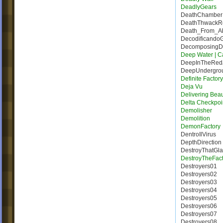
DeadlyGears
DeathChamber
DeathThwack
Death_From_A
Decodificando
DecomposingDe
Deep Water | Ca
DeepInTheRed
DeepUndergro
Definite Factor
Deja Vu
Delivering Bea
Delta Checkpoi
Demolisher
Demolition
DemonFactory
DentroIlVirus
DepthDirection
DestroyThatGla
DestroyTheFact
Destroyers01
Destroyers02
Destroyers03
Destroyers04
Destroyers05
Destroyers06
Destroyers07
Destroyers08