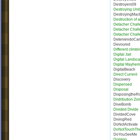
Destroyers09
Destroying Unit
DestroyingMac
Destruction of 
Detacher Chall
Detacher Chall
Detacher Chall
DeteniendoCa
Devoured
Different climbi
Digital Jail
Digital Landsc
Digital Mayhem
DigitalBeach
Direct Current
Discovery
Dispensed
Disposal
DisposingtheR
Distribution Zo
DiveBomb
Divided Divide
DividedCove
DivingRed
DoNotActivate
DoNotTouchTh
DoYouSeeMe
Domino