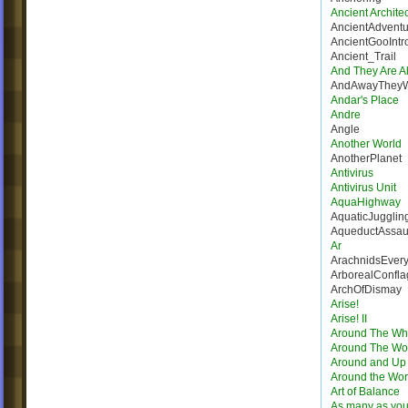
Ancient Architec
AncientAdventu
AncientGooIntr
Ancient_Trail
And They Are Al
AndAwayThey
Andar's Place
Andre
Angle
Another World
AnotherPlanet
Antivirus
Antivirus Unit
AquaHighway
AquaticJugglin
AqueductAssau
Ar
ArachnidsEver
ArborealConfla
ArchOfDismay
Arise!
Arise! II
Around The Wh
Around The Wo
Around and Up
Around the Wor
Art of Balance
As many as you