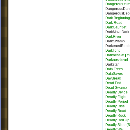
Dangerous cli
DangerousDang
DangerousDebr
Dark Beginning
Dark Road
DarkGauntlet
DarkMazeDark
DarkRiver
DarkSwamp
DarkenedReali
Darklight
Darkness at | t
Darknesslevel
Darkstar
Data Trees
DataSaves
DayBreak
Dead End
Dead Swamp
Deadly Divide
Deadly Flight
Deadly Period
Deadly Rise
Deadly Road
Deadly Rock
Deadly Roll Up
Deadly Slide (S
Deadly Wall