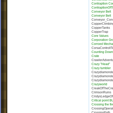
Contraption Con
ContraptionOf
Conveyor Belt
Conveyor Belt
Conveyor_Con
CopperClimbin
CopperTanks
CopperTrap
Core Values
Corporation Gr
Corroed Mecha
CorsaControIl
Counting Down
Crate
CrawlerAdvent
Crazy "Head"
Crazy tumbler
Crazydiamonde
Crazydiamond
Crazydiamonde_
Crazyworld
CreakOfTheCre
CrimsonRuins
CristysLedgeO
Critical point 
Crossing the fi
CrossingOperat
CrossingPath