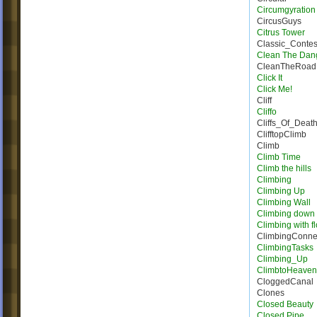
Circumgyration
CircusGuys
Citrus Tower
Classic_Conte
Clean The Dan
CleanTheRoad
Click It
Click Me!
Cliff
Cliffo
Cliffs_Of_Deat
ClifftopClimb
Climb
Climb Time
Climb the hills
Climbing
Climbing Up
Climbing Wall
Climbing down
Climbing with f
ClimbingConne
ClimbingTasks
Climbing_Up
ClimbtoHeave
CloggedCanal
Clones
Closed Beauty
Closed Pipe