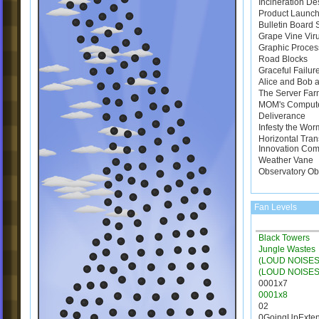
Incineration De
Product Launch
Bulletin Board
Grape Vine Vir
Graphic Proces
Road Blocks
Graceful Failur
Alice and Bob a
The Server Far
MOM's Comput
Deliverance
Infesty the Wor
Horizontal Tran
Innovation Com
Weather Vane
Observatory Ob
Fan Levels
Black Towers
Jungle Wastes
(LOUD NOISES)
(LOUD NOISES
0001x7
0001x8
02
0GoingUpExte