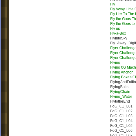
Fly
Fly Away Little
Fly Her To The
Fly the Goos T
Fly the Goos to
Fly up
Fly-a-Box
FlyIntoSky
Fly_Away_Digi
Flyer Challeng
Flyer Challeng
Flyer Challeng
Flying
Flying 0G Mach
Flying Anchor
Flying Boxes C
FlyingAndFalli
FlyingBalls
FlyingChain
Flying_Water
FlytotheEnd
FoG_C1_L01
FoG_C1_L02
FoG_C1_L03
FoG_C1_L04
FoG_C1_L05
FoG_C1_L06
FoG_C1_L07