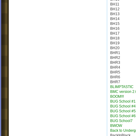
BH11
BH12
BH13
BH14
BH15
BH16
BH17
BH18
BH19
BH20
BHR1
BHR2
BHR3
BHR4
BHR5
BHR6
BHR7
BLIMPTASTIC
BMC version 2.
BOOM!!!
BUG School #1
BUG School #4
BUG School #5
BUG School #6
BUG School7
BWOW
Back to Under
BackInBlack