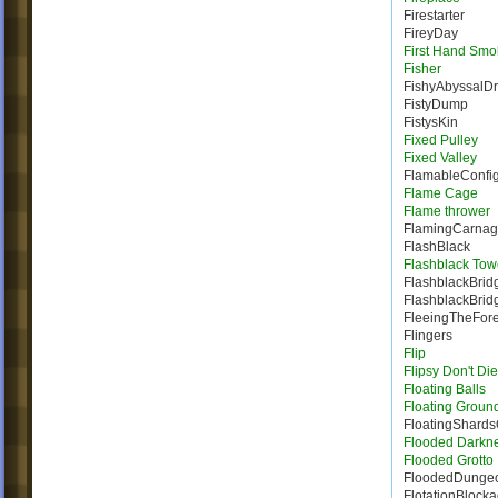
Firestarter
FireyDay
First Hand Smo
Fisher
FishyAbyssalD
FistyDump
FistysKin
Fixed Pulley
Fixed Valley
FlamableConfig
Flame Cage
Flame thrower
FlamingCarna
FlashBlack
Flashblack Tow
FlashblackBrid
FlashblackBrid
FleeingTheFore
Flingers
Flip
Flipsy Don't Die
Floating Balls
Floating Groun
FloatingShard
Flooded Darkn
Flooded Grotto
FloodedDunge
FlotationBlock