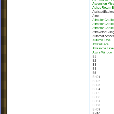
Ascension Miss
Ashes Return B
AssistedExplor
Atop
Attractor Chall
Attractor Chall
Attractor Chall
AttraversoGliIn
AutomaticAsce
Autumn Level
AwafulFace
Awesome Leve
Azure Window
B1
B2
B3
B4
B5
BH01
BH02
BH03
BH04
BH05
BH06
BH07
BH08
BH09
BH10