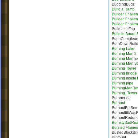
BuggingBugs
Build a Ramp
Builder Challe
Builder Challe
Builder Challe
BuildtotheTop
Bulletin Board
BuonComplea
BurnDownBuil
Burning Lake
Burning Man 2
Burning Man E
Burning Man St
Burning Tower
Burning bridge
Burning inside 
Burning pipe
BurningManRe
Burning_Tower
Burnnerfed
Burnout
BurnoutButSem
BurnoutIfItWas
BurnoutRedon
BurnstySadRo
Bursted Flames |
BustedBlockBr
Butrount