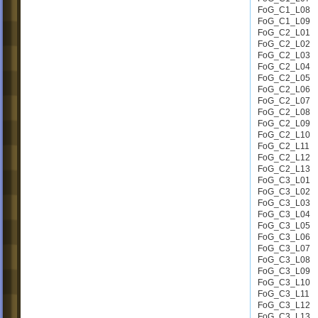
FoG_C1_L08
FoG_C1_L09
FoG_C2_L01
FoG_C2_L02
FoG_C2_L03
FoG_C2_L04
FoG_C2_L05
FoG_C2_L06
FoG_C2_L07
FoG_C2_L08
FoG_C2_L09
FoG_C2_L10
FoG_C2_L11
FoG_C2_L12
FoG_C2_L13
FoG_C3_L01
FoG_C3_L02
FoG_C3_L03
FoG_C3_L04
FoG_C3_L05
FoG_C3_L06
FoG_C3_L07
FoG_C3_L08
FoG_C3_L09
FoG_C3_L10
FoG_C3_L11
FoG_C3_L12
FoG_C3_L13