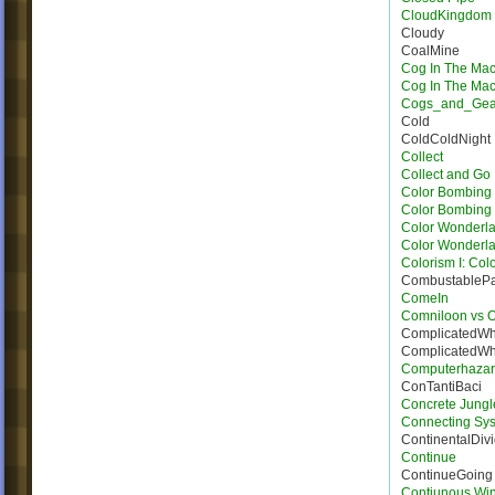
CloudKingdom
Cloudy
CoalMine
Cog In The Ma
Cog In The Ma
Cogs_and_Gea
Cold
ColdColdNight
Collect
Collect and Go
Color Bombing
Color Bombing 
Color Wonderla
Color Wonderla
Colorism I: Col
CombustableP
ComeIn
Comniloon vs 
ComplicatedWh
ComplicatedWh
Computerhaza
ConTantiBaci
Concrete Jungl
Connecting Sy
ContinentalDiv
Continue
ContinueGoing
Contiunous Win