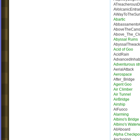
ATreacherousD
AVolcanicEntra
AWayToTheSur
Abartic
Abbassamento
AboveTheCano
Above_The_Cl
Abyssal Ruins
AbyssalThwack
Acid of Goo
AcidRain
AdvancedInhab
Adventurous st
AerialAttack
Aerospace
After_Bridge
Agent Goo
Air Climber
Air Tunnel
AirBridge
Airship
AlFuoco
Alarming
Albino's Bridg
Albino's Water
AllAboard
Alpha Checkpoi
Anchoring