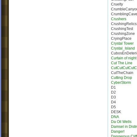
Cruelty
CrumbleCanyo
CrumblingCave
Crushers
CrushingRelics
CrushingTest
CrushingZone
CryingPlace
Crystal Tower
Crystal_Island
CubosEnDeteri
Curtain of night
Cut The Line
CutCutCutCutC
CutTheChain
Cutting Drop
CyberStorm
D1
D2
D3
D4
D5
DESK
DNA
Da Oil Wells
Damsel in Distr
Danger!
Dangerous Cliff