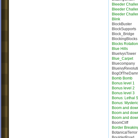
Bleeder Challe
Bleeder Challe
Bleeder Challe
Blink
BlockBuster
BlockSupports
Block_Bridge
BlockingBlocks
Blocks Rotation
Blue Hills
BlueIvysTower
Blue_Carpet
Bluecompany
BlueivyRevolut
BogOfTheDam
Bomb Bomb
Bonus level 1
Bonus level 2
Bonus level 3
Bonus: Lethal S
Bonus: Mysteri
Boom and dow
Boom and dow
Boom and dow
BoomCliff
Border Breakin
BotanicalTerror
BoulderRoad