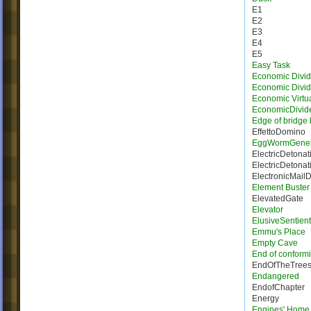
E1
E2
E3
E4
E5
Easy Task
Economic Divid
Economic Divi
Economic Virtua
EconomicDivid
Edge of bridge 
EffettoDomino
EggWormGener
ElectricDetonat
ElectricDetonat
ElectronicMail
Element Buster
ElevatedGate
Elevator
ElusiveSentien
Emmu's Place
Empty Cave
End of conformi
EndOfTheTree
Endangered
EndofChapter
Energy
Engines' Home