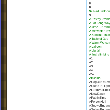
8
8_
99 Red Balloon
9_
A Catchy Probl
A Far Long Wa
A Jim2102 tribu
A Midwinter To
A Special Place
A Taste of Goo
A Warm Welco
A balloon
A big fall
A final climbing
A1
A2
A3
A4
A52
AB3plus
ACogOutOfNow
AGuideToFlight
ALongWalkToR
ANewDawn
APathInTime
APersonHell
ASnowyEntran
ASpikeyBeginn