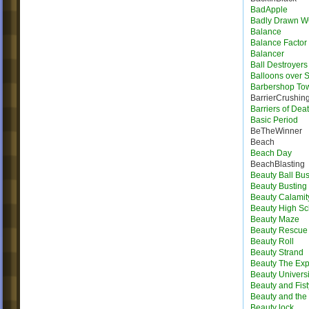
BadApple
Badly Drawn 
Balance
Balance Factor
Balancer
Ball Destroyers
Balloons over S
Barbershop To
BarrierCrushin
Barriers of Dea
Basic Period
BeTheWinner
Beach
Beach Day
BeachBlasting
Beauty Ball Bus
Beauty Busting
Beauty Calamit
Beauty High Sc
Beauty Maze
Beauty Rescue
Beauty Roll
Beauty Strand
Beauty The Exp
Beauty Universi
Beauty and Fist
Beauty and the 
Beauty lock