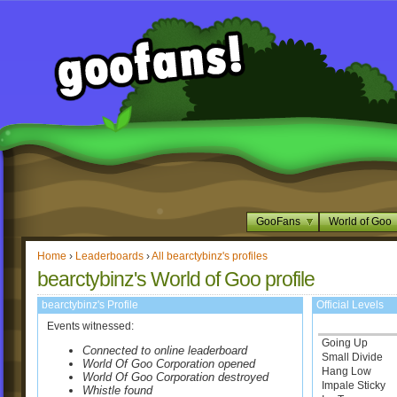
GooFans
World of Goo
Home
›
Leaderboards
›
All bearctybinz's profiles
bearctybinz's World of Goo profile
bearctybinz's Profile
Official Levels
Events witnessed:
Going Up
Connected to online leaderboard
Small Divide
World Of Goo Corporation opened
Hang Low
World Of Goo Corporation destroyed
Impale Sticky
Whistle found