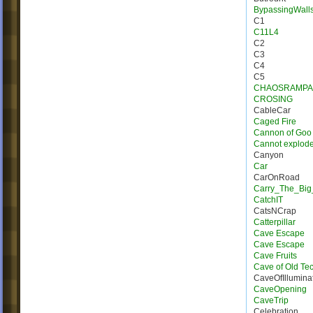
BypassingWall
C1
C11L4
C2
C3
C4
C5
CHAOSRAMPA
CROSING
CableCar
Caged Fire
Cannon of Goo
Cannot explod
Canyon
Car
CarOnRoad
Carry_The_Big
CatchIT
CatsNCrap
Catterpillar
Cave Escape
Cave Escape
Cave Fruits
Cave of Old Te
CaveOfIllumina
CaveOpening
CaveTrip
Celebration