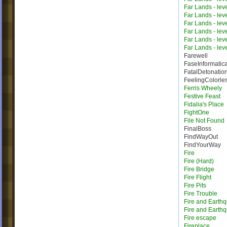
Far Lands - lev
Far Lands - lev
Far Lands - lev
Far Lands - lev
Far Lands - lev
Far Lands - lev
Farewell
FaseInformatic
FatalDetonatio
FeelingColorle
Ferris Wheely
Festive Feast
Fidalia's Place
FightOne
File Not Found
FinalBoss
FindWayOut
FindYourWay
Fire
Fire (Hard)
Fire Bridge
Fire Flight
Fire Pits
Fire Trouble
Fire and Earth
Fire and Earth
Fire escape
Fireplace