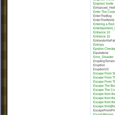
Engines' Invite
Enhanced_Hell
Enter The Corp
EnterTheBog
EnterTheWorld
Entering a Red
Entertainment_
Entrance 10
Entrance 10
EntrandoAlaFab
Entropy
Epsilon Checkp
Equilateral
Error_Disaster
EruptingTerrain
Eruption
EruptionV2
Escape From Sh
Escape From T
Escape From Th
Escape The Bo
Escape The Cor
Escape form the
Escape from th
Escape from th
Escape from|the
EscapeFromPri
Escort Mission