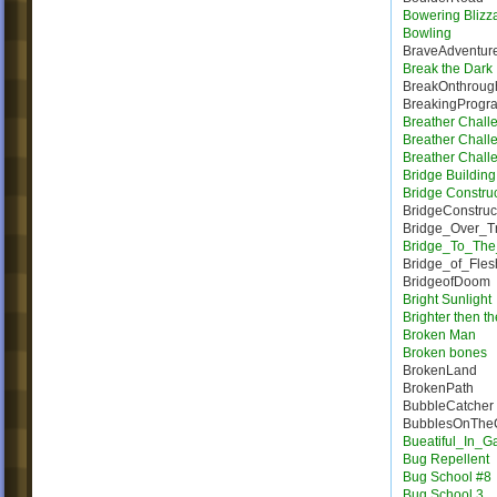
Bowering Blizz
Bowling
BraveAdventur
Break the Dark
BreakOnthroug
BreakingProgr
Breather Chall
Breather Chall
Breather Chall
Bridge Building 
Bridge Constru
BridgeConstruc
Bridge_Over_T
Bridge_To_The
Bridge_of_Fles
BridgeofDoom
Bright Sunlight
Brighter then t
Broken Man
Broken bones
BrokenLand
BrokenPath
BubbleCatcher
BubblesOnTheC
Bueatiful_In_
Bug Repellent
Bug School #8
Bug School 3