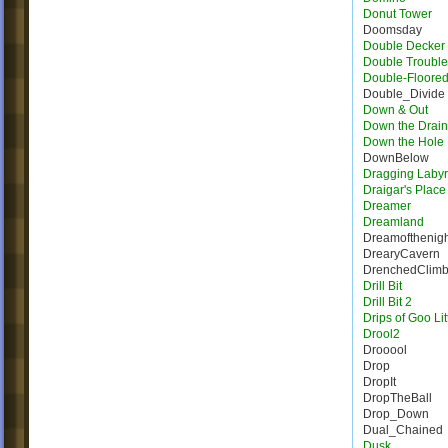
Donut Tower
Doomsday
Double Decker 
Double Trouble
Double-Floore
Double_Divide
Down & Out
Down the Drain
Down the Hole
DownBelow
Dragging Labyr
Draigar's Place
Dreamer
Dreamland
Dreamofthenigh
DrearyCavern
DrenchedClim
Drill Bit
Drill Bit 2
Drips of Goo Lit
Drool2
Drooool
Drop
DropIt
DropTheBall
Drop_Down
Dual_Chained
Dusk