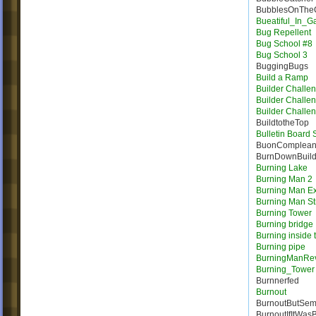
BubblesOnTheC
Bueatiful_In_
Bug Repellent
Bug School #8
Bug School 3
BuggingBugs
Build a Ramp
Builder Challe
Builder Challe
Builder Challe
BuildtotheTop
Bulletin Board
BuonComplea
BurnDownBuil
Burning Lake
Burning Man 2
Burning Man E
Burning Man St
Burning Tower
Burning bridge
Burning inside 
Burning pipe
BurningManRe
Burning_Tower
Burnnerfed
Burnout
BurnoutButSem
BurnoutIfItWas