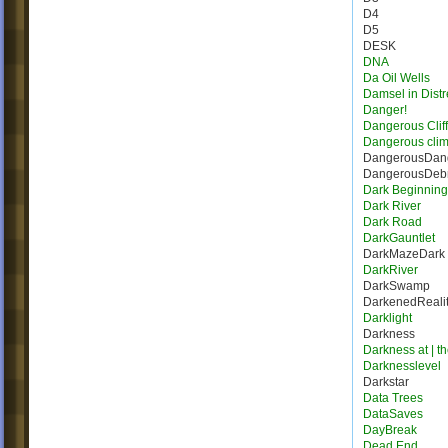
D4
D5
DESK
DNA
Da Oil Wells
Damsel in Distr
Danger!
Dangerous Cliff
Dangerous cli
DangerousDang
DangerousDebr
Dark Beginning
Dark River
Dark Road
DarkGauntlet
DarkMazeDark
DarkRiver
DarkSwamp
DarkenedReali
Darklight
Darkness
Darkness at | t
Darknesslevel
Darkstar
Data Trees
DataSaves
DayBreak
Dead End