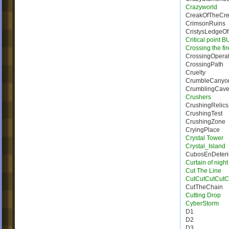
Crazyworld
CreakOfTheCre
CrimsonRuins
CristysLedgeO
Critical point 
Crossing the fi
CrossingOperat
CrossingPath
Cruelty
CrumbleCanyo
CrumblingCave
Crushers
CrushingRelics
CrushingTest
CrushingZone
CryingPlace
Crystal Tower
Crystal_Island
CubosEnDeteri
Curtain of night
Cut The Line
CutCutCutCutC
CutTheChain
Cutting Drop
CyberStorm
D1
D2
D3