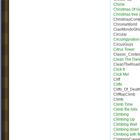
Chime
Christmas Of G
Christmas tree 
ChristmasConte
ChromaWorld
CiaoMondoGhia
Circular
Circumgyration
CircusGuys
Citrus Tower
Classic_Conte
Clean The Dan
CleanTheRoad
Click It
Click Me!
Cliff
Cliffo
Cliffs_Of_Deat
ClifftopClimb
Climb
Climb Time
Climb the hills
Climbing
Climbing Up
Climbing Wall
Climbing down
Climbing with f
ClimbingConne