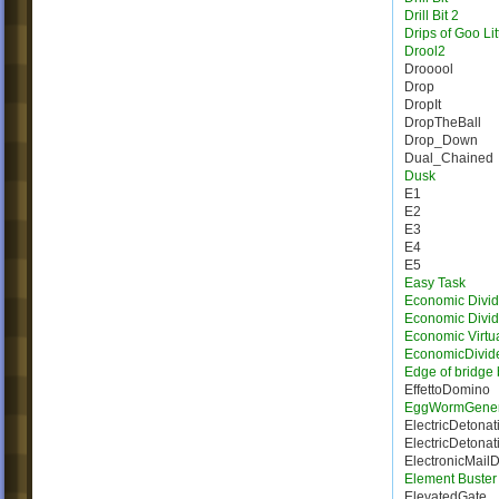
Drill Bit 2
Drips of Goo Lit
Drool2
Drooool
Drop
DropIt
DropTheBall
Drop_Down
Dual_Chained
Dusk
E1
E2
E3
E4
E5
Easy Task
Economic Divid
Economic Divi
Economic Virtua
EconomicDivid
Edge of bridge 
EffettoDomino
EggWormGener
ElectricDetonat
ElectricDetonat
ElectronicMail
Element Buster
ElevatedGate