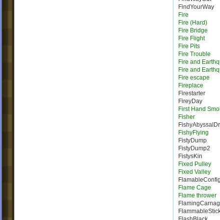
FindYourWay
Fire
Fire (Hard)
Fire Bridge
Fire Flight
Fire Pits
Fire Trouble
Fire and Earth
Fire and Earth
Fire escape
Fireplace
Firestarter
FireyDay
First Hand Smo
Fisher
FishyAbyssalD
FishyFlying
FistyDump
FistyDump2
FistysKin
Fixed Pulley
Fixed Valley
FlamableConfig
Flame Cage
Flame thrower
FlamingCarna
FlammableStic
FlashBlack