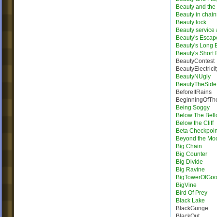
Beauty and the 
Beauty in chain
Beauty lock
Beauty service
Beauty's Escap
Beauty's Long
Beauty's Short
BeautyContest
BeautyElectricit
BeautyNUgly
BeautyTheSide
BeforeItRains
BeginningOfTh
Being Soggy
Below The Bel
Below the Cliff
Beta Checkpoin
Beyond the Mo
Big Chain
Big Counter
Big Divide
Big Ravine
BigTowerOfGo
BigVine
Bird Of Prey
Black Lake
BlackGunge
BlackOut