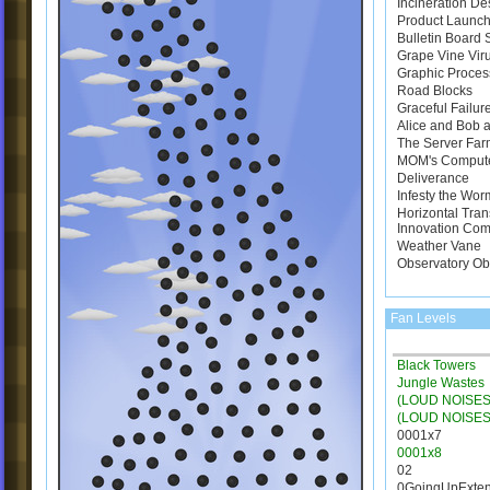
Incineration De
Product Launch
Bulletin Board
Grape Vine Vir
Graphic Proces
Road Blocks
Graceful Failur
Alice and Bob a
The Server Far
MOM's Comput
Deliverance
Infesty the Wor
Horizontal Tran
Innovation Com
Weather Vane
Observatory Ob
Fan Levels
Black Towers
Jungle Wastes
(LOUD NOISES)
(LOUD NOISES
0001x7
0001x8
02
0GoingUpExte