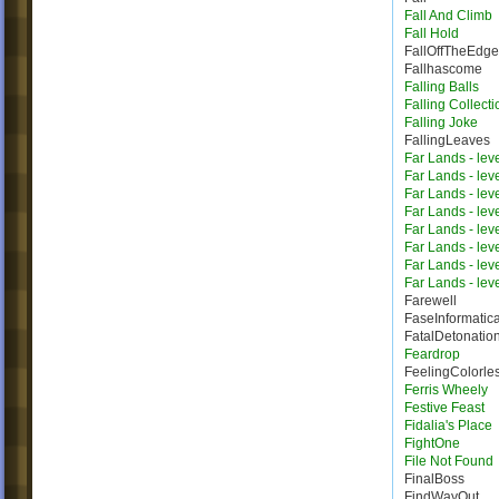
Fall And Climb
Fall Hold
FallOffTheEdge
Fallhascome
Falling Balls
Falling Collecti
Falling Joke
FallingLeaves
Far Lands - lev
Far Lands - lev
Far Lands - lev
Far Lands - lev
Far Lands - lev
Far Lands - lev
Far Lands - lev
Far Lands - lev
Farewell
FaseInformatic
FatalDetonatio
Feardrop
FeelingColorle
Ferris Wheely
Festive Feast
Fidalia's Place
FightOne
File Not Found
FinalBoss
FindWayOut