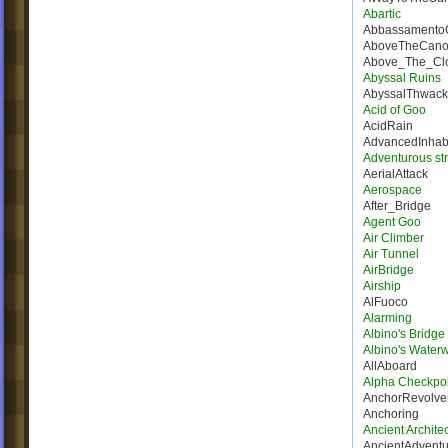
Abartic
Abbassamento
AboveTheCano
Above_The_Cl
Abyssal Ruins
AbyssalThwack
Acid of Goo
AcidRain
AdvancedInhab
Adventurous st
AerialAttack
Aerospace
After_Bridge
Agent Goo
Air Climber
Air Tunnel
AirBridge
Airship
AlFuoco
Alarming
Albino's Bridg
Albino's Water
AllAboard
Alpha Checkpoi
AnchorRevolve
Anchoring
Ancient Architec
AncientAdventu