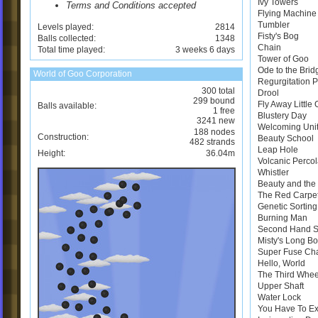
Ivy Towers
Terms and Conditions accepted
Flying Machine
Tumbler
Levels played:
2814
Fisty's Bog
Balls collected:
1348
Chain
Total time played:
3 weeks 6 days
Tower of Goo
Ode to the Brid
World of Goo Corporation
Regurgitation 
300 total
Drool
299 bound
Fly Away Little
Balls available:
1 free
Blustery Day
3241 new
Welcoming Uni
188 nodes
Construction:
Beauty School
482 strands
Leap Hole
Height:
36.04m
Volcanic Perco
Whistler
Beauty and the 
The Red Carpe
Genetic Sortin
Burning Man
Second Hand 
Misty's Long B
Super Fuse Ch
Hello, World
The Third Whee
Upper Shaft
Water Lock
You Have To E