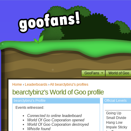
GooFans
World of Goo
Home
›
Leaderboards
›
All bearctybinz's profiles
bearctybinz's World of Goo profile
bearctybinz's Profile
Official Levels
Events witnessed:
Going Up
Connected to online leaderboard
Small Divide
World Of Goo Corporation opened
Hang Low
World Of Goo Corporation destroyed
Impale Sticky
Whistle found