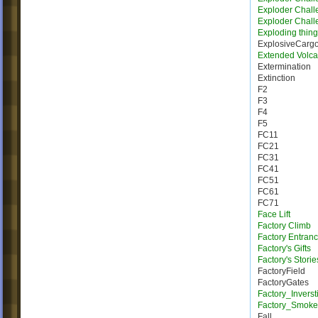
Exploder Chall
Exploder Chall
Exploding thing
ExplosiveCarg
Extended Volca
Extermination
Extinction
F2
F3
F4
F5
FC11
FC21
FC31
FC41
FC51
FC61
FC71
Face Lift
Factory Climb
Factory Entran
Factory's Gifts
Factory's Storie
FactoryField
FactoryGates
Factory_Inverst
Factory_Smoke
Fall