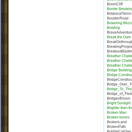
BoomCliff
Border Breakin
BotanicalTerror
BoulderRoad
Bowering Blizz
Bowling
BraveAdventur
Break the Dark
BreakOnthroug
BreakingProgr
BreakoutBlasti
Breather Chall
Breather Chall
Breather Chall
Bridge Building 
Bridge Constru
BridgeConstruc
Bridge_Over_T
Bridge_To_The
Bridge_of_Fles
BridgeofDoom
Bright Sunlight
Brighter then t
Broken Man
Broken bones
BrokenLand
BrokenPath
BubbleCatcher