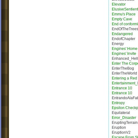
Elevator
ElusiveSentien
Emmu's Place
Empty Cave
End of conformi
EndOfTheTree
Endangered
EndofChapter
Energy
Engines' Home
Engines' Invite
Enhanced_Hell
Enter The Corp
EnterTheBog
EnterTheWorld
Entering a Red
Entertainment_
Entrance 10
Entrance 10
EntrandoAlaFab
Entropy
Epsilon Checkp
Equilateral
Error_Disaster
EruptingTerrain
Eruption
EruptionV2
Escape From Sh