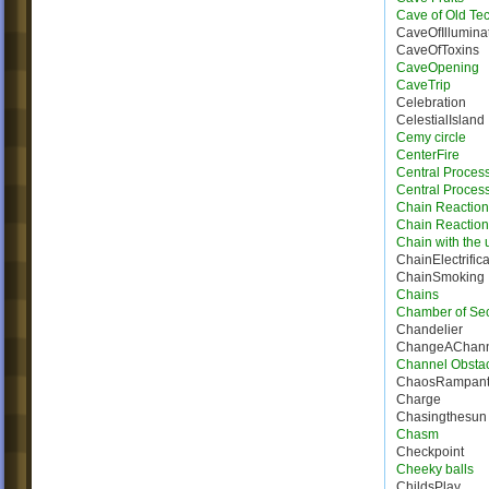
Cave of Old Te
CaveOfIllumina
CaveOfToxins
CaveOpening
CaveTrip
Celebration
CelestialIsland
Cemy circle
CenterFire
Central Proces
Central Process
Chain Reaction
Chain Reactio
Chain with the u
ChainElectrifica
ChainSmoking
Chains
Chamber of Sec
Chandelier
ChangeAChann
Channel Obsta
ChaosRampan
Charge
Chasingthesun
Chasm
Checkpoint
Cheeky balls
ChildsPlay