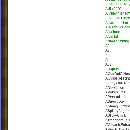
A Far Long Wa
A Jim2102 tribu
A Midwinter To
A Special Place
A Taste of Goo
A Warm Welco
A balloon
A big fall
A final climbing
A1
A2
A3
A4
A52
AB3plus
ACogOutOfNow
AGuideToFlight
ALongWalkToR
ANewDawn
APathInTime
APersonHell
ASnowyDay
ASnowyEntran
ASpikeyBeginn
AStickyClimb
ATreacherousD
AVolcanicEntra
AWayToTheSur