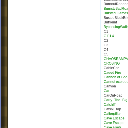
BurnoutRedon
BurnstySadRo
Bursted Flames |
BustedBlockBr
Butrount
BypassingWall
C1
C11L4
C2
C3
C4
C5
CHAOSRAMPA
CROSING
CableCar
Caged Fire
Cannon of Goo
Cannot explod
Canyon
Car
CarOnRoad
Carry_The_Big
CatchIT
CatsNCrap
Catterpillar
Cave Escape
Cave Escape
Cave Fruits