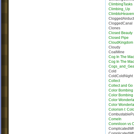
ClimbingTasks
Climbing_Up
ClimbtoHeave
CloggedAirduct
CloggedCanal
Clones
Closed Beauty
Closed Pipe
CloudKingdom
Cloudy
CoalMine
Cog In The Ma
Cog In The Ma
Cogs_and_Gea
Cold
ColdColdNight
Collect
Collect and Go
Color Bombing
Color Bombing 
Color Wonderla
Color Wonderla
Colorism I: Col
CombustableP
ComeIn
Comniloon vs 
ComplicatedWh
ComplicatedWh