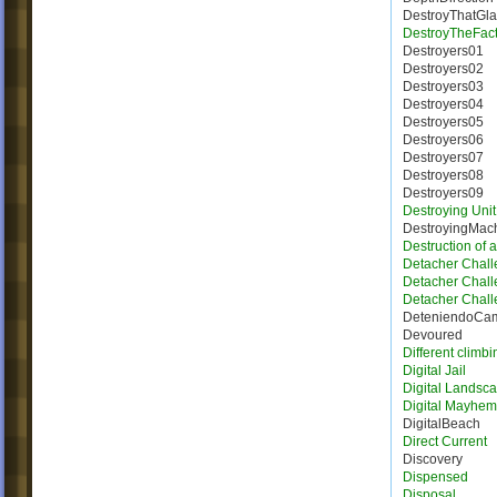
DestroyThatGla
DestroyTheFact
Destroyers01
Destroyers02
Destroyers03
Destroyers04
Destroyers05
Destroyers06
Destroyers07
Destroyers08
Destroyers09
Destroying Unit
DestroyingMac
Destruction of 
Detacher Chall
Detacher Chall
Detacher Chall
DeteniendoCa
Devoured
Different climbi
Digital Jail
Digital Landsc
Digital Mayhem
DigitalBeach
Direct Current
Discovery
Dispensed
Disposal