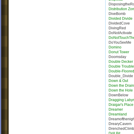
DisposingtheR
Distribution Zo
DiveBomb
Divided Divide
DividedCove
DivingRed
DoNotActivate
DoNotTouchTh
DoYouSeeMe
Domino
Donut Tower
Doomsday
Double Decker 
Double Trouble
Double-Floore
Double_Divide
Down & Out
Down the Drain
Down the Hole
DownBelow
Dragging Labyr
Draigar's Place
Dreamer
Dreamland
Dreamofthenigh
DrearyCavern
DrenchedClim
Drill Bit