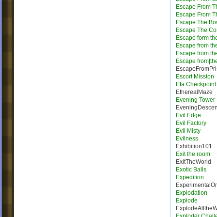
Escape From T
Escape From Th
Escape The Bo
Escape The Cor
Escape form the
Escape from th
Escape from th
Escape from|the
EscapeFromPri
Escort Mission
Eta Checkpoint
EtherealMaze
Evening Tower
EveningDescen
Evil Edge
Evil Factory
Evil Misty
Evilness
Exhibition101
Exit the room
ExitTheWorld
Exotic Balls
Expedition
ExperimentalO
Explodation
Explode
ExplodeAllthe
Exploder Chall