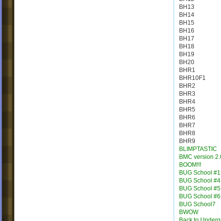
BH13
BH14
BH15
BH16
BH17
BH18
BH19
BH20
BHR1
BHR10F1
BHR2
BHR3
BHR4
BHR5
BHR6
BHR7
BHR8
BHR9
BLIMPTASTIC
BMC version 2.
BOOM!!!
BUG School #1
BUG School #4
BUG School #5
BUG School #6
BUG School7
BWOW
Back to Under