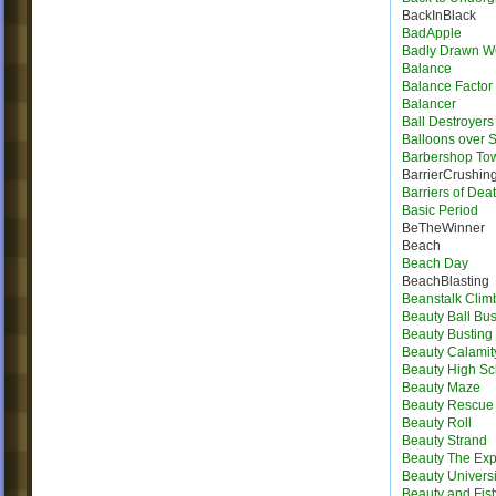
BackInBlack
BadApple
Badly Drawn 
Balance
Balance Factor
Balancer
Ball Destroyers
Balloons over S
Barbershop To
BarrierCrushin
Barriers of Dea
Basic Period
BeTheWinner
Beach
Beach Day
BeachBlasting
Beanstalk Clim
Beauty Ball Bus
Beauty Busting
Beauty Calamit
Beauty High Sc
Beauty Maze
Beauty Rescue
Beauty Roll
Beauty Strand
Beauty The Exp
Beauty Universi
Beauty and Fist