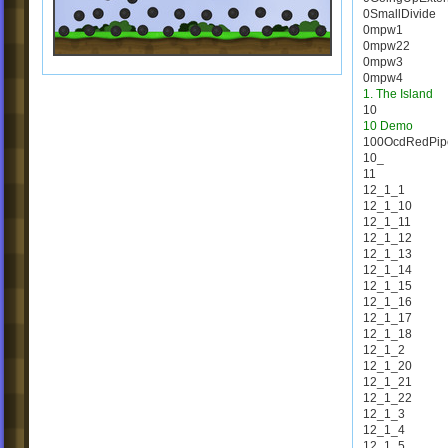
0SmallDivide
0mpw1
0mpw22
0mpw3
0mpw4
1. The Island
10
10 Demo
100OcdRedPip
10_
11
12_1_1
12_1_10
12_1_11
12_1_12
12_1_13
12_1_14
12_1_15
12_1_16
12_1_17
12_1_18
12_1_2
12_1_20
12_1_21
12_1_22
12_1_3
12_1_4
12_1_5