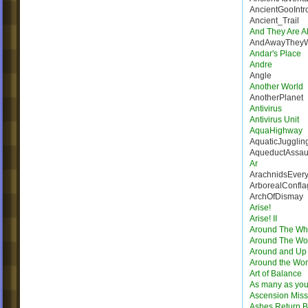
AncientGooIntr
Ancient_Trail
And They Are Al
AndAwayThey
Andar's Place
Andre
Angle
Another World
AnotherPlanet
Antivirus
Antivirus Unit
AquaHighway
AquaticJugglin
AqueductAssau
Ar
ArachnidsEver
ArborealConfla
ArchOfDismay
Arise!
Arise! II
Around The Wh
Around The Wo
Around and Up
Around the Wor
Art of Balance
As many as you
Ascension Miss
Ashes Return B