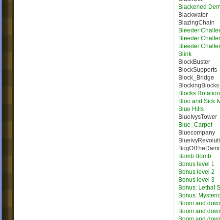
Blackened De
Blackwater
BlazingChain
Bleeder Challe
Bleeder Challe
Bleeder Challe
Blink
BlockBuster
BlockSupports
Block_Bridge
BlockingBlocks
Blocks Rotation
Bloo and Sick I
Blue Hills
BlueIvysTower
Blue_Carpet
Bluecompany
BlueivyRevolut
BogOfTheDam
Bomb Bomb
Bonus level 1
Bonus level 2
Bonus level 3
Bonus: Lethal S
Bonus: Mysteri
Boom and dow
Boom and dow
Boom and dow