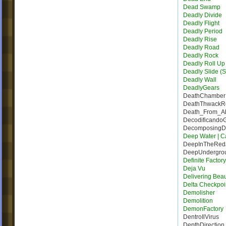
Dead Swamp
Deadly Divide
Deadly Flight
Deadly Period
Deadly Rise
Deadly Road
Deadly Rock
Deadly Roll Up
Deadly Slide (S
Deadly Wall
DeadlyGears
DeathChamber
DeathThwack
Death_From_A
Decodificando
DecomposingDe
Deep Water | Ca
DeepInTheRed
DeepUndergro
Definite Factor
Deja Vu
Delivering Bea
Delta Checkpoi
Demolisher
Demolition
DemonFactory
DentroIlVirus
DepthDirection