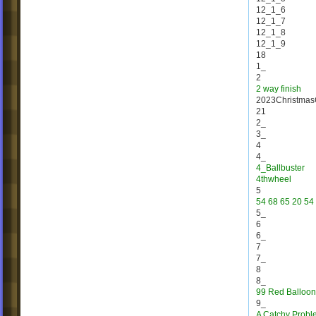
12_1_6
12_1_7
12_1_8
12_1_9
18
1_
2
2 way finish
2023Christmas
21
2_
3_
4
4_
4_Ballbuster
4thwheel
5
54 68 65 20 54 
5_
6
6_
7
7_
8
8_
99 Red Balloon
9_
A Catchy Probl