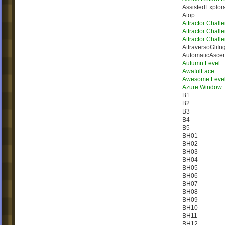
AssistedExplor
Atop
Attractor Chall
Attractor Chall
Attractor Chall
AttraversoGliIn
AutomaticAsce
Autumn Level
AwafulFace
Awesome Leve
Azure Window
B1
B2
B3
B4
B5
BH01
BH02
BH03
BH04
BH05
BH06
BH07
BH08
BH09
BH10
BH11
BH12