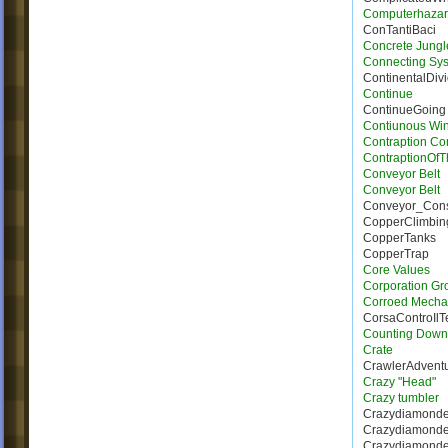
Computerhaza
ConTantiBaci
Concrete Jungl
Connecting Sy
ContinentalDiv
Continue
ContinueGoing
Contiunous Win
Contraption Con
ContraptionOf
Conveyor Belt
Conveyor Belt
Conveyor_Con
CopperClimbin
CopperTanks
CopperTrap
Core Values
Corporation Gr
Corroed Mecha
CorsaControIl
Counting Down
Crate
CrawlerAdvent
Crazy "Head"
Crazy tumbler
Crazydiamonde
Crazydiamond
Crazydiamonde_