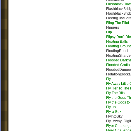
Flashblack Tow
FlashblackBrid
FlashblackBrid
FleeingTheFore
Fling The Pilot
Flingers
Flip
Flipsy Don't Die
Floating Balls
Floating Groun
FloatingRoad
FloatingShard
Flooded Darkn
Flooded Grotto
FloodedDunge
FlotationBlock
Fly
Fly Away Little
Fly Her To The
Fly The Bits
Fly the Goos T
Fly the Goos to
Fly up
Fly-a-Box
FlyIntoSky
Fly_Away_Digi
Flyer Challeng
Flyer Challeng